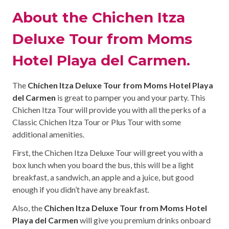
About the Chichen Itza
Deluxe Tour from Moms
Hotel Playa del Carmen.
The
Chichen Itza Deluxe Tour from Moms Hotel Playa
del Carmen
is great to pamper you and your party. This
Chichen Itza Tour will provide you with all the perks of a
Classic Chichen Itza Tour or Plus Tour with some
additional amenities.
First, the Chichen Itza Deluxe Tour will greet you with a
box lunch when you board the bus, this will be a light
breakfast, a sandwich, an apple and a juice, but good
enough if you didn’t have any breakfast.
Also, the
Chichen Itza Deluxe Tour from Moms Hotel
Playa del Carmen
will give you premium drinks onboard