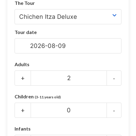
The Tour
CHICHEN ITZA INFO
Chichen Itza Tickets
Tour date
Chichen Itza Maps
Chichen Itza Ruins
Chichen Itza History
Adults
Chichen Itza Hotel
+
-
Location
Children
(3-11 years old)
Equinox
+
-
Night Show
Mayan Calendar
Infants