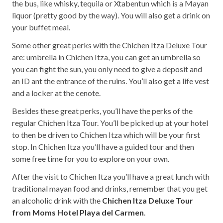
the bus, like whisky, tequila or Xtabentun which is a Mayan
liquor (pretty good by the way). You will also get a drink on
your buffet meal.
Some other great perks with the Chichen Itza Deluxe Tour
are: umbrella in Chichen Itza, you can get an umbrella so
you can fight the sun, you only need to give a deposit and
an ID ant the entrance of the ruins. You’ll also get a life vest
and a locker at the cenote.
Besides these great perks, you’ll have the perks of the
regular Chichen Itza Tour. You’ll be picked up at your hotel
to then be driven to Chichen Itza which will be your first
stop. In Chichen Itza you’ll have a guided tour and then
some free time for you to explore on your own.
After the visit to Chichen Itza you’ll have a great lunch with
traditional mayan food and drinks, remember that you get
an alcoholic drink with the
Chichen Itza Deluxe Tour
from Moms Hotel Playa del Carmen
.