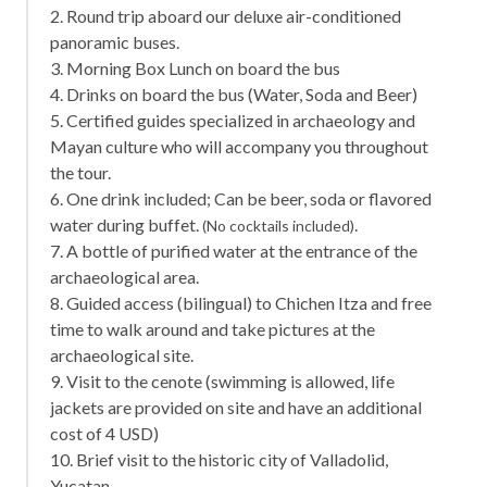
2. Round trip aboard our deluxe air-conditioned
panoramic buses.
3. Morning Box Lunch on board the bus
4. Drinks on board the bus (Water, Soda and Beer)
5. Certified guides specialized in archaeology and
Mayan culture who will accompany you throughout
the tour.
6. One drink included; Can be beer, soda or flavored
water during buffet.
.
(No cocktails included)
7. A bottle of purified water at the entrance of the
archaeological area.
8. Guided access (bilingual) to Chichen Itza and free
time to walk around and take pictures at the
archaeological site.
9. Visit to the cenote (swimming is allowed, life
jackets are provided on site and have an additional
cost of 4 USD)
10. Brief visit to the historic city of Valladolid,
Yucatan.