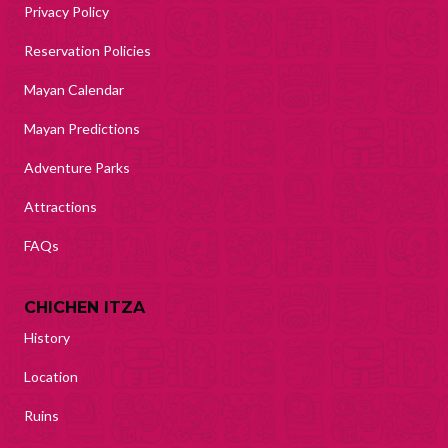
Privacy Policy
Reservation Policies
Mayan Calendar
Mayan Predictions
Adventure Parks
Attractions
FAQs
CHICHEN ITZA
History
Location
Ruins