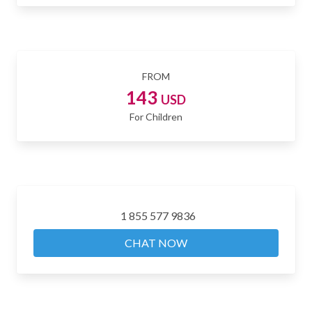
FROM
143
USD
For Children
1 855 577 9836
CHAT NOW