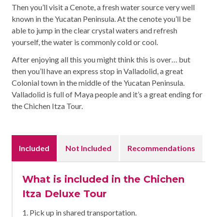
Then you’ll visit a Cenote, a fresh water source very well
known in the Yucatan Peninsula. At the cenote you’ll be
able to jump in the clear crystal waters and refresh
yourself, the water is commonly cold or cool.
After enjoying all this you might think this is over… but
then you’ll have an express stop in Valladolid, a great
Colonial town in the middle of the Yucatan Peninsula.
Valladolid is full of Maya people and it’s a great ending for
the Chichen Itza Tour.
Included
Not Included
Recommendations
What is included in the Chichen
Itza Deluxe Tour
1. Pick up in shared transportation.