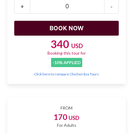
Mayan Predictions
+
-
SHOP
BLOG
340
USD
Booking this tour for
ENGLISH
-10% APPLIED
Click here to compare Chichen Itza Tours
FROM
170
USD
For Adults