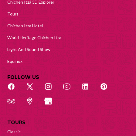
Chichén Itzá 3D Explorer
Tours
Chichen Itza Hotel
World Heritage Chichen Itza
Light And Sound Show
Equinox
FOLLOW US
TOURS
Classic