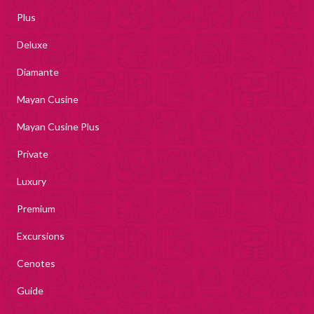
Plus
Deluxe
Diamante
Mayan Cusine
Mayan Cusine Plus
Private
Luxury
Premium
Excursions
Cenotes
Guide