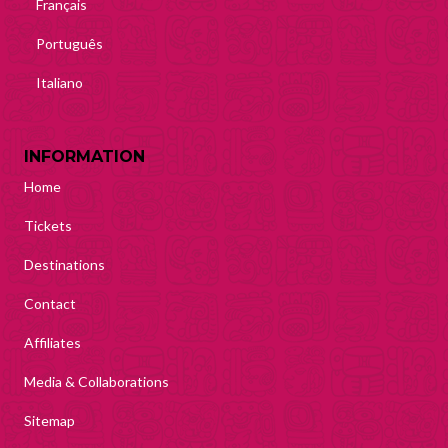
Français
Português
Italiano
INFORMATION
Home
Tickets
Destinations
Contact
Affiliates
Media & Collaborations
Sitemap