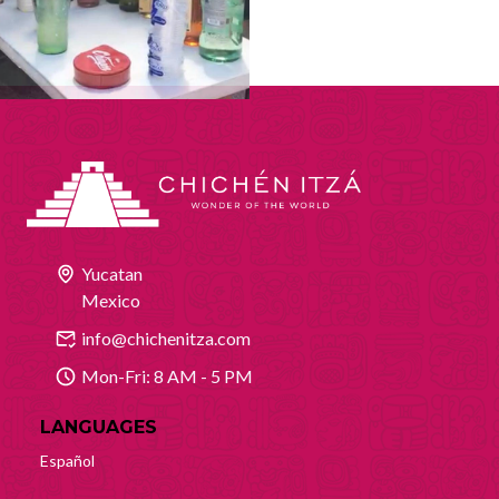
Yucatan
Mexico
info@chichenitza.com
Mon-Fri: 8 AM - 5 PM
LANGUAGES
Español