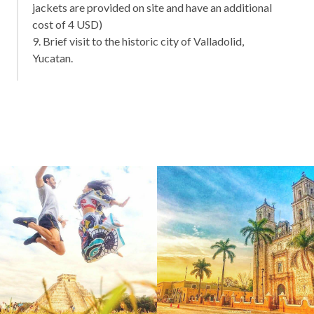
jackets are provided on site and have an additional
cost of 4 USD)
9. Brief visit to the historic city of Valladolid,
Yucatan.