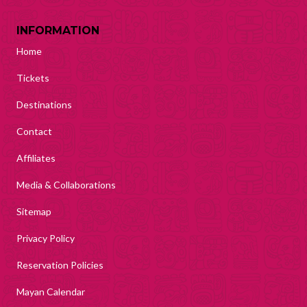
INFORMATION
Home
Tickets
Destinations
Contact
Affiliates
Media & Collaborations
Sitemap
Privacy Policy
Reservation Policies
Mayan Calendar