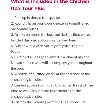
What is included in the Chichen
Itza Tour Plus
1. Pick up in shared transportation.
2. Round trip on board our deluxe air-conditioned
panoramic buses.
3. Drinks on board the bus (bottled purified water,
bottled flavored soft drinks, canned beer)
4. Buffet with a wide variety of typical regional
foods
5. Certified guides specialized in archaeology and
Mayan culture who will accompany you throughout
the tour.
6. A bottle of purified water at the entrance of the
archaeological site.
7. Guided access (bilingual) to Chichen Itza and free
time to walk around and take pictures at the
archaeological site.
8. Visit to the Cenote (swimming is allowed, life