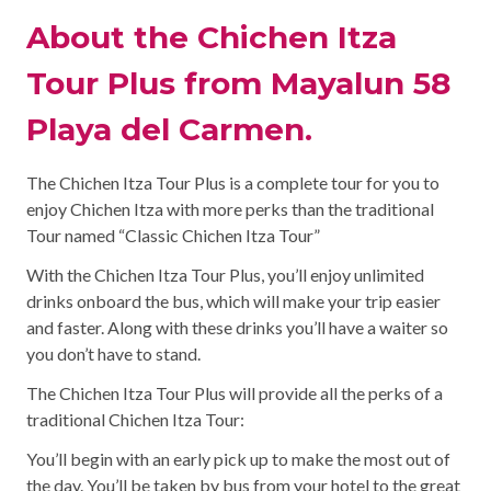
About the Chichen Itza
Tour Plus from Mayalun 58
Playa del Carmen.
The Chichen Itza Tour Plus is a complete tour for you to
enjoy Chichen Itza with more perks than the traditional
Tour named “Classic Chichen Itza Tour”
With the Chichen Itza Tour Plus, you’ll enjoy unlimited
drinks onboard the bus, which will make your trip easier
and faster. Along with these drinks you’ll have a waiter so
you don’t have to stand.
The Chichen Itza Tour Plus will provide all the perks of a
traditional Chichen Itza Tour:
You’ll begin with an early pick up to make the most out of
the day. You’ll be taken by bus from your hotel to the great