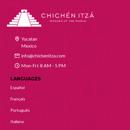
Yucatan
Mexico
info@chichenitza.com
Mon-Fri: 8 AM - 5 PM
LANGUAGES
Español
Français
Português
Italiano