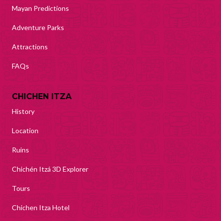
Mayan Predictions
Adventure Parks
Attractions
FAQs
CHICHEN ITZA
History
Location
Ruins
Chichén Itzá 3D Explorer
Tours
Chichen Itza Hotel