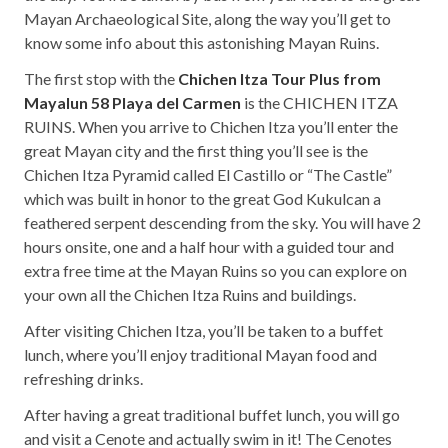
Mayan Archaeological Site, along the way you’ll get to
know some info about this astonishing Mayan Ruins.
The first stop with the
Chichen Itza Tour Plus from
Mayalun 58 Playa del Carmen
is the CHICHEN ITZA
RUINS. When you arrive to Chichen Itza you’ll enter the
great Mayan city and the first thing you’ll see is the
Chichen Itza Pyramid called El Castillo or “The Castle”
which was built in honor to the great God Kukulcan a
feathered serpent descending from the sky. You will have 2
hours onsite, one and a half hour with a guided tour and
extra free time at the Mayan Ruins so you can explore on
your own all the Chichen Itza Ruins and buildings.
After visiting Chichen Itza, you’ll be taken to a buffet
lunch, where you’ll enjoy traditional Mayan food and
refreshing drinks.
After having a great traditional buffet lunch, you will go
and visit a Cenote and actually swim in it! The Cenotes