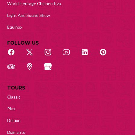
World Heritage Chichen Itza
Light And Sound Show
Equinox
FOLLOW US
TOURS
Classic
Plus
Deluxe
Diamante