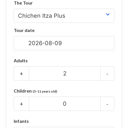
The Tour
CHICHEN ITZA INFO
Chichen Itza Tickets
Tour date
Chichen Itza Maps
Chichen Itza Ruins
Chichen Itza History
Adults
Chichen Itza Hotel
+
-
Location
Children
(3-11 years old)
Equinox
+
-
Night Show
Mayan Calendar
Infants