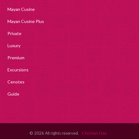
Mayan Cusine
Mayan Cusine Plus
Private
Luxury
Premium
Excursions
Cenotes
Guide
Chichen Itza
© 2026 All rights reserved.