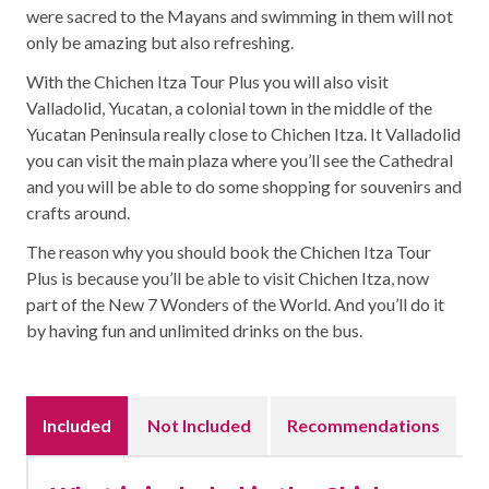
were sacred to the Mayans and swimming in them will not
only be amazing but also refreshing.
With the Chichen Itza Tour Plus you will also visit
Valladolid, Yucatan, a colonial town in the middle of the
Yucatan Peninsula really close to Chichen Itza. It Valladolid
you can visit the main plaza where you’ll see the Cathedral
and you will be able to do some shopping for souvenirs and
crafts around.
The reason why you should book the Chichen Itza Tour
Plus is because you’ll be able to visit Chichen Itza, now
part of the New 7 Wonders of the World. And you’ll do it
by having fun and unlimited drinks on the bus.
Included
Not Included
Recommendations