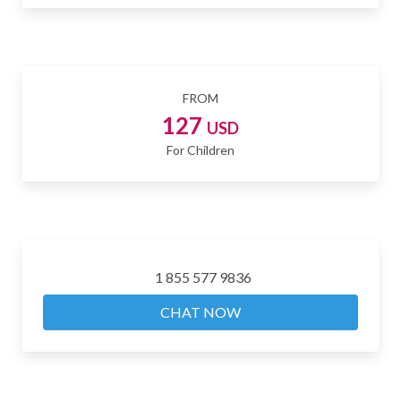
FROM
127
USD
For Children
1 855 577 9836
CHAT NOW