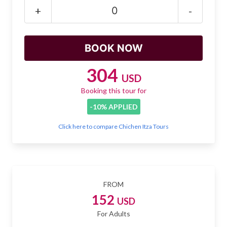
Mayan Predictions
+
-
SHOP
BLOG
304
USD
Booking this tour for
ENGLISH
-10% APPLIED
Click here to compare Chichen Itza Tours
FROM
152
USD
For Adults