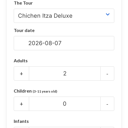
The Tour
CHICHEN ITZA INFO
Chichen Itza Tickets
Tour date
Chichen Itza Maps
Chichen Itza Ruins
Chichen Itza History
Adults
Chichen Itza Hotel
+
-
Location
Children
(3-11 years old)
Equinox
+
-
Night Show
Mayan Calendar
Infants