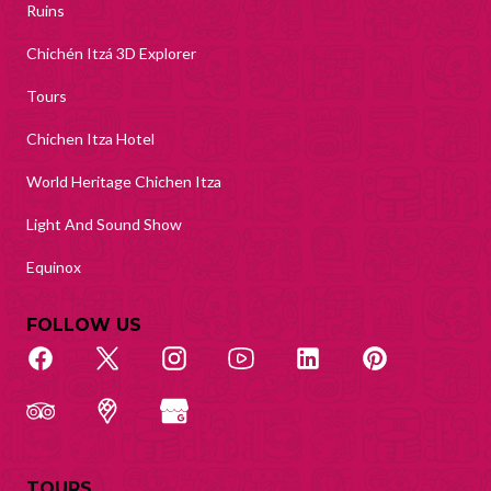
Ruins
Chichén Itzá 3D Explorer
Tours
Chichen Itza Hotel
World Heritage Chichen Itza
Light And Sound Show
Equinox
FOLLOW US
TOURS