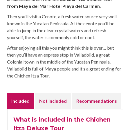
from Maya del Mar Hotel Playa del Carmen
.
Then you’ll visit a Cenote, a fresh water source very well
known in the Yucatan Peninsula. At the cenote you’ll be
able to jump in the clear crystal waters and refresh
yourself, the water is commonly cold or cool.
After enjoying all this you might think this is over… but
then you’ll have an express stop in Valladolid, a great
Colonial town in the middle of the Yucatan Peninsula.
Valladolid is full of Maya people and it’s a great ending for
the Chichen Itza Tour.
Included
Not Included
Recommendations
What is included in the Chichen
Itza Deluxe Tour