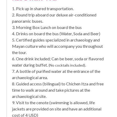
1. Pick up in shared transportation.
2. Round trip aboard our deluxe air-conditioned
panoramic buses.
3. Morning Box Lunch on board the bus
4. Drinks on board the bus (Water, Soda and Beer)
5. Certified guides specialized in archaeology and
Mayan culture who will accompany you throughout
the tour.
6. One drink included; Can be beer, soda or flavored
water during buffet.
.
(No cocktails included)
7. A bottle of purified water at the entrance of the
archaeological area.
8. Guided access (bilingual) to Chichen Itza and free
time to walk around and take pictures at the
archaeological site.
9. Visit to the cenote (swimming is allowed, life
jackets are provided on site and have an additional
cost of 4 USD)