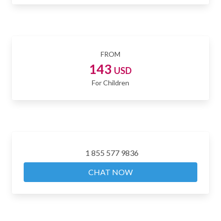
FROM
143
USD
For Children
1 855 577 9836
CHAT NOW