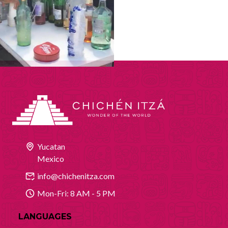
Yucatan
Mexico
info@chichenitza.com
Mon-Fri: 8 AM - 5 PM
LANGUAGES