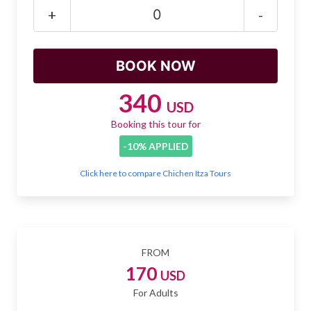
Mayan Predictions
+
-
SHOP
BLOG
340
USD
Booking this tour for
ENGLISH
-10% APPLIED
Click here to compare Chichen Itza Tours
FROM
170
USD
For Adults