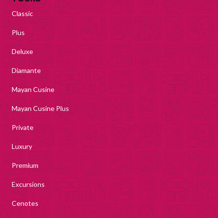
Classic
Plus
Deluxe
Diamante
Mayan Cusine
Mayan Cusine Plus
Private
Luxury
Premium
Excursions
Cenotes