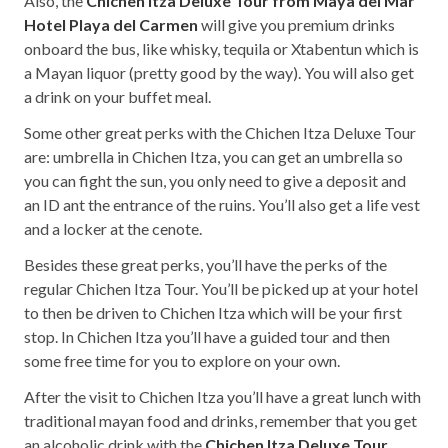
Also, the
Chichen Itza Deluxe Tour from Maya del Mar
Hotel Playa del Carmen
will give you premium drinks
onboard the bus, like whisky, tequila or Xtabentun which is
a Mayan liquor (pretty good by the way). You will also get
a drink on your buffet meal.
Some other great perks with the Chichen Itza Deluxe Tour
are: umbrella in Chichen Itza, you can get an umbrella so
you can fight the sun, you only need to give a deposit and
an ID ant the entrance of the ruins. You’ll also get a life vest
and a locker at the cenote.
Besides these great perks, you’ll have the perks of the
regular Chichen Itza Tour. You’ll be picked up at your hotel
to then be driven to Chichen Itza which will be your first
stop. In Chichen Itza you’ll have a guided tour and then
some free time for you to explore on your own.
After the visit to Chichen Itza you’ll have a great lunch with
traditional mayan food and drinks, remember that you get
an alcoholic drink with the
Chichen Itza Deluxe Tour