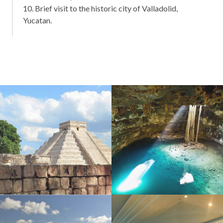
10. Brief visit to the historic city of Valladolid,
Yucatan.