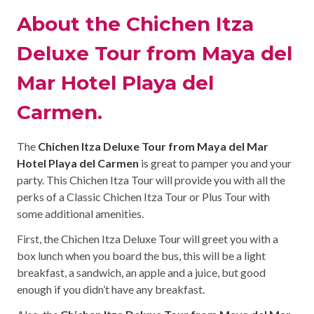
About the Chichen Itza
Deluxe Tour from Maya del
Mar Hotel Playa del
Carmen.
The
Chichen Itza Deluxe Tour from Maya del Mar
Hotel Playa del Carmen
is great to pamper you and your
party. This Chichen Itza Tour will provide you with all the
perks of a Classic Chichen Itza Tour or Plus Tour with
some additional amenities.
First, the Chichen Itza Deluxe Tour will greet you with a
box lunch when you board the bus, this will be a light
breakfast, a sandwich, an apple and a juice, but good
enough if you didn’t have any breakfast.