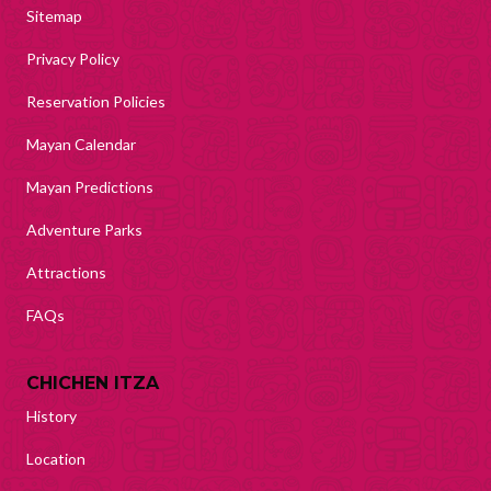
Sitemap
Privacy Policy
Reservation Policies
Mayan Calendar
Mayan Predictions
Adventure Parks
Attractions
FAQs
CHICHEN ITZA
History
Location