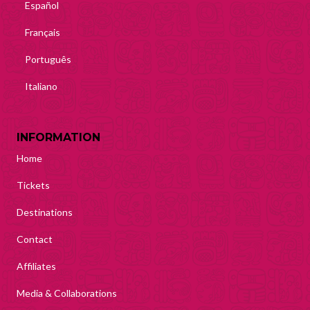
Español
Français
Português
Italiano
INFORMATION
Home
Tickets
Destinations
Contact
Affiliates
Media & Collaborations