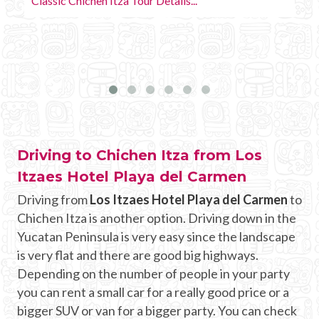
Driving to Chichen Itza from Los
Itzaes Hotel Playa del Carmen
Driving from
Los Itzaes Hotel Playa del Carmen
to
Chichen Itza is another option. Driving down in the
Yucatan Peninsula is very easy since the landscape
is very flat and there are good big highways.
Depending on the number of people in your party
you can rent a small car for a really good price or a
bigger SUV or van for a bigger party. You can check