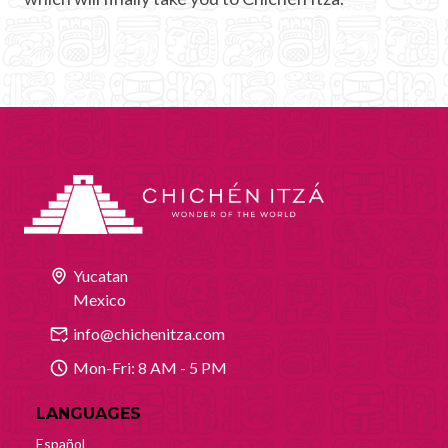
Yucatan
Mexico
info@chichenitza.com
Mon-Fri: 8 AM - 5 PM
LANGUAGES
Español