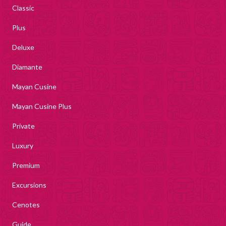
Classic
Plus
Deluxe
Diamante
Mayan Cusine
Mayan Cusine Plus
Private
Luxury
Premium
Excursions
Cenotes
Guide