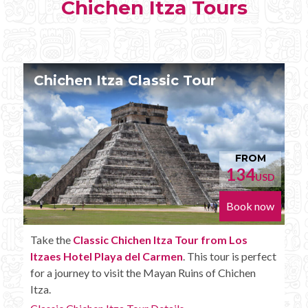
Chichen Itza Tours
Chichen Itza Tour Plus
FROM
152
D
USD
w
Book now
Enjoy the
Chichen Itza Tour Plus from Los Itzaes
t
Hotel Playa del Carmen
with some extra amenities
like unlimited drinks onboard the bus.
Chichen Itza Tour Plus Details...