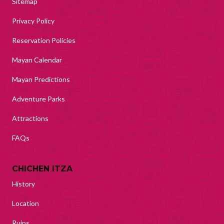
Sitemap
Privacy Policy
Reservation Policies
Mayan Calendar
Mayan Predictions
Adventure Parks
Attractions
FAQs
CHICHEN ITZA
History
Location
Ruins