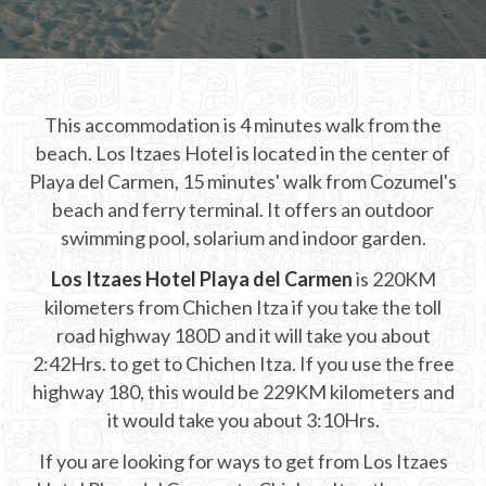
CHICHEN ITZA INFO
Chichen Itza Tickets
This accommodation is 4 minutes walk from the
Chichen Itza Maps
beach. Los Itzaes Hotel is located in the center of
Chichen Itza Ruins
Playa del Carmen, 15 minutes' walk from Cozumel's
beach and ferry terminal. It offers an outdoor
Chichen Itza History
swimming pool, solarium and indoor garden.
Chichen Itza Hotel
Los Itzaes Hotel Playa del Carmen
is 220KM
kilometers from Chichen Itza if you take the toll
Location
road highway 180D and it will take you about
Equinox
2:42Hrs. to get to Chichen Itza. If you use the free
highway 180, this would be 229KM kilometers and
Night Show
it would take you about 3:10Hrs.
Mayan Calendar
If you are looking for ways to get from Los Itzaes