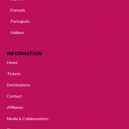
Français
Português
Italiano
INFORMATION
Home
Tickets
Destinations
Contact
Affiliates
Media & Collaborations