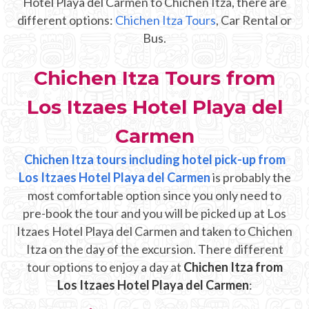
Hotel Playa del Carmen to Chichen Itza, there are
Mayan Predictions
different options:
Chichen Itza Tours
, Car Rental or
Bus.
SHOP
Chichen Itza Tours from
BLOG
Los Itzaes Hotel Playa del
ENGLISH
Carmen
Chichen Itza tours including hotel pick-up from
Los Itzaes Hotel Playa del Carmen
is probably the
most comfortable option since you only need to
pre-book the tour and you will be picked up at Los
Itzaes Hotel Playa del Carmen and taken to Chichen
Itza on the day of the excursion. There different
tour options to enjoy a day at
Chichen Itza from
Los Itzaes Hotel Playa del Carmen
: