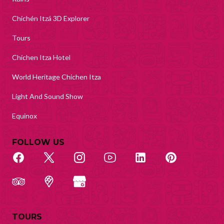
Chichén Itzá 3D Explorer
Tours
Chichen Itza Hotel
World Heritage Chichen Itza
Light And Sound Show
Equinox
FOLLOW US
TOURS