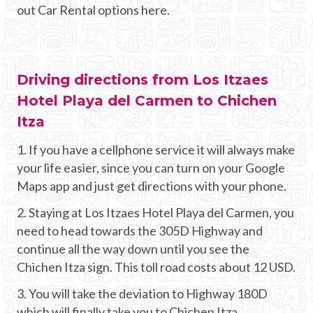
out Car Rental options here.
Driving directions from Los Itzaes
Hotel Playa del Carmen to Chichen
Itza
1. If you have a cellphone service it will always make
your life easier, since you can turn on your Google
Maps app and just get directions with your phone.
2. Staying at Los Itzaes Hotel Playa del Carmen, you
need to head towards the 305D Highway and
continue all the way down until you see the
Chichen Itza sign. This toll road costs about 12 USD.
3. You will take the deviation to Highway 180D
which will finally take you to Chichen Itza.