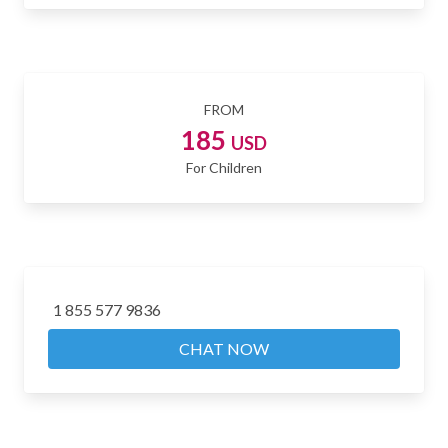
FROM
185
USD
For Children
1 855 577 9836
CHAT NOW