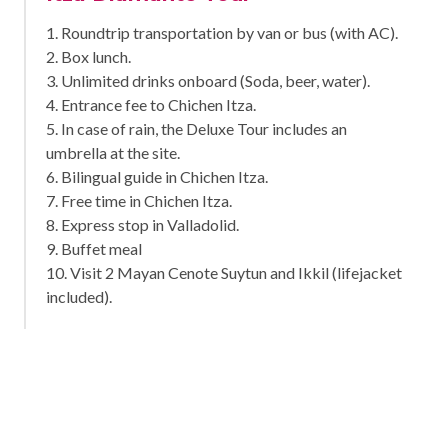
1. Roundtrip transportation by van or bus (with AC).
2. Box lunch.
3. Unlimited drinks onboard (Soda, beer, water).
4. Entrance fee to Chichen Itza.
5. In case of rain, the Deluxe Tour includes an
umbrella at the site.
6. Bilingual guide in Chichen Itza.
7. Free time in Chichen Itza.
8. Express stop in Valladolid.
9. Buffet meal
10. Visit 2 Mayan Cenote Suytun and Ikkil (lifejacket
included).