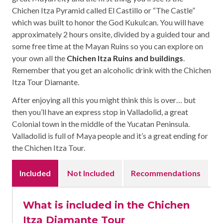
Chichen Itza Pyramid called El Castillo or “The Castle”
which was built to honor the God Kukulcan. You will have
approximately 2 hours onsite, divided by a guided tour and
some free time at the Mayan Ruins so you can explore on
your own all the
Chichen Itza Ruins and buildings
.
Remember that you get an alcoholic drink with the Chichen
Itza Tour Diamante.
After enjoying all this you might think this is over… but
then you’ll have an express stop in Valladolid, a great
Colonial town in the middle of the Yucatan Peninsula.
Valladolid is full of Maya people and it’s a great ending for
the Chichen Itza Tour.
Included
Not Included
Recommendations
What is included in the Chichen
Itza Diamante Tour