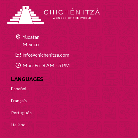
Yucatan
Mexico
info@chichenitza.com
Mon-Fri: 8 AM - 5 PM
LANGUAGES
Español
Français
Português
Italiano