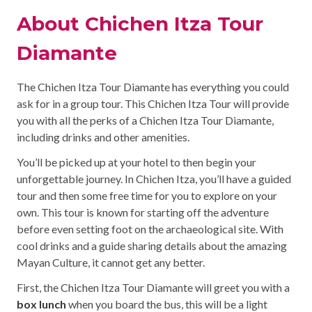
About Chichen Itza Tour
Diamante
The Chichen Itza Tour Diamante has everything you could
ask for in a group tour. This Chichen Itza Tour will provide
you with all the perks of a Chichen Itza Tour Diamante,
including drinks and other amenities.
You’ll be picked up at your hotel to then begin your
unforgettable journey. In Chichen Itza, you’ll have a guided
tour and then some free time for you to explore on your
own. This tour is known for starting off the adventure
before even setting foot on the archaeological site. With
cool drinks and a guide sharing details about the amazing
Mayan Culture, it cannot get any better.
First, the Chichen Itza Tour Diamante will greet you with a
box lunch
when you board the bus, this will be a light