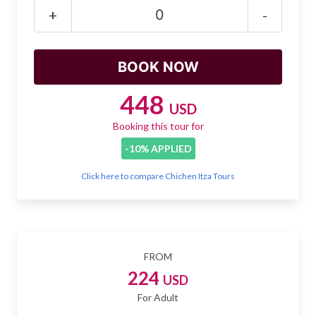
Mayan Predictions
+
-
SHOP
BLOG
448
USD
Booking this tour for
ENGLISH
-10% APPLIED
Click here to compare Chichen Itza Tours
FROM
224
USD
For Adult