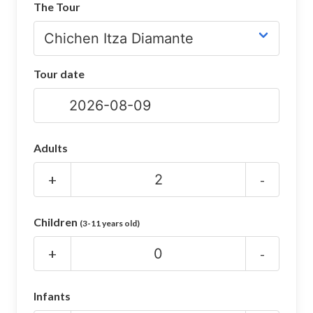
The Tour
CHICHEN ITZA INFO
Chichen Itza Tickets
Tour date
Chichen Itza Maps
Chichen Itza Ruins
Chichen Itza History
Adults
Chichen Itza Hotel
+
-
Location
Children
(3-11 years old)
Equinox
+
-
Night Show
Mayan Calendar
Infants