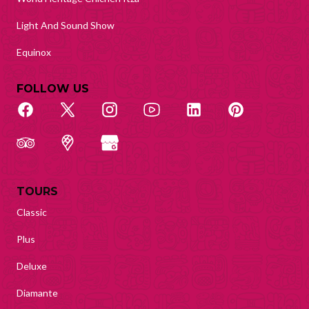
Light And Sound Show
Equinox
FOLLOW US
TOURS
Classic
Plus
Deluxe
Diamante