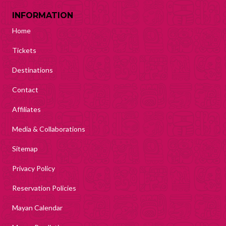
INFORMATION
Home
Tickets
Destinations
Contact
Affiliates
Media & Collaborations
Sitemap
Privacy Policy
Reservation Policies
Mayan Calendar