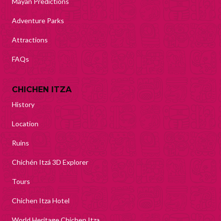
Mayan Predictions
Adventure Parks
Attractions
FAQs
CHICHEN ITZA
History
Location
Ruins
Chichén Itzá 3D Explorer
Tours
Chichen Itza Hotel
World Heritage Chichen Itza