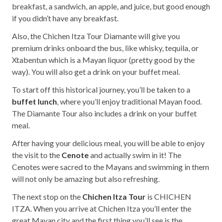
breakfast, a sandwich, an apple, and juice, but good enough
if you didn’t have any breakfast.
Also, the Chichen Itza Tour Diamante will give you
premium drinks onboard the bus, like whisky, tequila, or
Xtabentun which is a Mayan liquor (pretty good by the
way). You will also get a drink on your buffet meal.
To start off this historical journey, you’ll be taken to a
buffet lunch
, where you’ll enjoy traditional Mayan food.
The Diamante Tour also includes a drink on your buffet
meal.
After having your delicious meal, you will be able to enjoy
the visit to the
Cenote
and actually swim in it! The
Cenotes were sacred to the Mayans and swimming in them
will not only be amazing but also refreshing.
The next stop on the
Chichen Itza Tour
is CHICHEN
ITZA. When you arrive at Chichen Itza you’ll enter the
great Mayan city and the first thing you’ll see is the