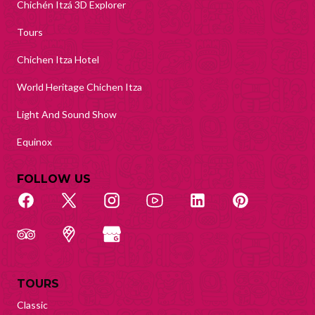
Chichén Itzá 3D Explorer
Tours
Chichen Itza Hotel
World Heritage Chichen Itza
Light And Sound Show
Equinox
FOLLOW US
TOURS
Classic