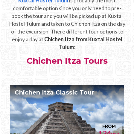
Kuxtal Hostel Tulum
is probably the most
comfortable option since you only need to pre-
book the tour and you will be picked up at Kuxtal
Hostel Tulum and taken to Chichen Itza on the day
of the excursion. There different tour options to
enjoy a day at
Chichen Itza from Kuxtal Hostel
Tulum
:
Chichen Itza Tours
Chichen Itza Tour Plus
FROM
152