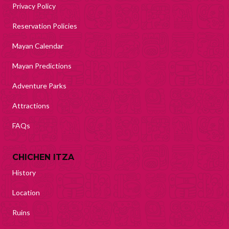
Privacy Policy
Reservation Policies
Mayan Calendar
Mayan Predictions
Adventure Parks
Attractions
FAQs
CHICHEN ITZA
History
Location
Ruins