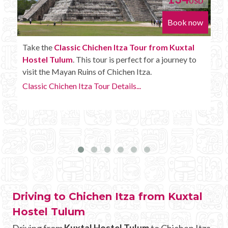
D
USD
w
Book now
Enjoy the
Chichen Itza Tour Plus from Kuxtal
Hostel Tulum
with some extra amenities like
unlimited drinks onboard the bus.
Chichen Itza Tour Plus Details...
Driving to Chichen Itza from Kuxtal
Hostel Tulum
Driving from
Kuxtal Hostel Tulum
to Chichen Itza