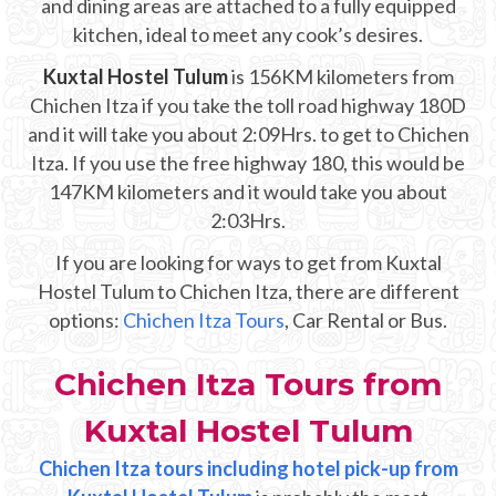
and dining areas are attached to a fully equipped
Mayan Predictions
kitchen, ideal to meet any cook’s desires.
SHOP
Kuxtal Hostel Tulum
is 156KM kilometers from
Chichen Itza if you take the toll road highway 180D
and it will take you about 2:09Hrs. to get to Chichen
BLOG
Itza. If you use the free highway 180, this would be
147KM kilometers and it would take you about
ENGLISH
2:03Hrs.
If you are looking for ways to get from Kuxtal
Hostel Tulum to Chichen Itza, there are different
options:
Chichen Itza Tours
, Car Rental or Bus.
Chichen Itza Tours from
Kuxtal Hostel Tulum
Chichen Itza tours including hotel pick-up from