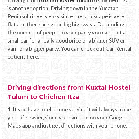
is another option. Driving down in the Yucatan
Peninsula is very easy since the landscape is very
flat and there are good big highways. Depending on
the number of people in your party you can rent a
small car for a really good price or a bigger SUV or
van for a bigger party. You can check out Car Rental
options here.
Driving directions from Kuxtal Hostel
Tulum to Chichen Itza
1. If you have a cellphone service it will always make
your life easier, since you can turn on your Google
Maps app and just get directions with your phone.