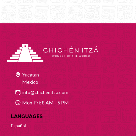
Yucatan
Mexico
info@chichenitza.com
Mon-Fri: 8 AM - 5 PM
LANGUAGES
Español