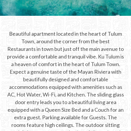
CHICHEN ITZA INFO
Chichen Itza Tickets
Beautiful apartment located in the heart of Tulum
Chichen Itza Maps
Town, around the corner from the best
Chichen Itza Ruins
Restaurants in town but just off the main avenue to
provide a comfortable and tranquil vibe. Ku Tulum is
Chichen Itza History
a heaven of comfort in the heart of Tulum Town.
Expect a genuine taste of the Mayan Riviera with
Chichen Itza Hotel
beautifully designed and comfortable
Location
accommodations equipped with amenities such as
AC, Hot Water, Wi-Fi, and Kitchen. The sliding glass
Equinox
door entry leads you to a beautiful living area
equipped with a Queen Size Bed and a Couch for an
Night Show
extra guest. Parking available for Guests. The
Mayan Calendar
rooms feature high ceilings. The outdoor sitting