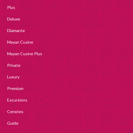
Plus
Deluxe
Diamante
Mayan Cusine
Mayan Cusine Plus
Private
Luxury
Premium
Excursions
Cenotes
Guide