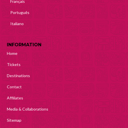
Français
Português
Italiano
INFORMATION
Home
Tickets
Destinations
Contact
Affiliates
Media & Collaborations
Sitemap