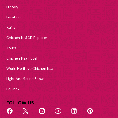
History
Location
Ruins
Chichén Itzá 3D Explorer
Tours
Chichen Itza Hotel
World Heritage Chichen Itza
Light And Sound Show
Equinox
FOLLOW US