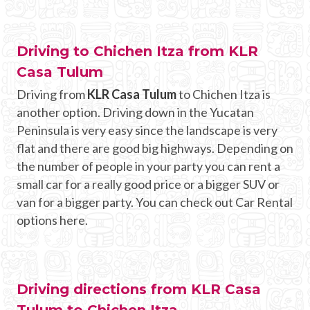
Driving to Chichen Itza from KLR
Casa Tulum
Driving from
KLR Casa Tulum
to Chichen Itza is
another option. Driving down in the Yucatan
Peninsula is very easy since the landscape is very
flat and there are good big highways. Depending on
the number of people in your party you can rent a
small car for a really good price or a bigger SUV or
van for a bigger party. You can check out Car Rental
options here.
Driving directions from KLR Casa
Tulum to Chichen Itza