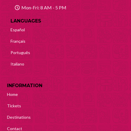
Mon-Fri: 8 AM - 5 PM
LANGUAGES
Español
Français
Português
Italiano
INFORMATION
Home
Tickets
Destinations
Contact