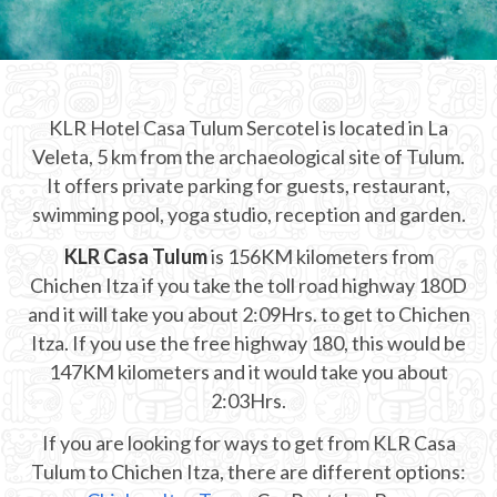
CHICHEN ITZA INFO
Chichen Itza Tickets
KLR Hotel Casa Tulum Sercotel is located in La
Chichen Itza Maps
Veleta, 5 km from the archaeological site of Tulum.
Chichen Itza Ruins
It offers private parking for guests, restaurant,
swimming pool, yoga studio, reception and garden.
Chichen Itza History
KLR Casa Tulum
is 156KM kilometers from
Chichen Itza Hotel
Chichen Itza if you take the toll road highway 180D
and it will take you about 2:09Hrs. to get to Chichen
Location
Itza. If you use the free highway 180, this would be
Equinox
147KM kilometers and it would take you about
2:03Hrs.
Night Show
If you are looking for ways to get from KLR Casa
Mayan Calendar
Tulum to Chichen Itza, there are different options: