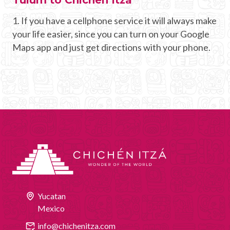
1. If you have a cellphone service it will always make
your life easier, since you can turn on your Google
Maps app and just get directions with your phone.
Yucatan
Mexico
info@chichenitza.com