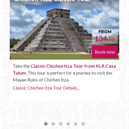
FROM
152
D
USD
w
Book now
a
Enjoy the
Chichen Itza Tour Plus from KLR Casa
Tulum
with some extra amenities like unlimited
drinks onboard the bus.
Chichen Itza Tour Plus Details...