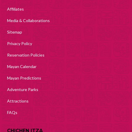
Affiliates
Media & Collaborations
Sitemap
Privacy Policy
Reservation Policies
Mayan Calendar
Mayan Predictions
Adventure Parks
Attractions
FAQs
CHICHEN ITZA