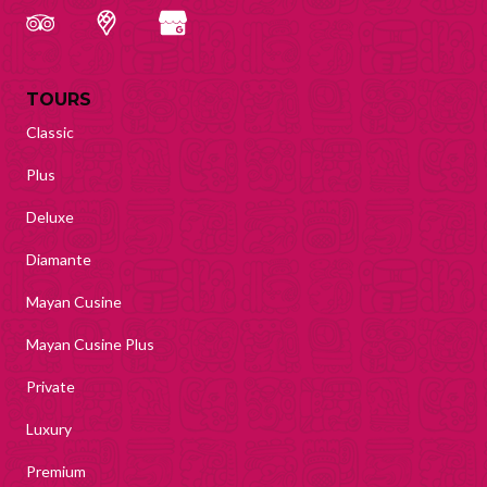
TOURS
Classic
Plus
Deluxe
Diamante
Mayan Cusine
Mayan Cusine Plus
Private
Luxury
Premium