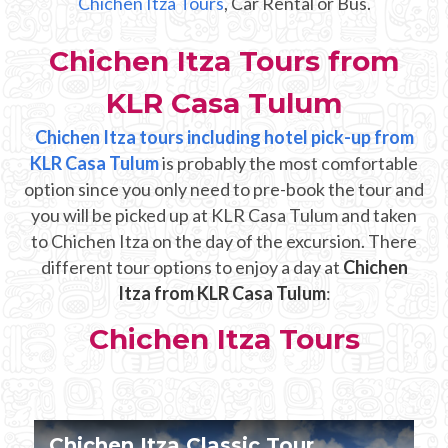
Chichen Itza Tours
, Car Rental or Bus.
Mayan Predictions
Chichen Itza Tours from
SHOP
KLR Casa Tulum
BLOG
Chichen Itza tours including hotel pick-up from
KLR Casa Tulum
is probably the most comfortable
option since you only need to pre-book the tour and
ENGLISH
you will be picked up at KLR Casa Tulum and taken
to Chichen Itza on the day of the excursion. There
different tour options to enjoy a day at
Chichen
Itza from KLR Casa Tulum
:
Chichen Itza Tours
Chichen Itza Tour Plus