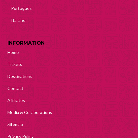
Português
Italiano
INFORMATION
Home
Tickets
Destinations
Contact
Affiliates
Media & Collaborations
Sitemap
Privacy Policy