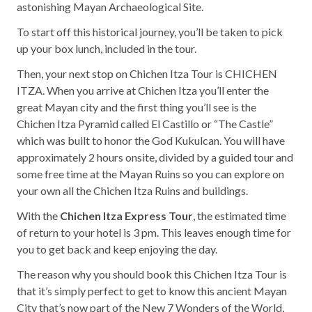
astonishing Mayan Archaeological Site.
To start off this historical journey, you’ll be taken to pick
up your box lunch, included in the tour.
Then, your next stop on Chichen Itza Tour is CHICHEN
ITZA. When you arrive at Chichen Itza you’ll enter the
great Mayan city and the first thing you’ll see is the
Chichen Itza Pyramid called El Castillo or “The Castle”
which was built to honor the God Kukulcan. You will have
approximately 2 hours onsite, divided by a guided tour and
some free time at the Mayan Ruins so you can explore on
your own all the Chichen Itza Ruins and buildings.
With the
Chichen Itza Express Tour
, the estimated time
of return to your hotel is 3 pm. This leaves enough time for
you to get back and keep enjoying the day.
The reason why you should book this Chichen Itza Tour is
that it’s simply perfect to get to know this ancient Mayan
City that’s now part of the New 7 Wonders of the World,