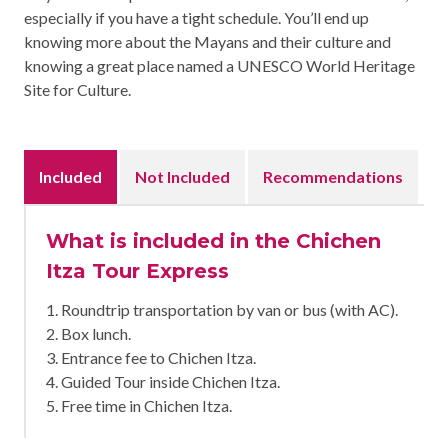
especially if you have a tight schedule. You’ll end up
knowing more about the Mayans and their culture and
knowing a great place named a UNESCO World Heritage
Site for Culture.
Included
Not Included
Recommendations
What is included in the Chichen
Itza Tour Express
1. Roundtrip transportation by van or bus (with AC).
2. Box lunch.
3. Entrance fee to Chichen Itza.
4. Guided Tour inside Chichen Itza.
5. Free time in Chichen Itza.