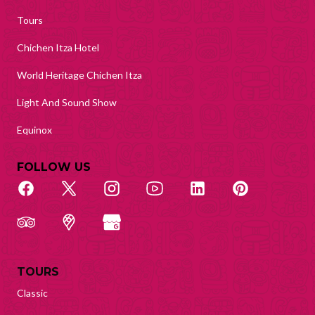
Tours
Chichen Itza Hotel
World Heritage Chichen Itza
Light And Sound Show
Equinox
FOLLOW US
TOURS
Classic