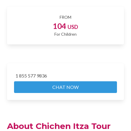
FROM
104
USD
For Children
1 855 577 9836
CHAT NOW
About Chichen Itza Tour