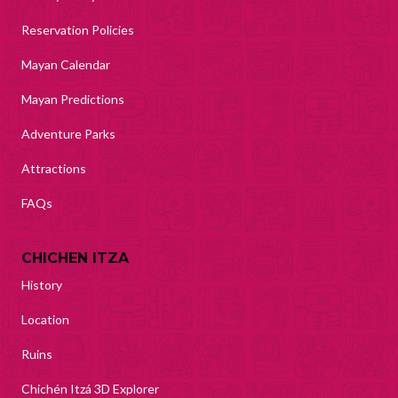
Reservation Policies
Mayan Calendar
Mayan Predictions
Adventure Parks
Attractions
FAQs
CHICHEN ITZA
History
Location
Ruins
Chichén Itzá 3D Explorer