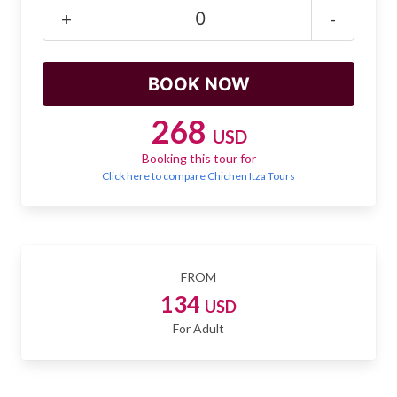
Mayan Predictions
+
-
SHOP
BLOG
268
USD
Booking this tour for
ENGLISH
Click here to compare Chichen Itza Tours
FROM
134
USD
For Adult