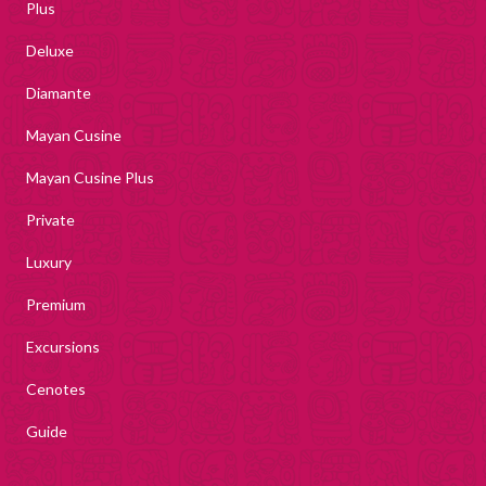
Plus
Deluxe
Diamante
Mayan Cusine
Mayan Cusine Plus
Private
Luxury
Premium
Excursions
Cenotes
Guide