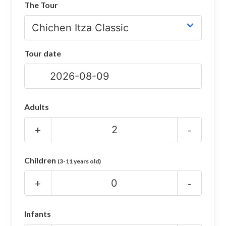
The Tour
CHICHEN ITZA INFO
Chichen Itza Tickets
Tour date
Chichen Itza Maps
Chichen Itza Ruins
Chichen Itza History
Adults
Chichen Itza Hotel
+
-
Location
Children
(3-11 years old)
Equinox
+
-
Night Show
Mayan Calendar
Infants