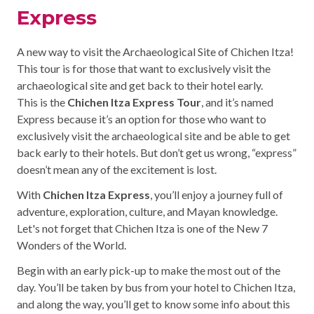
Express
A new way to visit the Archaeological Site of Chichen Itza!
This tour is for those that want to exclusively visit the
archaeological site and get back to their hotel early.
This is the
Chichen Itza Express Tour
, and it’s named
Express because it’s an option for those who want to
exclusively visit the archaeological site and be able to get
back early to their hotels. But don’t get us wrong, “express”
doesn’t mean any of the excitement is lost.
With
Chichen Itza Express
, you’ll enjoy a journey full of
adventure, exploration, culture, and Mayan knowledge.
Let's not forget that Chichen Itza is one of the New 7
Wonders of the World.
Begin with an early pick-up to make the most out of the
day. You’ll be taken by bus from your hotel to Chichen Itza,
and along the way, you’ll get to know some info about this