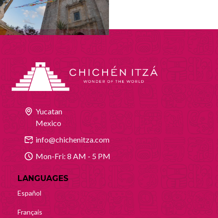
Yucatan
Mexico
info@chichenitza.com
Mon-Fri: 8 AM - 5 PM
LANGUAGES
Español
Français