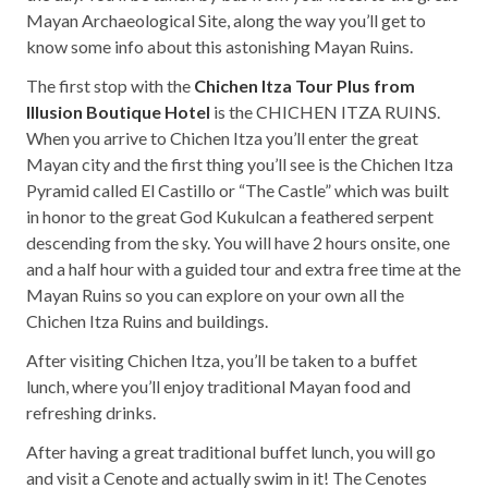
Mayan Archaeological Site, along the way you’ll get to
know some info about this astonishing Mayan Ruins.
The first stop with the
Chichen Itza Tour Plus from
Illusion Boutique Hotel
is the CHICHEN ITZA RUINS.
When you arrive to Chichen Itza you’ll enter the great
Mayan city and the first thing you’ll see is the Chichen Itza
Pyramid called El Castillo or “The Castle” which was built
in honor to the great God Kukulcan a feathered serpent
descending from the sky. You will have 2 hours onsite, one
and a half hour with a guided tour and extra free time at the
Mayan Ruins so you can explore on your own all the
Chichen Itza Ruins and buildings.
After visiting Chichen Itza, you’ll be taken to a buffet
lunch, where you’ll enjoy traditional Mayan food and
refreshing drinks.
After having a great traditional buffet lunch, you will go
and visit a Cenote and actually swim in it! The Cenotes