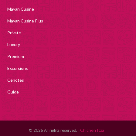
Mayan Cusine
Mayan Cusine Plus
Private
Luxury
Premium
Excursions
Cenotes
Guide
Chichen Itza
© 2026 All rights reserved.