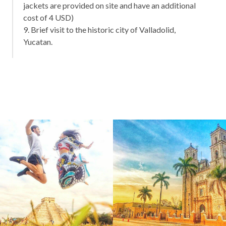
jackets are provided on site and have an additional
cost of 4 USD)
9. Brief visit to the historic city of Valladolid,
Yucatan.