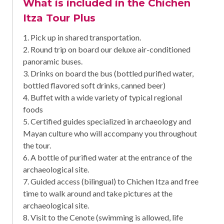
What is included in the Chichen
Itza Tour Plus
1. Pick up in shared transportation.
2. Round trip on board our deluxe air-conditioned
panoramic buses.
3. Drinks on board the bus (bottled purified water,
bottled flavored soft drinks, canned beer)
4. Buffet with a wide variety of typical regional
foods
5. Certified guides specialized in archaeology and
Mayan culture who will accompany you throughout
the tour.
6. A bottle of purified water at the entrance of the
archaeological site.
7. Guided access (bilingual) to Chichen Itza and free
time to walk around and take pictures at the
archaeological site.
8. Visit to the Cenote (swimming is allowed, life