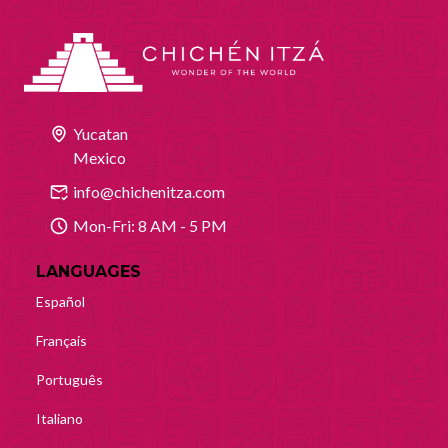
Yucatan
Mexico
info@chichenitza.com
Mon-Fri: 8 AM - 5 PM
LANGUAGES
Español
Français
Português
Italiano