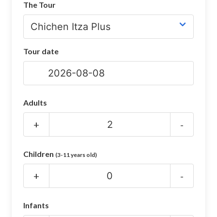
The Tour
CHICHEN ITZA INFO
Chichen Itza Tickets
Tour date
Chichen Itza Maps
Chichen Itza Ruins
Chichen Itza History
Adults
Chichen Itza Hotel
+
-
Location
Children
(3-11 years old)
Equinox
+
-
Night Show
Mayan Calendar
Infants