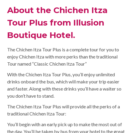
About the Chichen Itza
Tour Plus from Illusion
Boutique Hotel.
The Chichen Itza Tour Plus is a complete tour for you to
enjoy Chichen Itza with more perks than the traditional
Tour named “Classic Chichen Itza Tour”
With the Chichen Itza Tour Plus, you’ll enjoy unlimited
drinks onboard the bus, which will make your trip easier
and faster. Along with these drinks you’ll have a waiter so
you don’t have to stand.
The Chichen Itza Tour Plus will provide all the perks of a
traditional Chichen Itza Tour:
You’ll begin with an early pick up to make the most out of
the day. You’ll be taken by bus from your hotel to the great