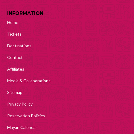
INFORMATION
Home
Tickets
Destinations
Contact
Affiliates
Media & Collaborations
Sitemap
Privacy Policy
Reservation Policies
Mayan Calendar