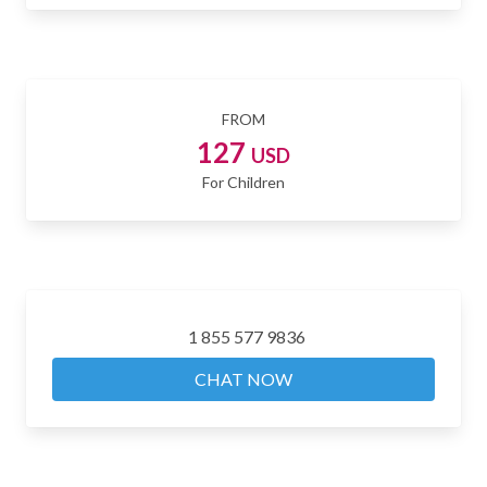
FROM
127
USD
For Children
1 855 577 9836
CHAT NOW