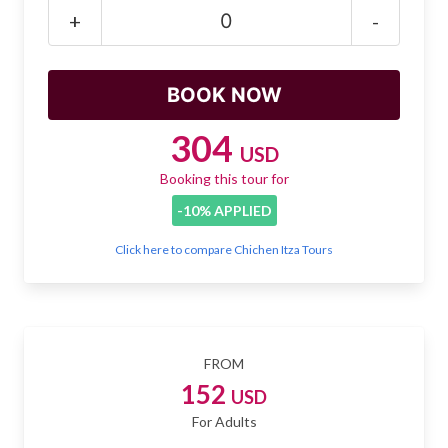
Mayan Predictions
+
-
SHOP
BLOG
304
USD
Booking this tour for
ENGLISH
-10% APPLIED
Click here to compare Chichen Itza Tours
FROM
152
USD
For Adults