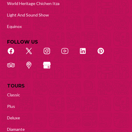
World Heritage Chichen Itza
Light And Sound Show
Equinox
FOLLOW US
TOURS
Classic
Plus
Deluxe
Diamante