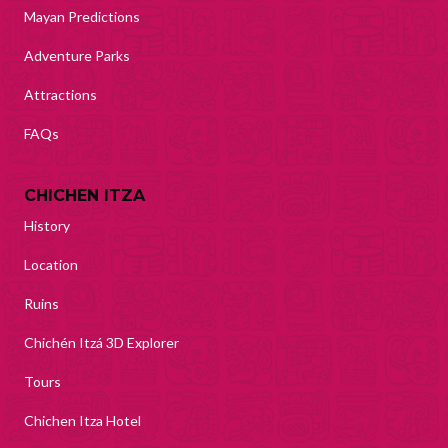
Mayan Predictions
Adventure Parks
Attractions
FAQs
CHICHEN ITZA
History
Location
Ruins
Chichén Itzá 3D Explorer
Tours
Chichen Itza Hotel