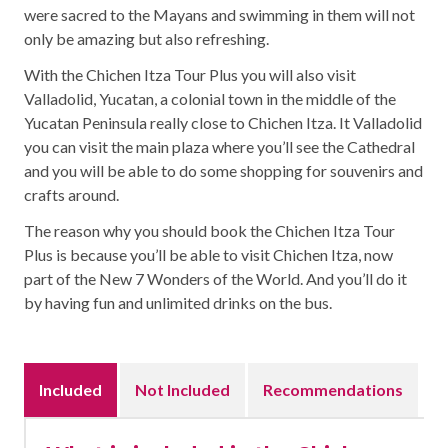
were sacred to the Mayans and swimming in them will not
only be amazing but also refreshing.
With the Chichen Itza Tour Plus you will also visit
Valladolid, Yucatan, a colonial town in the middle of the
Yucatan Peninsula really close to Chichen Itza. It Valladolid
you can visit the main plaza where you’ll see the Cathedral
and you will be able to do some shopping for souvenirs and
crafts around.
The reason why you should book the Chichen Itza Tour
Plus is because you’ll be able to visit Chichen Itza, now
part of the New 7 Wonders of the World. And you’ll do it
by having fun and unlimited drinks on the bus.
Included
Not Included
Recommendations