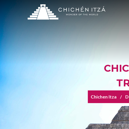
CHI
T
Chichen Itza
D