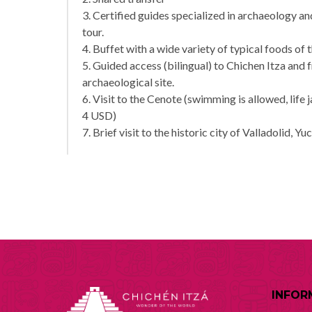
3. Certified guides specialized in archaeology 
tour.
4. Buffet with a wide variety of typical foods of 
5. Guided access (bilingual) to Chichen Itza and 
archaeological site.
6. Visit to the Cenote (swimming is allowed, life 
4 USD)
7. Brief visit to the historic city of Valladolid, Yu
INFOR