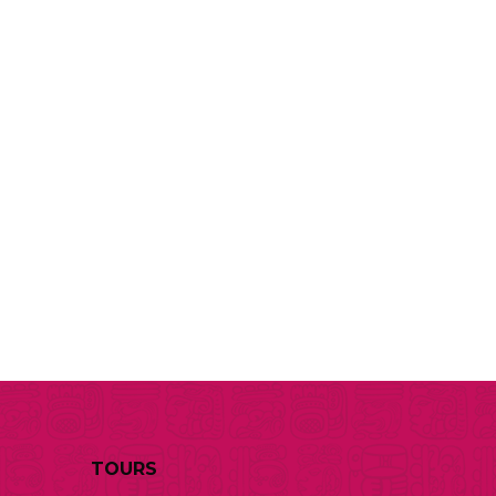
TOURS