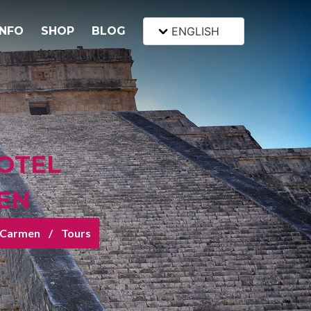
INFO
SHOP
BLOG
ENGLISH
OTEL
EN
l Carmen
Tours