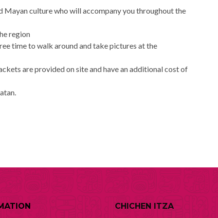
and Mayan culture who will accompany you throughout the
the region
free time to walk around and take pictures at the
jackets are provided on site and have an additional cost of
catan.
MATION
CHICHEN ITZA