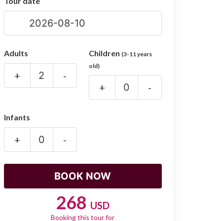
Tour date
Adults
Children
(3-11 years
old)
+
-
+
-
Infants
+
-
268
USD
Booking this tour for