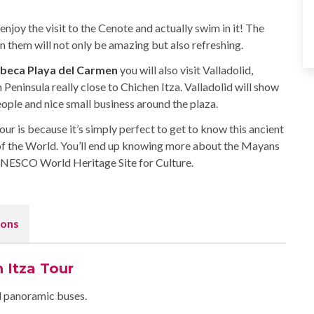
enjoy the visit to the Cenote and actually swim in it! The
them will not only be amazing but also refreshing.
ibeca Playa del Carmen
you will also visit Valladolid,
 Peninsula really close to Chichen Itza. Valladolid will show
eople and nice small business around the plaza.
r is because it’s simply perfect to get to know this ancient
f the World. You’ll end up knowing more about the Mayans
 UNESCO World Heritage Site for Culture.
ons
 Itza Tour
ed panoramic buses.