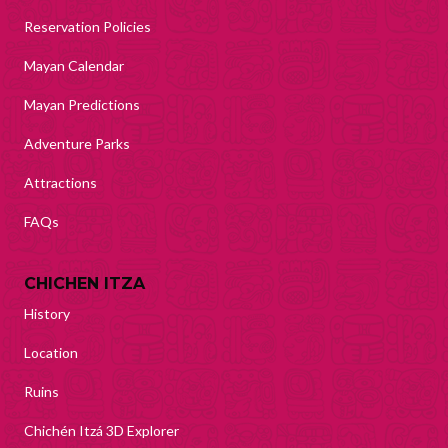
Reservation Policies
Mayan Calendar
Mayan Predictions
Adventure Parks
Attractions
FAQs
CHICHEN ITZA
History
Location
Ruins
Chichén Itzá 3D Explorer