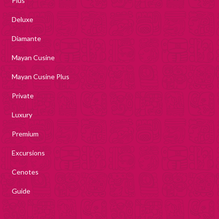
Plus
Deluxe
Diamante
Mayan Cusine
Mayan Cusine Plus
Private
Luxury
Premium
Excursions
Cenotes
Guide