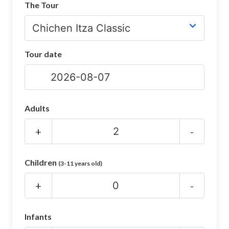
The Tour
CHICHEN ITZA INFO
Chichen Itza Tickets
Tour date
Chichen Itza Maps
Chichen Itza Ruins
Chichen Itza History
Adults
Chichen Itza Hotel
+
-
Location
Children
(3-11 years old)
Equinox
+
-
Night Show
Mayan Calendar
Infants