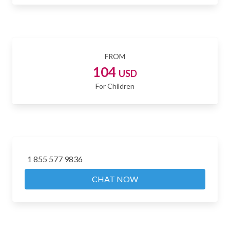
FROM
104
USD
For Children
1 855 577 9836
CHAT NOW