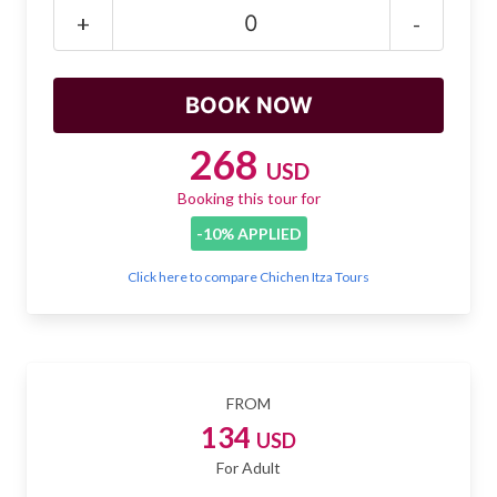
Mayan Predictions
+
-
SHOP
BLOG
268
USD
Booking this tour for
ENGLISH
-10% APPLIED
Click here to compare Chichen Itza Tours
FROM
134
USD
For Adult