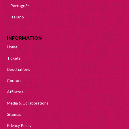
Português
Italiano
INFORMATION
Home
Tickets
Destinations
Contact
Affiliates
Media & Collaborations
Sitemap
Privacy Policy