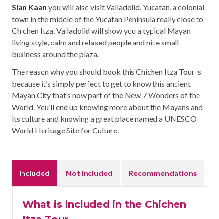
Sian Kaan
you will also visit Valladolid, Yucatan, a colonial
town in the middle of the Yucatan Peninsula really close to
Chichen Itza. Valladolid will show you a typical Mayan
living style, calm and relaxed people and nice small
business around the plaza.
The reason why you should book this Chichen Itza Tour is
because it’s simply perfect to get to know this ancient
Mayan City that’s now part of the New 7 Wonders of the
World. You’ll end up knowing more about the Mayans and
its culture and knowing a great place named a UNESCO
World Heritage Site for Culture.
Included
Not Included
Recommendations
What is included in the Chichen
Itza Tour