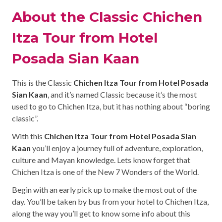
About the Classic Chichen
Itza Tour from Hotel
Posada Sian Kaan
This is the Classic
Chichen Itza Tour from Hotel Posada
Sian Kaan
, and it’s named Classic because it’s the most
used to go to Chichen Itza, but it has nothing about “boring
classic”.
With this
Chichen Itza Tour from Hotel Posada Sian
Kaan
you’ll enjoy a journey full of adventure, exploration,
culture and Mayan knowledge. Lets know forget that
Chichen Itza is one of the New 7 Wonders of the World.
Begin with an early pick up to make the most out of the
day. You’ll be taken by bus from your hotel to Chichen Itza,
along the way you’ll get to know some info about this