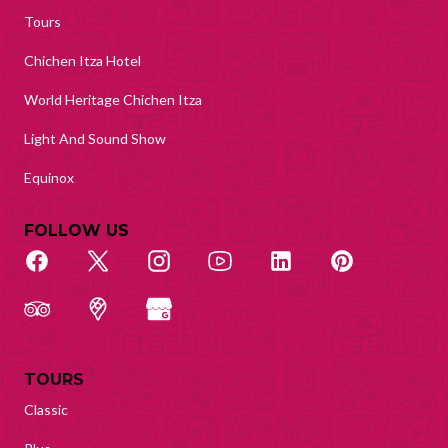
Tours
Chichen Itza Hotel
World Heritage Chichen Itza
Light And Sound Show
Equinox
FOLLOW US
TOURS
Classic