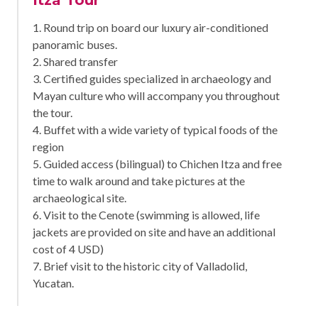
1. Round trip on board our luxury air-conditioned
panoramic buses.
2. Shared transfer
3. Certified guides specialized in archaeology and
Mayan culture who will accompany you throughout
the tour.
4. Buffet with a wide variety of typical foods of the
region
5. Guided access (bilingual) to Chichen Itza and free
time to walk around and take pictures at the
archaeological site.
6. Visit to the Cenote (swimming is allowed, life
jackets are provided on site and have an additional
cost of 4 USD)
7. Brief visit to the historic city of Valladolid,
Yucatan.