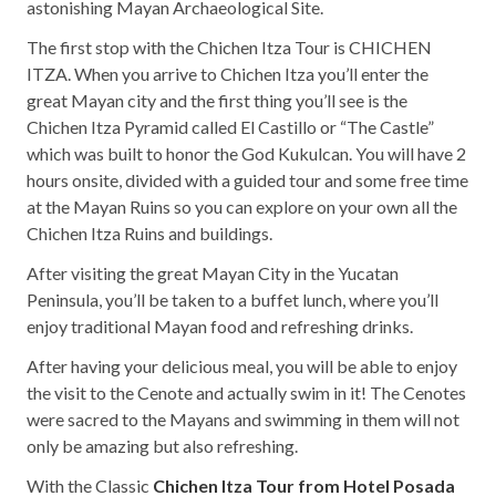
astonishing Mayan Archaeological Site.
The first stop with the Chichen Itza Tour is CHICHEN
ITZA. When you arrive to Chichen Itza you’ll enter the
great Mayan city and the first thing you’ll see is the
Chichen Itza Pyramid called El Castillo or “The Castle”
which was built to honor the God Kukulcan. You will have 2
hours onsite, divided with a guided tour and some free time
at the Mayan Ruins so you can explore on your own all the
Chichen Itza Ruins and buildings.
After visiting the great Mayan City in the Yucatan
Peninsula, you’ll be taken to a buffet lunch, where you’ll
enjoy traditional Mayan food and refreshing drinks.
After having your delicious meal, you will be able to enjoy
the visit to the Cenote and actually swim in it! The Cenotes
were sacred to the Mayans and swimming in them will not
only be amazing but also refreshing.
With the Classic
Chichen Itza Tour from Hotel Posada