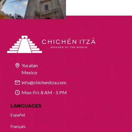
Yucatan
Mexico
info@chichenitza.com
Mon-Fri: 8 AM - 5 PM
LANGUAGES
Español
Français