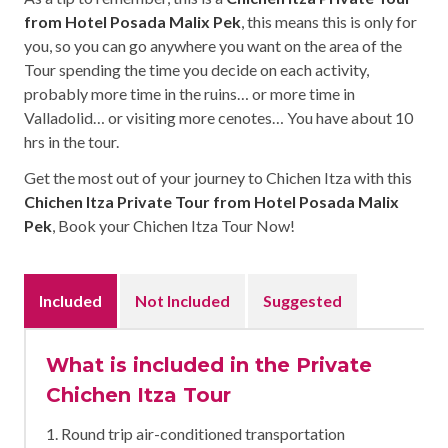
from Hotel Posada Malix Pek
, this means this is only for
you, so you can go anywhere you want on the area of the
Tour spending the time you decide on each activity,
probably more time in the ruins… or more time in
Valladolid… or visiting more cenotes… You have about 10
hrs in the tour.
Get the most out of your journey to Chichen Itza with this
Chichen Itza Private Tour from Hotel Posada Malix
Pek
, Book your Chichen Itza Tour Now!
Included
Not Included
Suggested
What is included in the Private
Chichen Itza Tour
1. Round trip air-conditioned transportation