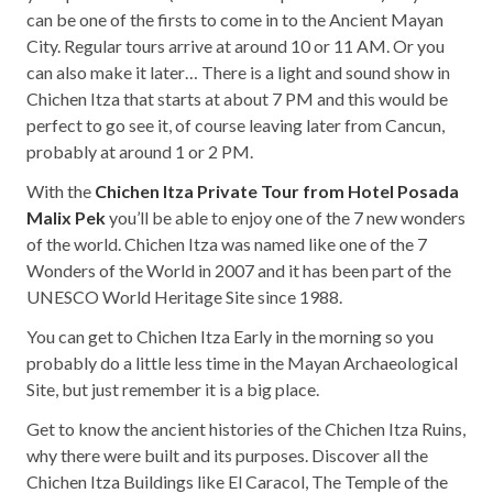
can be one of the firsts to come in to the Ancient Mayan
City. Regular tours arrive at around 10 or 11 AM. Or you
can also make it later… There is a light and sound show in
Chichen Itza that starts at about 7 PM and this would be
perfect to go see it, of course leaving later from Cancun,
probably at around 1 or 2 PM.
With the
Chichen Itza Private Tour from Hotel Posada
Malix Pek
you’ll be able to enjoy one of the 7 new wonders
of the world. Chichen Itza was named like one of the 7
Wonders of the World in 2007 and it has been part of the
UNESCO World Heritage Site since 1988.
You can get to Chichen Itza Early in the morning so you
probably do a little less time in the Mayan Archaeological
Site, but just remember it is a big place.
Get to know the ancient histories of the Chichen Itza Ruins,
why there were built and its purposes. Discover all the
Chichen Itza Buildings like El Caracol, The Temple of the