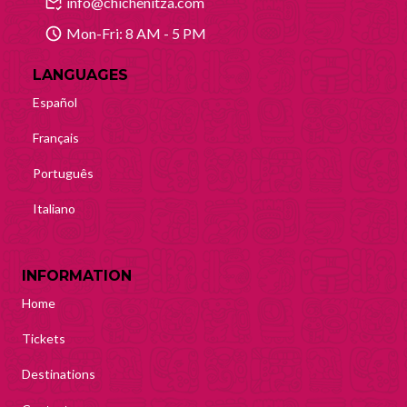
info@chichenitza.com
Mon-Fri: 8 AM - 5 PM
LANGUAGES
Español
Français
Português
Italiano
INFORMATION
Home
Tickets
Destinations