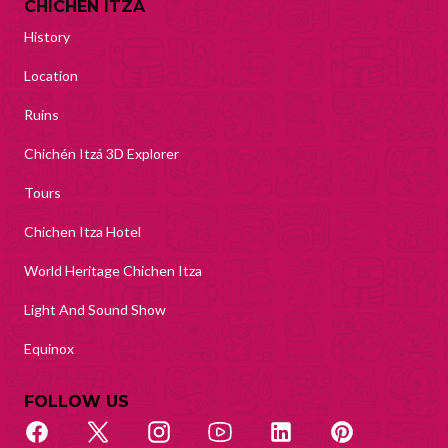
CHICHEN ITZA
History
Location
Ruins
Chichén Itzá 3D Explorer
Tours
Chichen Itza Hotel
World Heritage Chichen Itza
Light And Sound Show
Equinox
FOLLOW US