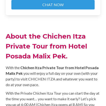
CHAT NOW
About the Chichen Itza
Private Tour from Hotel
Posada Malix Pek.
With the
Chichen Itza Private Tour from Hotel Posada
Malix Pek
you will enjoy a full day on your own (with your
party) to visit CHICHEN ITZA and whatever you want to
do at your own pace.
With the Private Chichen Itza Tour you can start the day at
the time you want… you want to make it early? Let’s pick
you up at 6:00 AM (Chichen Itza opens at 8 AM) So you