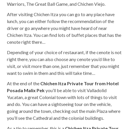
Warriors, The Great Ball Game, and Chichen Viejo.
After visiting Chichen Itza you can go to any place have
lunch, you can either follow the recommendation of the
driver or go anywhere you might have heard of near
Chichen Itza. You can find lots of buffet places that has the
cenote right there…
Depending of your choice of restaurant, if the cenote is not
right there, you can also choose any cenote you’d like to
visit, or visit more than one, just remember that you might
want to swim in them and this will take time…
At the end of the
Chichen Itza Private Tour from Hotel
Posada Malix Pek
you’ll be able to visit Valladolid
Yucatan, a great Colonial town with lots of things to visit
and do. You can have a sightseeing tour on the vehicle,
going around the town, checking out the main Plaza where
you’ll see the Cathedral and the colonial buildings.
As a tip to remember, this is a
Chichen Itza Private Tour