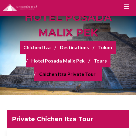
PRIVATE TOUR FROM
HOTEL POSADA
MALIX PEK
TOURS
Chichen Itza
Destinations
Tulum
Chichen Itza Tour Classic
Hotel Posada Malix Pek
Tours
Chichen Itza Tour Plus
Chichen Itza Private Tour
Chichen Itza Tour Deluxe
Chichen Itza Tour Diamante
Private Chichen Itza Tour
Luxury Chichen Itza Tour
Private Chichen Itza Tour
Premium Chichen Itza Tour