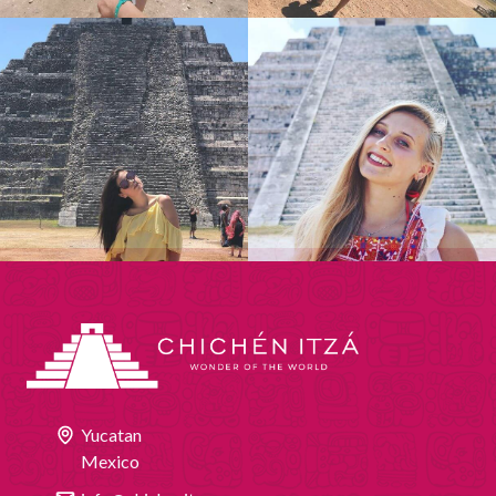
Yucatan
Mexico