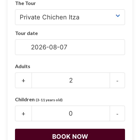
The Tour
CHICHEN ITZA INFO
Chichen Itza Tickets
Tour date
Chichen Itza Maps
Chichen Itza Ruins
Chichen Itza History
Adults
Chichen Itza Hotel
+
-
Location
Children
(3-11 years old)
Equinox
+
-
Night Show
Mayan Calendar