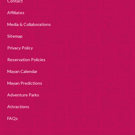
Contact
Affiliates
Media & Collaborations
Sitemap
Privacy Policy
Reservation Policies
Mayan Calendar
Mayan Predictions
Adventure Parks
Attractions
FAQs