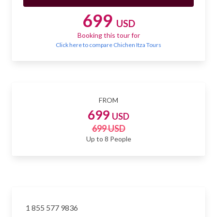
Mayan Predictions
699
USD
SHOP
Booking this tour for
Click here to compare Chichen Itza Tours
BLOG
ENGLISH
FROM
699
USD
699 USD
Up to 8 People
1 855 577 9836