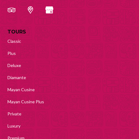
TOURS
Classic
Plus
Deluxe
Diamante
Mayan Cusine
Mayan Cusine Plus
Private
Luxury
Premium