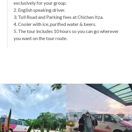
exclusively for your group.
2. English speaking driver.
3. Toll Road and Parking fees at Chichen Itza.
4. Cooler with ice, purified water & beers.
5. The tour includes 10 hours so you can go wherever
you want on the tour route.