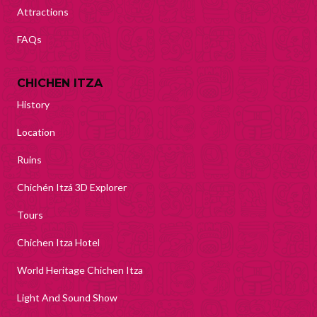
Attractions
FAQs
CHICHEN ITZA
History
Location
Ruins
Chichén Itzá 3D Explorer
Tours
Chichen Itza Hotel
World Heritage Chichen Itza
Light And Sound Show