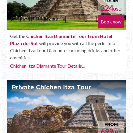
FROM
224
USD
Book now
Get the
Chichen Itza Diamante Tour from Hotel
Plaza del Sol
. will provide you with all the perks of a
Chichen Itza Tour Diamante, including drinks and other
amenities.
Chichen Itza Diamante Tour Details...
Private Chichen Itza Tour
FROM
699
USD