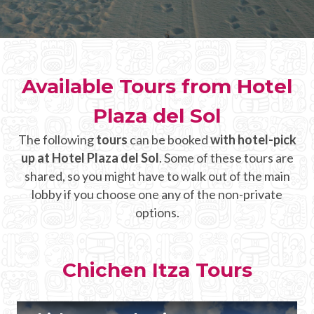
CHICHEN ITZA INFO
Chichen Itza Tickets
Available Tours from Hotel
Chichen Itza Maps
Plaza del Sol
Chichen Itza Ruins
The following
tours
can be booked
with hotel-pick
Chichen Itza History
up at Hotel Plaza del Sol
. Some of these tours are
Chichen Itza Hotel
shared, so you might have to walk out of the main
lobby if you choose one any of the non-private
Location
options.
Equinox
Night Show
Chichen Itza Tours
Mayan Calendar