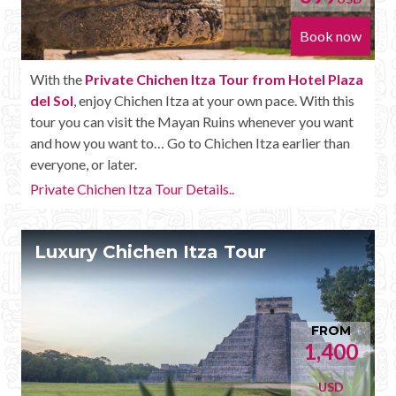
Book now
With the
Private Chichen Itza Tour from Hotel Plaza
del Sol
, enjoy Chichen Itza at your own pace. With this
tour you can visit the Mayan Ruins whenever you want
and how you want to… Go to Chichen Itza earlier than
everyone, or later.
Private Chichen Itza Tour Details..
Luxury Chichen Itza Tour
FROM
1,400
USD