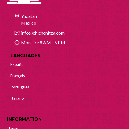
Yucatan
Mexico
info@chichenitza.com
Mon-Fri: 8 AM - 5 PM
LANGUAGES
Español
Français
Português
Italiano
INFORMATION
Home