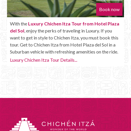
Book now
With the
Luxury Chichen Itza Tour from Hotel Plaza
del Sol
, enjoy the perks of traveling in Luxury. If you
want to get in style to Chichen Itza, you must book this
tour. Get to Chichen Itza from Hotel Plaza del Sol in a
Suburban vehicle with refreshing amenities on the ride.
Luxury Chichen Itza Tour Details...