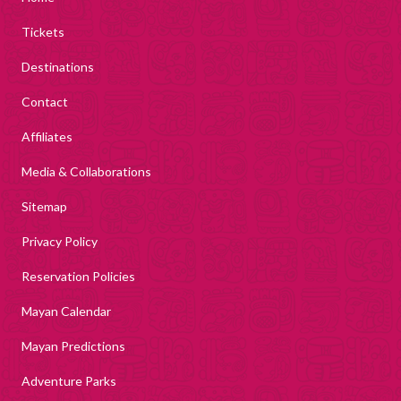
Tickets
Destinations
Contact
Affiliates
Media & Collaborations
Sitemap
Privacy Policy
Reservation Policies
Mayan Calendar
Mayan Predictions
Adventure Parks