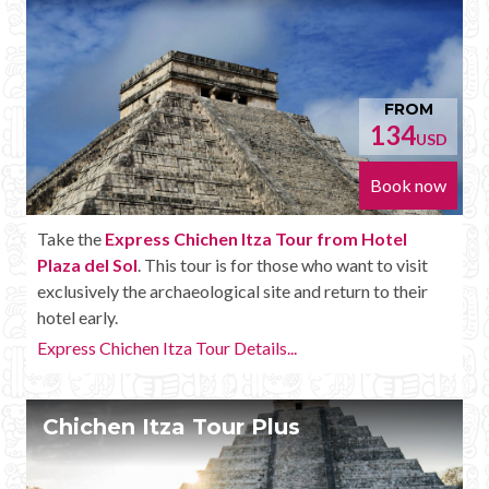
FROM
134
USD
Book now
Take the
Express Chichen Itza Tour from Hotel
Plaza del Sol
. This tour is for those who want to visit
exclusively the archaeological site and return to their
hotel early.
Express Chichen Itza Tour Details...
Chichen Itza Tour Plus