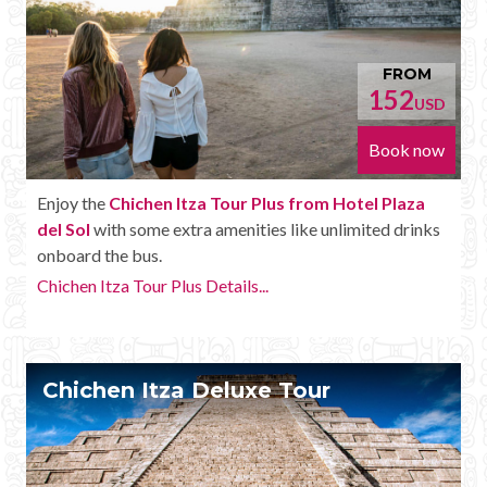
FROM
152
USD
Book now
Enjoy the
Chichen Itza Tour Plus from Hotel Plaza
del Sol
with some extra amenities like unlimited drinks
onboard the bus.
Chichen Itza Tour Plus Details...
Chichen Itza Deluxe Tour