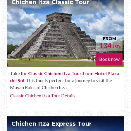
Chichen Itza Classic Tour
Mayan Predictions
SHOP
BLOG
FROM
134
USD
ENGLISH
Book now
Take the
Classic Chichen Itza Tour from Hotel Plaza
del Sol
. This tour is perfect for a journey to visit the
Mayan Ruins of Chichen Itza.
Classic Chichen Itza Tour Details...
Chichen Itza Express Tour