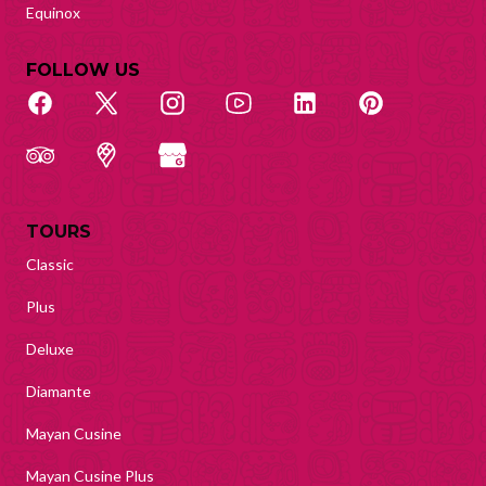
Equinox
FOLLOW US
TOURS
Classic
Plus
Deluxe
Diamante
Mayan Cusine
Mayan Cusine Plus