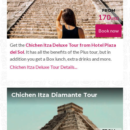
FROM
170
USD
Book now
Get the
Chichen Itza Deluxe Tour from Hotel Plaza
del Sol
. It has all the benefits of the Plus tour, but in
addition you get a Box lunch, extra drinks and more.
Chichen Itza Deluxe Tour Details...
Chichen Itza Diamante Tour