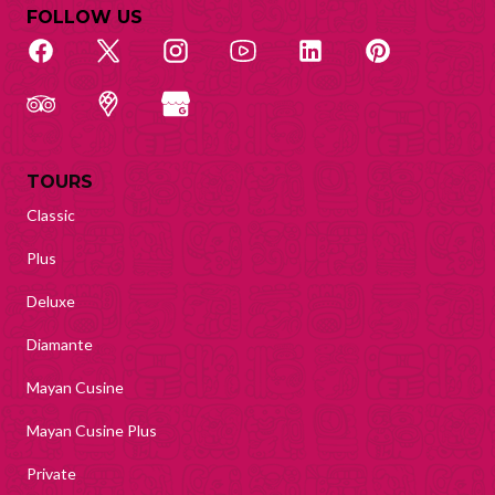
FOLLOW US
TOURS
Classic
Plus
Deluxe
Diamante
Mayan Cusine
Mayan Cusine Plus
Private