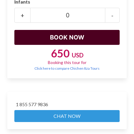
Infants
Mayan Predictions
+
-
SHOP
BLOG
650
USD
ENGLISH
Booking this tour for
Click here to compare Chichen Itza Tours
1 855 577 9836
CHAT NOW