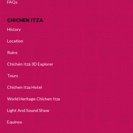
FAQs
CHICHEN ITZA
History
Location
Ruins
Chichén Itzá 3D Explorer
Tours
Chichen Itza Hotel
World Heritage Chichen Itza
Light And Sound Show
Equinox