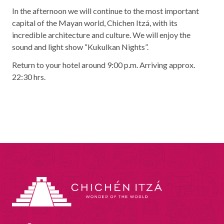
In the afternoon we will continue to the most important
capital of the Mayan world, Chichen Itzá, with its
incredible architecture and culture. We will enjoy the
sound and light show “Kukulkan Nights”.
Return to your hotel around 9:00 p.m. Arriving approx.
22:30 hrs.