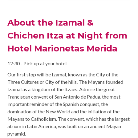
About the Izamal &
Chichen Itza at Night from
Hotel Marionetas Merida
12:30 - Pick up at your hotel.
Our first stop will be Izamal, known as the City of the
Three Cultures or City of the hills. The Mayans founded
Izamal as a kingdom of the Itzaes. Admire the great
Franciscan convent of San Antonio de Padua, the most
important reminder of the Spanish conquest, the
domination of the New World and the initiation of the
Mayans to Catholicism. The convent, which has the largest
atrium in Latin America, was built on an ancient Mayan
pyramid.