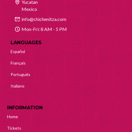
Yucatan
Mexico
info@chichenitza.com
Mon-Fri: 8 AM - 5 PM
LANGUAGES
Español
Français
Português
Italiano
INFORMATION
Home
Tickets