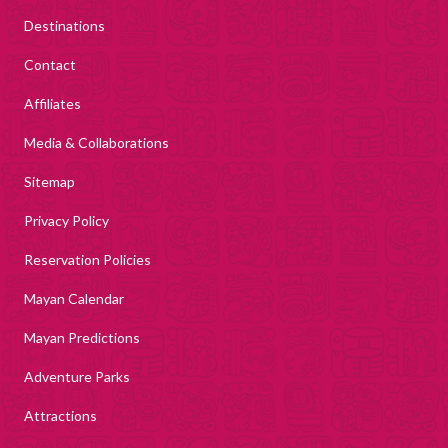
Destinations
Contact
Affiliates
Media & Collaborations
Sitemap
Privacy Policy
Reservation Policies
Mayan Calendar
Mayan Predictions
Adventure Parks
Attractions