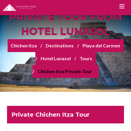
CHICHEN ITZA
PRIVATE TOUR FROM
HOTEL LUNASOL
TOURS
Chichen Itza
Destinations
Playa del Carmen
Chichen Itza Tour Classic
Hotel Lunasol
Tours
Chichen Itza Tour Plus
Chichen Itza Private Tour
Chichen Itza Tour Deluxe
Chichen Itza Tour Diamante
Private Chichen Itza Tour
Luxury Chichen Itza Tour
Private Chichen Itza Tour
Premium Chichen Itza Tour