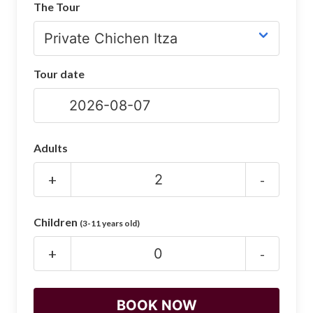
The Tour
CHICHEN ITZA INFO
Chichen Itza Tickets
Tour date
Chichen Itza Maps
Chichen Itza Ruins
Chichen Itza History
Adults
Chichen Itza Hotel
+
-
Location
Children
(3-11 years old)
Equinox
+
-
Night Show
Mayan Calendar