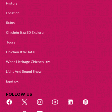
History
Location
Ruins
Chichén Itzá 3D Explorer
Tours
Chichen Itza Hotel
World Heritage Chichen Itza
Light And Sound Show
Equinox
FOLLOW US