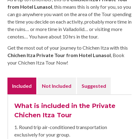
from Hotel Lunasol
, this means this is only for you, so you
can go anywhere you want on the area of the Tour spending
the time you decide on each activity, probably more time in
the ruins… or more time in Valladolid… or visiting more
cenotes… You have about 10 hrs in the tour.
Get the most out of your journey to Chichen Itza with this
Chichen Itza Private Tour from Hotel Lunasol
, Book
your Chichen Itza Tour Now!
Included
Not Included
Suggested
What is included in the Private
Chichen Itza Tour
1. Round trip air-conditioned transportation
exclusively for your group.