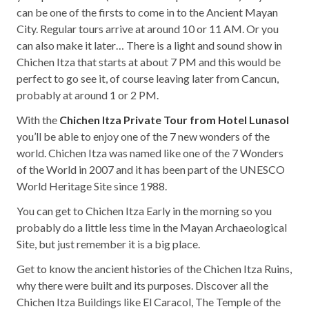
can be one of the firsts to come in to the Ancient Mayan
City. Regular tours arrive at around 10 or 11 AM. Or you
can also make it later… There is a light and sound show in
Chichen Itza that starts at about 7 PM and this would be
perfect to go see it, of course leaving later from Cancun,
probably at around 1 or 2 PM.
With the
Chichen Itza Private Tour from Hotel Lunasol
you’ll be able to enjoy one of the 7 new wonders of the
world. Chichen Itza was named like one of the 7 Wonders
of the World in 2007 and it has been part of the UNESCO
World Heritage Site since 1988.
You can get to Chichen Itza Early in the morning so you
probably do a little less time in the Mayan Archaeological
Site, but just remember it is a big place.
Get to know the ancient histories of the Chichen Itza Ruins,
why there were built and its purposes. Discover all the
Chichen Itza Buildings like El Caracol, The Temple of the