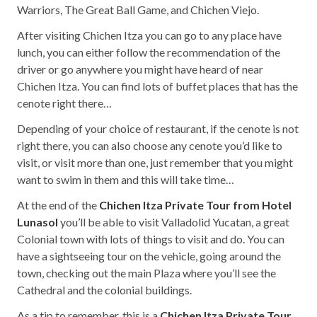
Warriors, The Great Ball Game, and Chichen Viejo.
After visiting Chichen Itza you can go to any place have
lunch, you can either follow the recommendation of the
driver or go anywhere you might have heard of near
Chichen Itza. You can find lots of buffet places that has the
cenote right there…
Depending of your choice of restaurant, if the cenote is not
right there, you can also choose any cenote you’d like to
visit, or visit more than one, just remember that you might
want to swim in them and this will take time…
At the end of the
Chichen Itza Private Tour from Hotel
Lunasol
you’ll be able to visit Valladolid Yucatan, a great
Colonial town with lots of things to visit and do. You can
have a sightseeing tour on the vehicle, going around the
town, checking out the main Plaza where you’ll see the
Cathedral and the colonial buildings.
As a tip to remember, this is a
Chichen Itza Private Tour