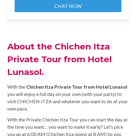
CHAT NOW
About the Chichen Itza
Private Tour from Hotel
Lunasol.
With the
Chichen Itza Private Tour from Hotel Lunasol
you will enjoy a full day on your own (with your party) to
visit CHICHEN ITZA and whatever you want to do at your
own pace.
With the Private Chichen Itza Tour you can start the day at
the time you want… you want to make it early? Let’s pick
you up at 6:00 AM (Chichen Itza opens at 8 AM) So you