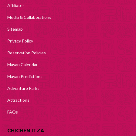
Affiliates
Media & Collaborations
Sitemap
Privacy Policy
Reservation Policies
Mayan Calendar
Mayan Predictions
Adventure Parks
Attractions
FAQs
CHICHEN ITZA