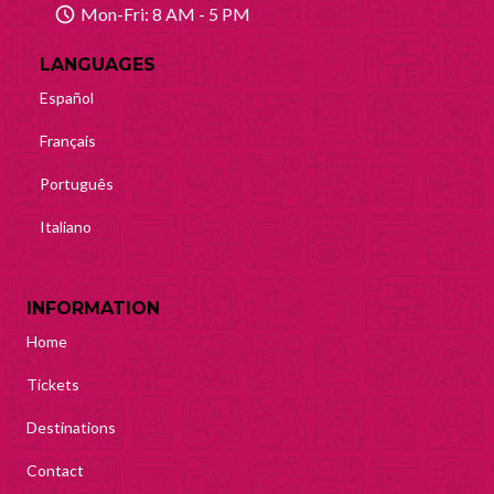
Mon-Fri: 8 AM - 5 PM
LANGUAGES
Español
Français
Português
Italiano
INFORMATION
Home
Tickets
Destinations
Contact