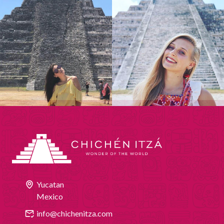
Yucatan
Mexico
info@chichenitza.com