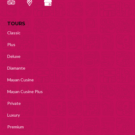
TOURS
Classic
Plus
Deluxe
Diamante
Mayan Cusine
Mayan Cusine Plus
Private
Luxury
Premium