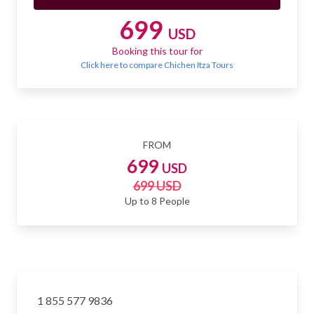
Mayan Predictions
699
USD
SHOP
Booking this tour for
Click here to compare Chichen Itza Tours
BLOG
ENGLISH
FROM
699
USD
699 USD
Up to 8 People
1 855 577 9836