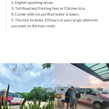
2. English speaking driver.
3. Toll Road and Parking fees at Chichen Itza.
4. Cooler with ice, purified water & beers.
5. The tour includes 10 hours so you can go wherever
you want on the tour route.