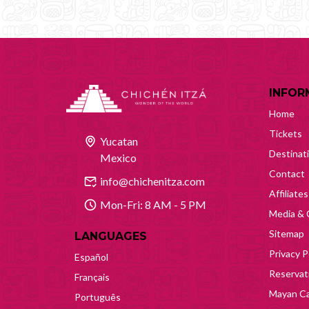
INFOR
Home
Tickets
Yucatan
Destinat
Mexico
Contact
info@chichenitza.com
Affiliates
Mon-Fri: 8 AM - 5 PM
Media & 
Sitemap
LANGUAGES
Privacy P
Español
Reservati
Français
Mayan Ca
Português