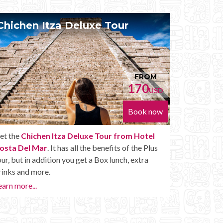
Chichen Itza Diamante Tour
Pri
FROM
224
USD
Book now
Get the
Chichen Itza Diamante Tour from Hotel
With
Costa Del Mar
. will provide you with all the perks
Cost
of a Chichen Itza Tour Diamante, including drinks
pace.
and other amenities.
whene
Chich
Learn more...
Priva