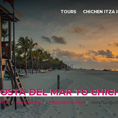
TOURS
CHICHEN ITZA 
OSTA DEL MAR TO CHIC
Itza
Destinations
Playa del Carmen
Hotel Costa 