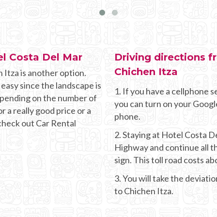
el Costa Del Mar
Driving directions 
Chichen Itza
 Itza is another option.
 easy since the landscape is
1. If you have a cellphone se
Depending on the number of
you can turn on your Googl
r a really good price or a
phone.
 check out Car Rental
2. Staying at Hotel Costa 
Highway and continue all t
sign. This toll road costs a
3. You will take the deviati
to Chichen Itza.