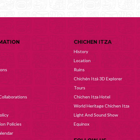
MATION
CHICHEN ITZA
History
Location
ions
Ruins
Chichén Itzá 3D Explorer
Tours
Collaborations
Chichen Itza Hotel
World Heritage Chichen Itza
olicy
Light And Sound Show
on Policies
Equinox
lendar