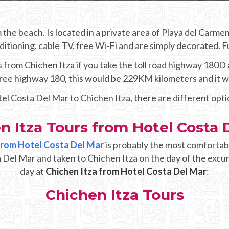
the beach. Is located in a private area of Playa del Carm
itioning, cable TV, free Wi-Fi and are simply decorated. 
from Chichen Itza if you take the toll road highway 180D an
 free highway 180, this would be 229KM kilometers and it 
tel Costa Del Mar to Chichen Itza, there are different opt
n Itza Tours from Hotel Costa 
 from Hotel Costa Del Mar
is probably the most comfortabl
a Del Mar and taken to Chichen Itza on the day of the excur
day at
Chichen Itza from Hotel Costa Del Mar
:
Chichen Itza Tours