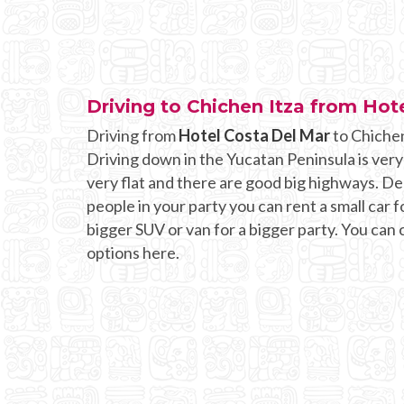
Driving to Chichen Itza from Hot
Driving from
Hotel Costa Del Mar
to Chichen
Driving down in the Yucatan Peninsula is very
very flat and there are good big highways. 
people in your party you can rent a small car fo
bigger SUV or van for a bigger party. You can
options here.