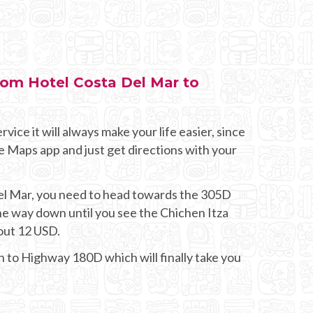
from Hotel Costa Del Mar to
rvice it will always make your life easier, since
e Maps app and just get directions with your
Del Mar, you need to head towards the 305D
he way down until you see the Chichen Itza
bout 12 USD.
on to Highway 180D which will finally take you