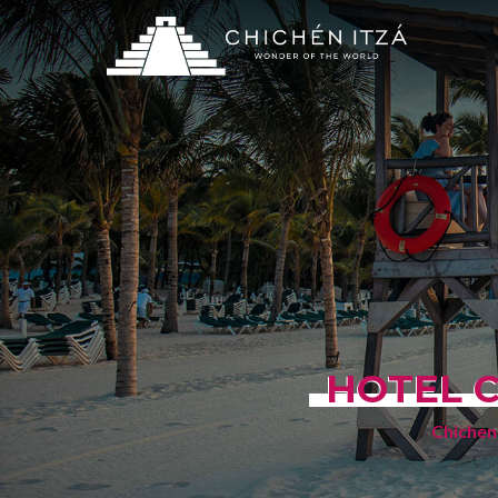
HOTEL C
Chichen 