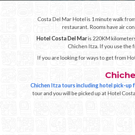
Costa Del Mar Hotel is 1 minute walk from 
restaurant. Rooms have air cond
Hotel Costa Del Mar
is 220KM kilometers 
Chichen Itza. If you use the
If you are looking for ways to get from Ho
Chiche
Chichen Itza tours including hotel pick-up
tour and you will be picked up at Hotel Cost