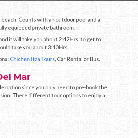
en beach. Counts with an outdoor pool and a
Fully equipped private bathroom.
d it will take you about 2:42Hrs. to get to
would take you about 3:10Hrs.
ions:
Chichen Itza Tours
, Car Rental or Bus.
Del Mar
e option since you only need to pre-book the
sion. There different tour options to enjoy a