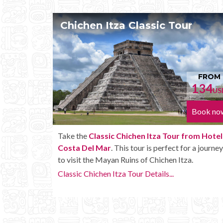
Tour
Chichen Itza Tour Plus
FROM
F
134
1
USD
Book now
Bo
our from Hotel
Enjoy the
Chichen Itza Tour Plus from Ho
ect for a journey
Costa Del Mar
with some extra amenities 
n Itza.
unlimited drinks onboard the bus.
.
Chichen Itza Tour Plus Details...