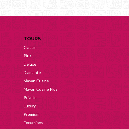
TOURS
Classic
Plus
Deluxe
Diamante
Mayan Cusine
Mayan Cusine Plus
Private
Luxury
Premium
Excursions