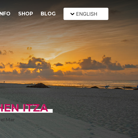
INFO
SHOP
BLOG
ENGLISH
HEN ITZA
Del Mar