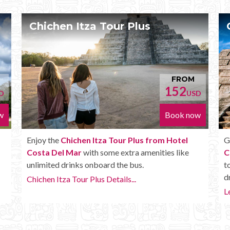
Chichen Itza Deluxe Tour
ROM
FROM
52
170
USD
USD
ok now
Book now
tel
Get the
Chichen Itza Deluxe Tour from Hotel
like
Costa Del Mar
. It has all the benefits of the Plus
tour, but in addition you get a Box lunch, extra
drinks and more.
Learn more...