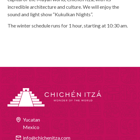
incredible architecture and culture. We will enjoy the
sound and light show “Kukulkan Nights”.
The winter schedule runs for 1 hour, starting at 10:30 am.
Yucatan
Mexico
info@chichenitza.com