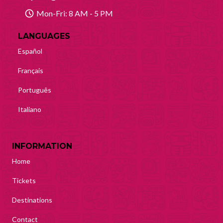
Mon-Fri: 8 AM - 5 PM
LANGUAGES
Español
Français
Português
Italiano
INFORMATION
Home
Tickets
Destinations
Contact