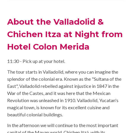
About the Valladolid &
Chichen Itza at Night from
Hotel Colon Merida
11:30 - Pick up at your hotel.
The tour starts in Valladolid, where you can imagine the
splendor of the colonial era. Known as the "Sultana of the
East", Valladolid rebelled against injustice in 1847 in the
War of the Castes, and it was here that the Mexican
Revolution was unleashed in 1910. Valladolid, Yucatan's
magical town, is known for its excellent cuisine and
beautiful colonial buildings.
In the afternoon we will continue to the most important
capital of the Mayan world, Chichen Itzá, with its