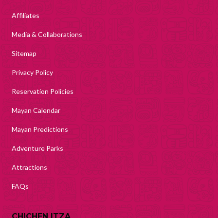
Affiliates
Media & Collaborations
Sitemap
Privacy Policy
Reservation Policies
Mayan Calendar
Mayan Predictions
Adventure Parks
Attractions
FAQs
CHICHEN ITZA