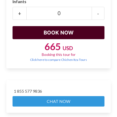
Infants
Mayan Predictions
+
-
SHOP
BLOG
665
USD
ENGLISH
Booking this tour for
Click here to compare Chichen Itza Tours
1 855 577 9836
CHAT NOW