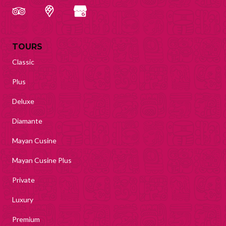
TOURS
Classic
Plus
Deluxe
Diamante
Mayan Cusine
Mayan Cusine Plus
Private
Luxury
Premium