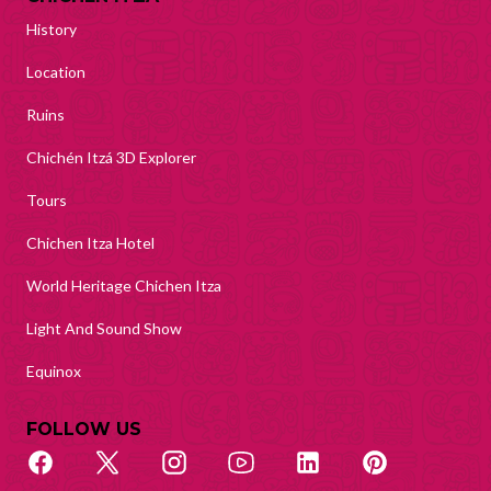
History
Location
Ruins
Chichén Itzá 3D Explorer
Tours
Chichen Itza Hotel
World Heritage Chichen Itza
Light And Sound Show
Equinox
FOLLOW US