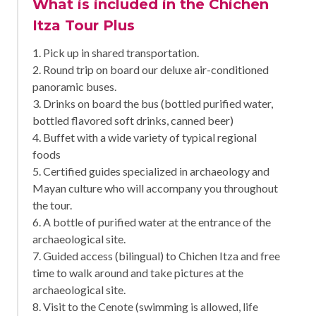
What is included in the Chichen
Itza Tour Plus
1. Pick up in shared transportation.
2. Round trip on board our deluxe air-conditioned
panoramic buses.
3. Drinks on board the bus (bottled purified water,
bottled flavored soft drinks, canned beer)
4. Buffet with a wide variety of typical regional
foods
5. Certified guides specialized in archaeology and
Mayan culture who will accompany you throughout
the tour.
6. A bottle of purified water at the entrance of the
archaeological site.
7. Guided access (bilingual) to Chichen Itza and free
time to walk around and take pictures at the
archaeological site.
8. Visit to the Cenote (swimming is allowed, life