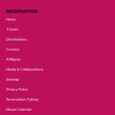
INFORMATION
Home
Tickets
Destinations
Contact
Affiliates
Media & Collaborations
Sitemap
Privacy Policy
Reservation Policies
Mayan Calendar