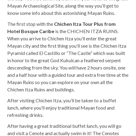
Mayan Archaeological Site, along the way you’ll get to
know some info about this astonishing Mayan Ruins.
The first stop with the
Chichen Itza Tour Plus from
Hotel Bosque Caribe
is the CHICHEN ITZA RUINS.
When you arrive to Chichen Itza you’ll enter the great
Mayan city and the first thing you’ll see is the Chichen Itza
Pyramid called El Castillo or “The Castle” which was built
in honor to the great God Kukulcan a feathered serpent
descending from the sky. You will have 2 hours onsite, one
and a half hour with a guided tour and extra free time at the
Mayan Ruins so you can explore on your own all the
Chichen Itza Ruins and buildings.
After visiting Chichen Itza, you’ll be taken to a buffet
lunch, where you’ll enjoy traditional Mayan food and
refreshing drinks.
After having a great traditional buffet lunch, you will go
and visit a Cenote and actually swim in it! The Cenotes