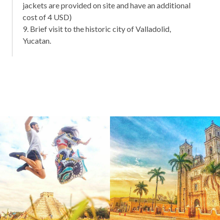
jackets are provided on site and have an additional
cost of 4 USD)
9. Brief visit to the historic city of Valladolid,
Yucatan.