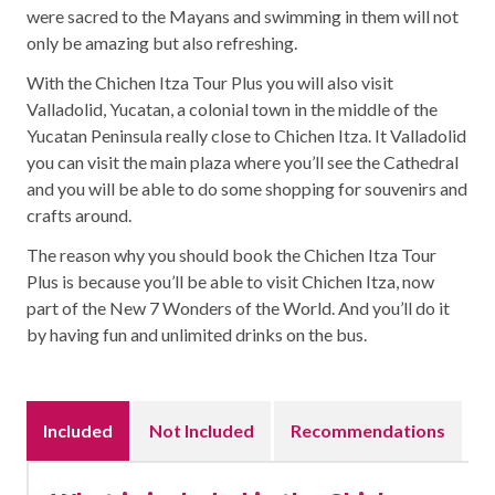
were sacred to the Mayans and swimming in them will not
only be amazing but also refreshing.
With the Chichen Itza Tour Plus you will also visit
Valladolid, Yucatan, a colonial town in the middle of the
Yucatan Peninsula really close to Chichen Itza. It Valladolid
you can visit the main plaza where you’ll see the Cathedral
and you will be able to do some shopping for souvenirs and
crafts around.
The reason why you should book the Chichen Itza Tour
Plus is because you’ll be able to visit Chichen Itza, now
part of the New 7 Wonders of the World. And you’ll do it
by having fun and unlimited drinks on the bus.
Included
Not Included
Recommendations