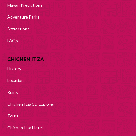
Mayan Predictions
Adventure Parks
Attractions
FAQs
CHICHEN ITZA
History
Location
Ruins
Chichén Itzá 3D Explorer
Tours
Chichen Itza Hotel