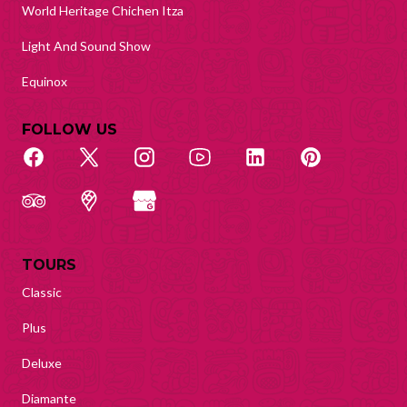
World Heritage Chichen Itza
Light And Sound Show
Equinox
FOLLOW US
TOURS
Classic
Plus
Deluxe
Diamante