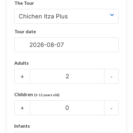
The Tour
CHICHEN ITZA INFO
Chichen Itza Tickets
Tour date
Chichen Itza Maps
Chichen Itza Ruins
Chichen Itza History
Adults
Chichen Itza Hotel
+
-
Location
Children
(3-11 years old)
Equinox
+
-
Night Show
Mayan Calendar
Infants