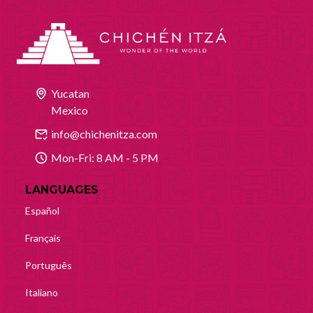
Yucatan
Mexico
info@chichenitza.com
Mon-Fri: 8 AM - 5 PM
LANGUAGES
Español
Français
Português
Italiano