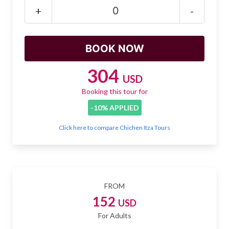
Mayan Predictions
+
-
SHOP
BLOG
304
USD
Booking this tour for
ENGLISH
-10% APPLIED
Click here to compare Chichen Itza Tours
FROM
152
USD
For Adults