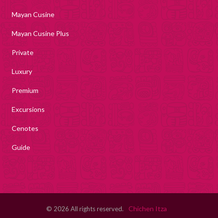
Mayan Cusine
Mayan Cusine Plus
Private
Luxury
Premium
Excursions
Cenotes
Guide
Chichen Itza
© 2026 All rights reserved.