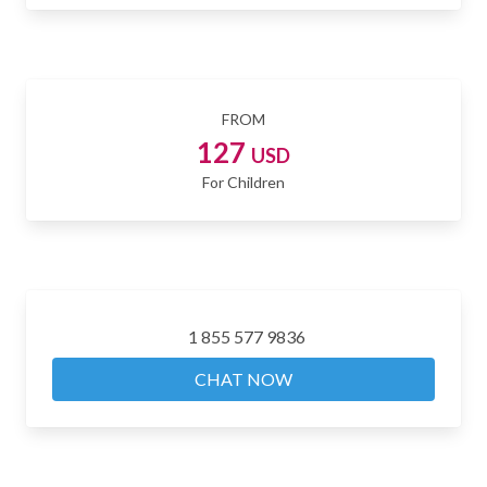
FROM
127
USD
For Children
1 855 577 9836
CHAT NOW