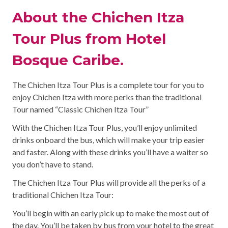
About the Chichen Itza
Tour Plus from Hotel
Bosque Caribe.
The Chichen Itza Tour Plus is a complete tour for you to
enjoy Chichen Itza with more perks than the traditional
Tour named “Classic Chichen Itza Tour”
With the Chichen Itza Tour Plus, you’ll enjoy unlimited
drinks onboard the bus, which will make your trip easier
and faster. Along with these drinks you’ll have a waiter so
you don’t have to stand.
The Chichen Itza Tour Plus will provide all the perks of a
traditional Chichen Itza Tour:
You’ll begin with an early pick up to make the most out of
the day. You’ll be taken by bus from your hotel to the great