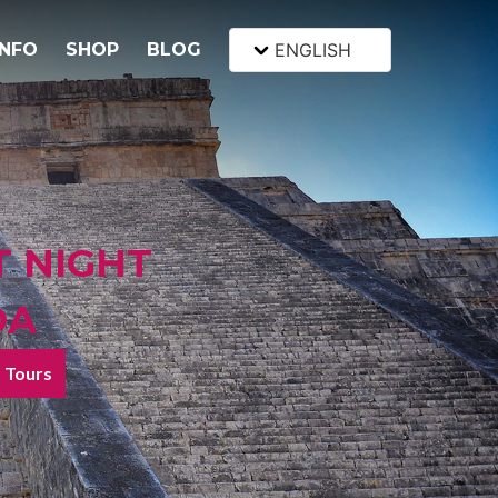
INFO
SHOP
BLOG
ENGLISH
T NIGHT
DA
Tours