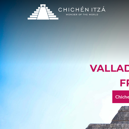
VALLAD
F
Chiche