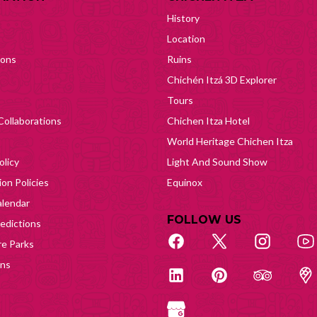
History
Location
ions
Ruins
Chichén Itzá 3D Explorer
Tours
Collaborations
Chichen Itza Hotel
World Heritage Chichen Itza
olicy
Light And Sound Show
on Policies
Equinox
lendar
FOLLOW US
edictions
e Parks
ons