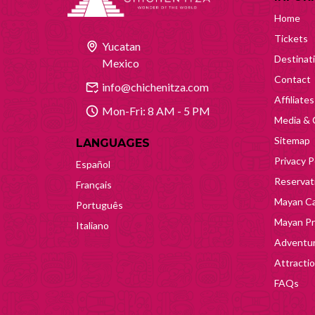
Home
Tickets
Yucatan
Destinat
Mexico
Contact
info@chichenitza.com
Affiliates
Mon-Fri: 8 AM - 5 PM
Media & 
Sitemap
LANGUAGES
Privacy P
Español
Reservati
Français
Mayan Ca
Português
Mayan Pr
Italiano
Adventur
Attracti
FAQs