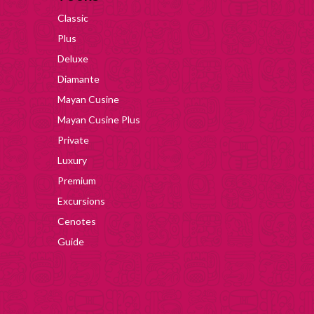
Classic
Plus
Deluxe
Diamante
Mayan Cusine
Mayan Cusine Plus
Private
Luxury
Premium
Excursions
Cenotes
Guide