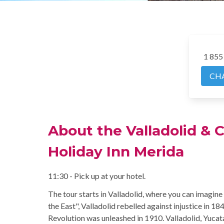
1 855
CH
About the Valladolid & 
Holiday Inn Merida
11:30 - Pick up at your hotel.
The tour starts in Valladolid, where you can imagine 
the East", Valladolid rebelled against injustice in 1
Revolution was unleashed in 1910. Valladolid, Yucata