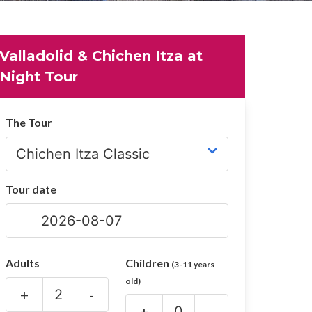
Valladolid & Chichen Itza at
Night Tour
The Tour
Tour date
Adults
Children
(3-11 years
old)
+
-
+
-