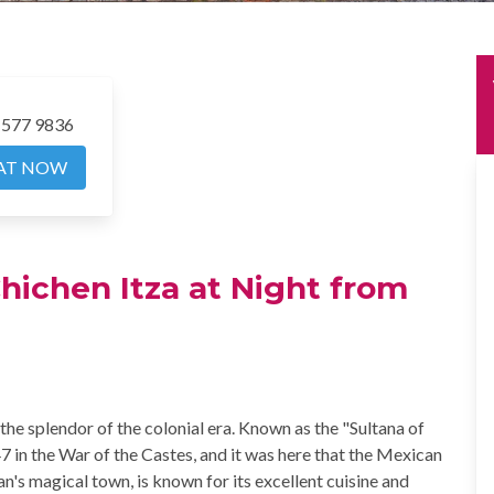
 577 9836
AT NOW
Chichen Itza at Night from
the splendor of the colonial era. Known as the "Sultana of
847 in the War of the Castes, and it was here that the Mexican
n's magical town, is known for its excellent cuisine and