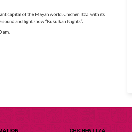
ant capital of the Mayan world, Chichen Itzá, with its
he sound and light show “Kukulkan Nights”.
0 am.
MATION
CHICHEN ITZA