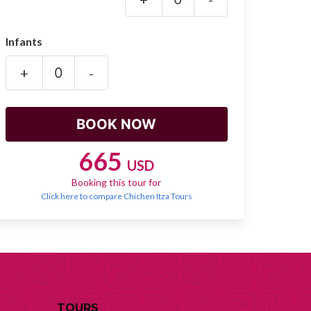
Infants
+
-
665
USD
Booking this tour for
Click here to compare Chichen Itza Tours
TOURS