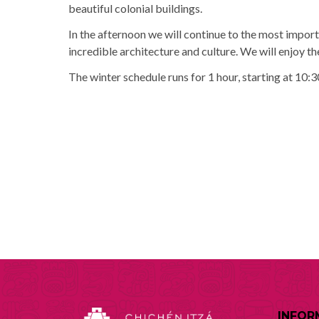
beautiful colonial buildings.
In the afternoon we will continue to the most import
incredible architecture and culture. We will enjoy t
The winter schedule runs for 1 hour, starting at 10:3
INFOR