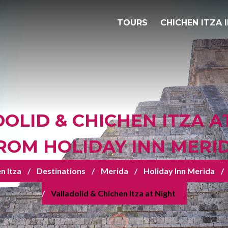
TOURS
CHICHEN ITZA 
OLID & CHICHEN ITZA A
ROM HOLIDAY INN MERI
n Itza
Destinations
Merida
Holiday Inn Merida
Valladolid & Chichen Itza at Night