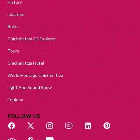
History
Location
Ruins
Chichén Itzá 3D Explorer
Tours
Chichen Itza Hotel
World Heritage Chichen Itza
Light And Sound Show
Equinox
FOLLOW US