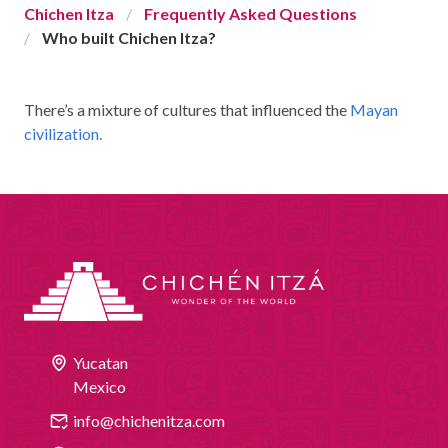
Chichen Itza
Frequently Asked Questions
CHICHEN ITZA INFO
Who built Chichen Itza?
Chichen Itza Tickets
There’s a mixture of cultures that influenced the
Mayan
Chichen Itza Maps
civilization.
Chichen Itza Ruins
Chichen Itza History
Chichen Itza Hotel
Location
Equinox
Yucatan
Night Show
Mexico
Mayan Calendar
info@chichenitza.com