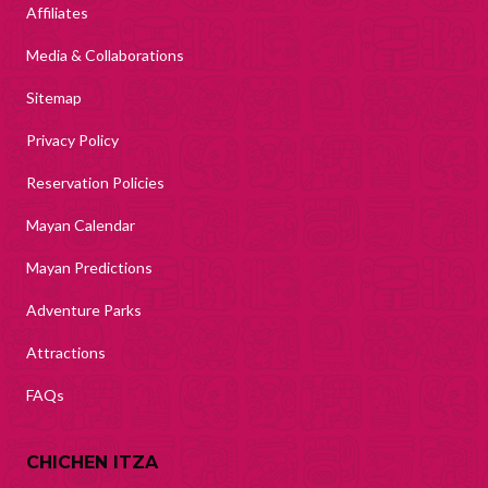
Affiliates
Media & Collaborations
Sitemap
Privacy Policy
Reservation Policies
Mayan Calendar
Mayan Predictions
Adventure Parks
Attractions
FAQs
CHICHEN ITZA