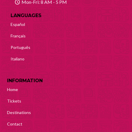
Mon-Fri: 8 AM - 5 PM
Mayan Predictions
LANGUAGES
SHOP
Español
Français
BLOG
Português
ENGLISH
Italiano
INFORMATION
Home
Tickets
Destinations
Contact