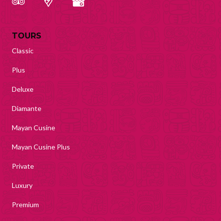
TOURS
Classic
Plus
Deluxe
Diamante
Mayan Cusine
Mayan Cusine Plus
Private
Luxury
Premium