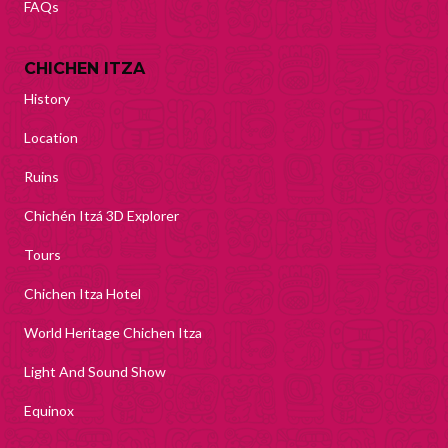
FAQs
CHICHEN ITZA
History
Location
Ruins
Chichén Itzá 3D Explorer
Tours
Chichen Itza Hotel
World Heritage Chichen Itza
Light And Sound Show
Equinox