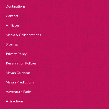
Destinations
Contact
Affiliates
Media & Collaborations
Sitemap
Privacy Policy
Reservation Policies
Mayan Calendar
Mayan Predictions
Adventure Parks
Attractions