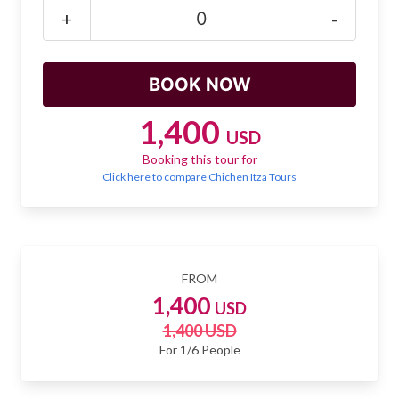
Mayan Predictions
+
-
SHOP
BLOG
1,400
USD
Booking this tour for
ENGLISH
Click here to compare Chichen Itza Tours
FROM
1,400
USD
1,400 USD
For 1/6 People