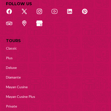
FOLLOW US
TOURS
Classic
Plus
Deluxe
Diamante
Mayan Cusine
Mayan Cusine Plus
Private