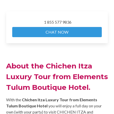
1 855 577 9836
CHAT NOW
About the Chichen Itza
Luxury Tour from Elements
Tulum Boutique Hotel.
With the
Chichen Itza Luxury Tour from Elements
Tulum Boutique Hotel
you will enjoy a full day on your
own (with your party) to visit CHICHEN ITZA and