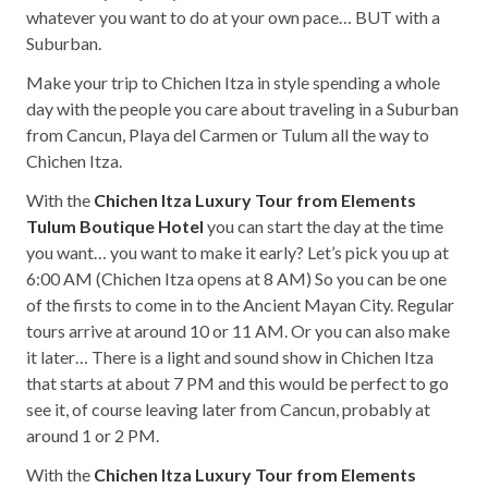
whatever you want to do at your own pace… BUT with a
Suburban.
Make your trip to Chichen Itza in style spending a whole
day with the people you care about traveling in a Suburban
from Cancun, Playa del Carmen or Tulum all the way to
Chichen Itza.
With the
Chichen Itza Luxury Tour from Elements
Tulum Boutique Hotel
you can start the day at the time
you want… you want to make it early? Let’s pick you up at
6:00 AM (Chichen Itza opens at 8 AM) So you can be one
of the firsts to come in to the Ancient Mayan City. Regular
tours arrive at around 10 or 11 AM. Or you can also make
it later… There is a light and sound show in Chichen Itza
that starts at about 7 PM and this would be perfect to go
see it, of course leaving later from Cancun, probably at
around 1 or 2 PM.
With the
Chichen Itza Luxury Tour from Elements