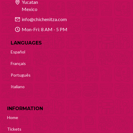
Yucatan
Mexico
info@chichenitza.com
Mon-Fri: 8 AM - 5 PM
LANGUAGES
Español
Français
Português
Italiano
INFORMATION
Home
Tickets