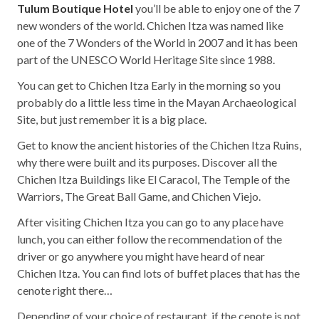
Tulum Boutique Hotel
you’ll be able to enjoy one of the 7
new wonders of the world. Chichen Itza was named like
one of the 7 Wonders of the World in 2007 and it has been
part of the UNESCO World Heritage Site since 1988.
You can get to Chichen Itza Early in the morning so you
probably do a little less time in the Mayan Archaeological
Site, but just remember it is a big place.
Get to know the ancient histories of the Chichen Itza Ruins,
why there were built and its purposes. Discover all the
Chichen Itza Buildings like El Caracol, The Temple of the
Warriors, The Great Ball Game, and Chichen Viejo.
After visiting Chichen Itza you can go to any place have
lunch, you can either follow the recommendation of the
driver or go anywhere you might have heard of near
Chichen Itza. You can find lots of buffet places that has the
cenote right there…
Depending of your choice of restaurant, if the cenote is not