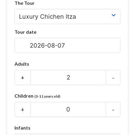
The Tour
CHICHEN ITZA INFO
Chichen Itza Tickets
Tour date
Chichen Itza Maps
Chichen Itza Ruins
Chichen Itza History
Adults
Chichen Itza Hotel
+
-
Location
Children
(3-11 years old)
Equinox
+
-
Night Show
Mayan Calendar
Infants