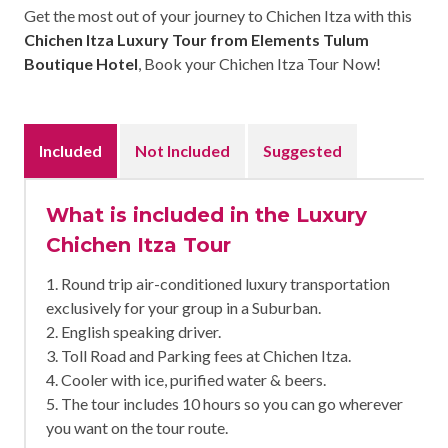
Get the most out of your journey to Chichen Itza with this
Chichen Itza Luxury Tour from Elements Tulum
Boutique Hotel
, Book your Chichen Itza Tour Now!
Included
Not Included
Suggested
What is included in the Luxury
Chichen Itza Tour
1. Round trip air-conditioned luxury transportation
exclusively for your group in a Suburban.
2. English speaking driver.
3. Toll Road and Parking fees at Chichen Itza.
4. Cooler with ice, purified water & beers.
5. The tour includes 10 hours so you can go wherever
you want on the tour route.