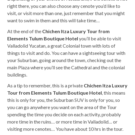
right there, you can also choose any cenote you’d like to
visit, or visit more than one, just remember that you might
want to swim in them and this will take time…
At the end of the
Chichen Itza Luxury Tour from
Elements Tulum Boutique Hotel
you’ll be able to visit
Valladolid Yucatan, a great Colonial town with lots of
things to visit and do. You can have a sightseeing tour with
your Suburban, going around the town, checking out the
main Plaza where you’ll see the Cathedral and the colonial
buildings.
As a tip to remember, this is a private
Chichen Itza Luxury
Tour from Elements Tulum Boutique Hotel
, this means
this is only for you, the Suburban SUV is only for you, so
you can go anywhere you want on the area of the Tour
spending the time you decide on each activity, probably
more time in the ruins… or more time in Valladolid… or
visiting more cenotes… You have about 10 hrs in the tour.