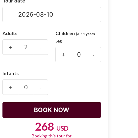
Tour date
Adults
Children
(3-11 years
old)
+
-
+
-
Infants
+
-
268
USD
Booking this tour for