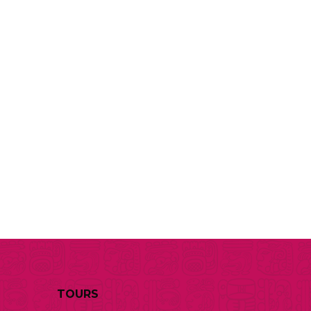
TOURS