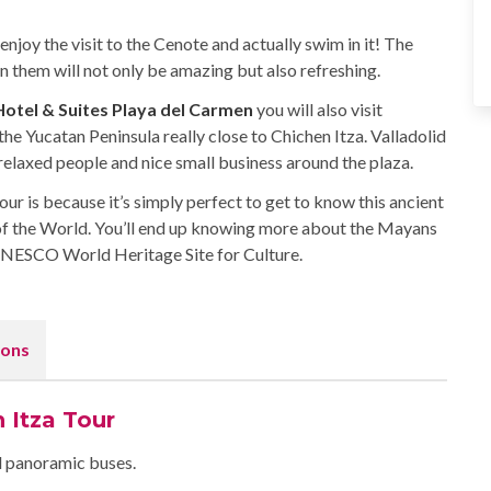
enjoy the visit to the Cenote and actually swim in it! The
them will not only be amazing but also refreshing.
 Hotel & Suites Playa del Carmen
you will also visit
 the Yucatan Peninsula really close to Chichen Itza. Valladolid
 relaxed people and nice small business around the plaza.
r is because it’s simply perfect to get to know this ancient
f the World. You’ll end up knowing more about the Mayans
 UNESCO World Heritage Site for Culture.
ons
 Itza Tour
ed panoramic buses.