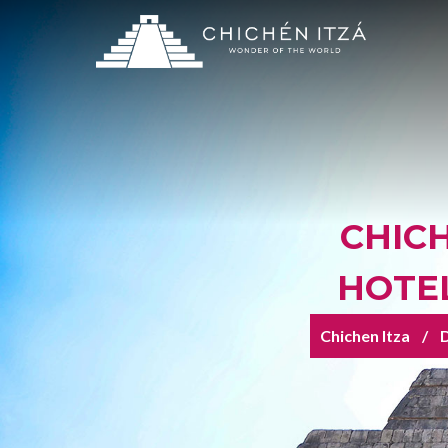
CHICH
HOTEL
Chichen Itza
D