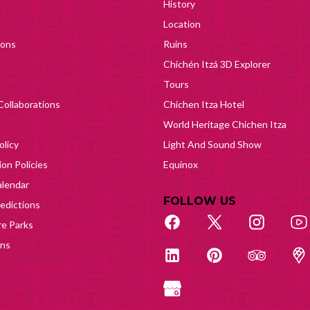
History
Location
ions
Ruins
Chichén Itzá 3D Explorer
Tours
Collaborations
Chichen Itza Hotel
World Heritage Chichen Itza
olicy
Light And Sound Show
on Policies
Equinox
lendar
FOLLOW US
edictions
e Parks
ons