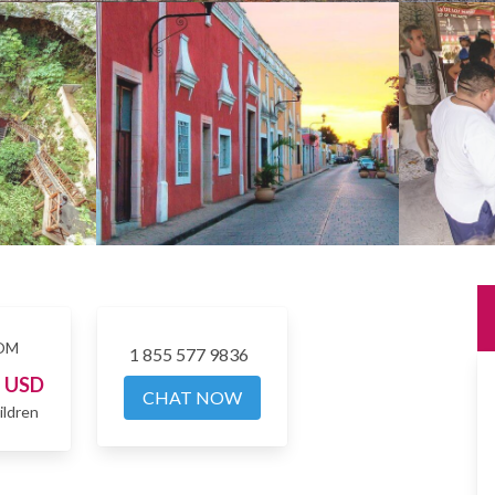
OM
1 855 577 9836
4
USD
CHAT NOW
ildren