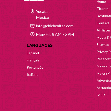
Home
Tickets
Yucatan
Destinat
Mexico
Contact
info@chichenitza.com
Affiliates
Mon-Fri: 8 AM - 5 PM
Media & 
Sitemap
LANGUAGES
Privacy P
Español
Reservati
Français
Mayan Ca
Português
Mayan Pr
Italiano
Adventur
Attracti
FAQs