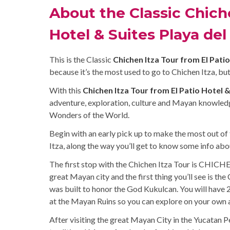
About the Classic Chiche
Hotel & Suites Playa de
This is the Classic
Chichen Itza Tour from El Pati
because it’s the most used to go to Chichen Itza, but
With this
Chichen Itza Tour from El Patio Hotel 
adventure, exploration, culture and Mayan knowledg
Wonders of the World.
Begin with an early pick up to make the most out of 
Itza, along the way you’ll get to know some info ab
The first stop with the Chichen Itza Tour is CHICHE
great Mayan city and the first thing you’ll see is th
was built to honor the God Kukulcan. You will have 2
at the Mayan Ruins so you can explore on your own al
After visiting the great Mayan City in the Yucatan Pe