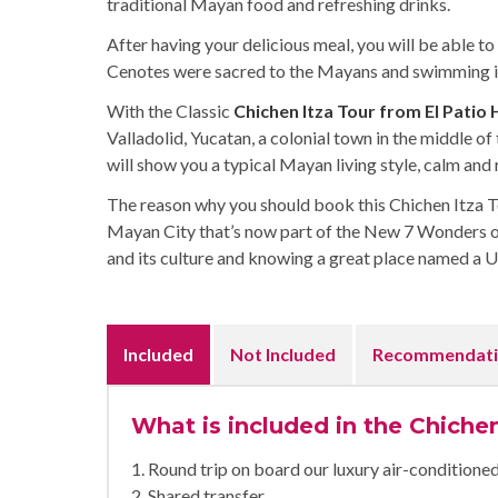
traditional Mayan food and refreshing drinks.
After having your delicious meal, you will be able to 
Cenotes were sacred to the Mayans and swimming in 
With the Classic
Chichen Itza Tour from El Patio
Valladolid, Yucatan, a colonial town in the middle of
will show you a typical Mayan living style, calm and
The reason why you should book this Chichen Itza Tou
Mayan City that’s now part of the New 7 Wonders o
and its culture and knowing a great place named a
Included
Not Included
Recommendati
What is included in the Chichen
1. Round trip on board our luxury air-condition
2. Shared transfer