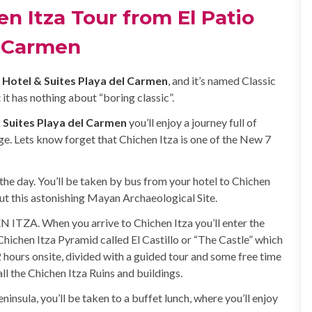
n Itza Tour from El Patio
l Carmen
o Hotel & Suites Playa del Carmen
, and it’s named Classic
 it has nothing about “boring classic”.
& Suites Playa del Carmen
you’ll enjoy a journey full of
e. Lets know forget that Chichen Itza is one of the New 7
the day. You’ll be taken by bus from your hotel to Chichen
out this astonishing Mayan Archaeological Site.
N ITZA. When you arrive to Chichen Itza you’ll enter the
e Chichen Itza Pyramid called El Castillo or “The Castle” which
 hours onsite, divided with a guided tour and some free time
l the Chichen Itza Ruins and buildings.
ninsula, you’ll be taken to a buffet lunch, where you’ll enjoy