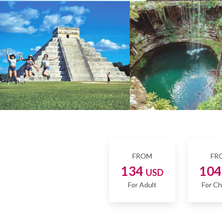
FROM
FR
134
10
USD
For Adult
For Ch