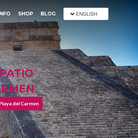
INFO
SHOP
BLOG
ENGLISH
 PATIO
CARMEN
 Playa del Carmen