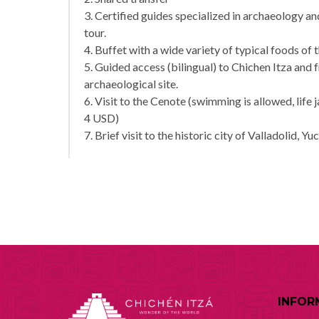
3. Certified guides specialized in archaeology 
tour.
4. Buffet with a wide variety of typical foods of 
5. Guided access (bilingual) to Chichen Itza and 
archaeological site.
6. Visit to the Cenote (swimming is allowed, life 
4 USD)
7. Brief visit to the historic city of Valladolid, Yu
INFOR