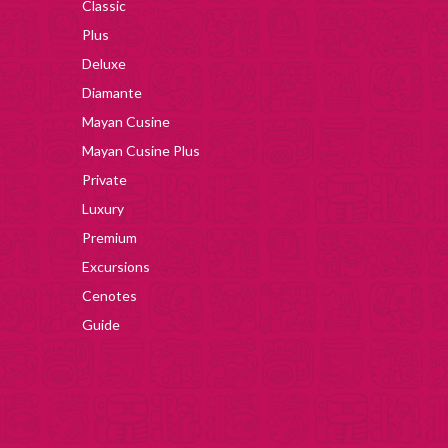
Classic
Plus
Deluxe
Diamante
Mayan Cusine
Mayan Cusine Plus
Private
Luxury
Premium
Excursions
Cenotes
Guide