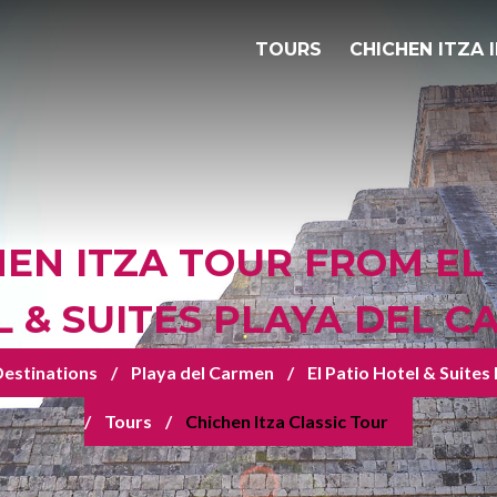
TOURS
CHICHEN ITZA 
EN ITZA TOUR FROM EL
 & SUITES PLAYA DEL 
estinations
Playa del Carmen
El Patio Hotel & Suites
Tours
Chichen Itza Classic Tour