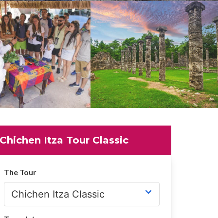
Chichen Itza Tour Classic
The Tour