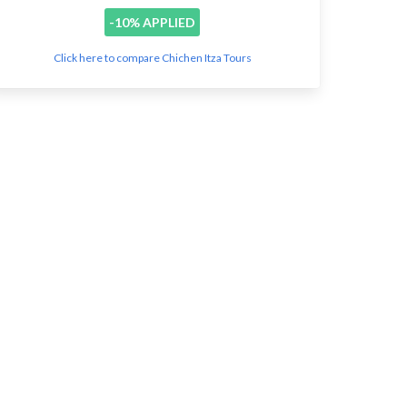
-10% APPLIED
Click here to compare Chichen Itza Tours