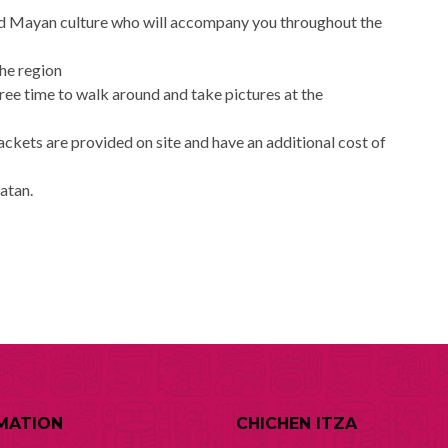
and Mayan culture who will accompany you throughout the
the region
free time to walk around and take pictures at the
jackets are provided on site and have an additional cost of
catan.
MATION
CHICHEN ITZA