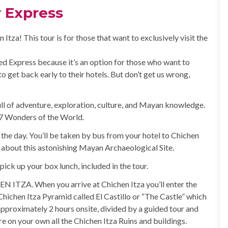
r Express
Itza! This tour is for those that want to exclusively visit the
med Express because it’s an option for those who want to
to get back early to their hotels. But don’t get us wrong,
 full of adventure, exploration, culture, and Mayan knowledge.
w 7 Wonders of the World.
the day. You’ll be taken by bus from your hotel to Chichen
o about this astonishing Mayan Archaeological Site.
o pick up your box lunch, included in the tour.
EN ITZA. When you arrive at Chichen Itza you’ll enter the
e Chichen Itza Pyramid called El Castillo or “The Castle” which
approximately 2 hours onsite, divided by a guided tour and
e on your own all the Chichen Itza Ruins and buildings.