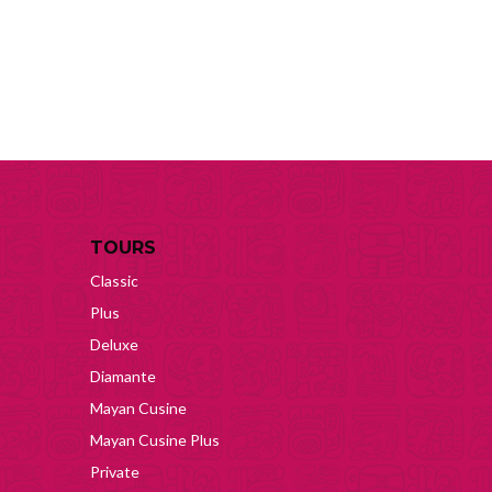
TOURS
Classic
Plus
Deluxe
Diamante
Mayan Cusine
Mayan Cusine Plus
Private