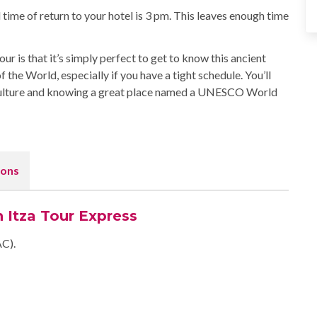
 time of return to your hotel is 3 pm. This leaves enough time
r is that it’s simply perfect to get to know this ancient
he World, especially if you have a tight schedule. You’ll
culture and knowing a great place named a UNESCO World
ons
n Itza Tour Express
AC).