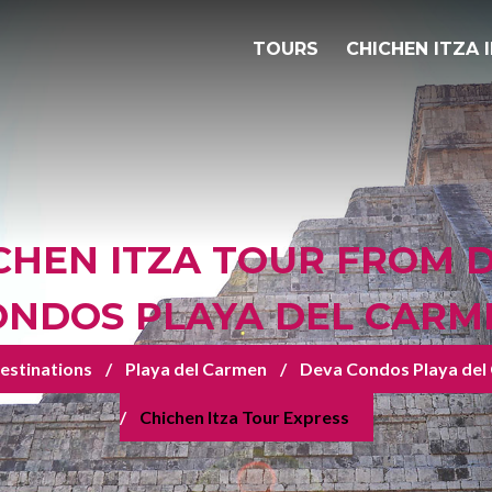
TOURS
CHICHEN ITZA 
CHEN ITZA TOUR FROM 
ONDOS PLAYA DEL CARM
estinations
Playa del Carmen
Deva Condos Playa del
Chichen Itza Tour Express