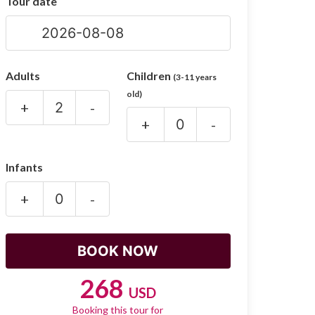
Tour date
Adults
Children
(3-11 years
old)
+
-
+
-
Infants
+
-
268
USD
Booking this tour for