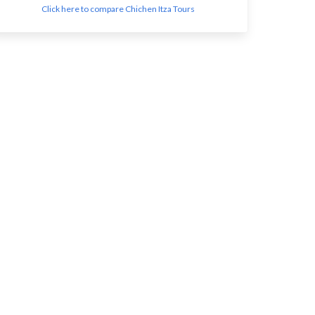
Click here to compare Chichen Itza Tours