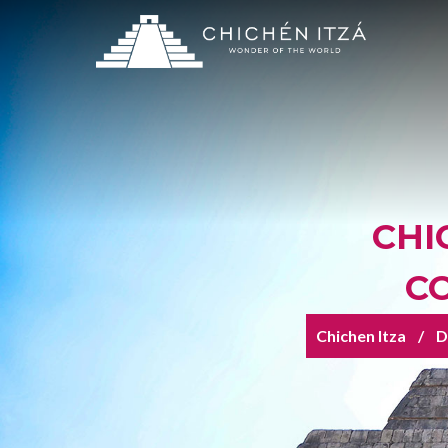
CHI
C
Chichen Itza
D