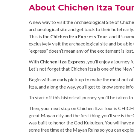
About Chichen Itza Tou
A new way to visit the Archaeological Site of Chichen 
archaeological site and get back to their hotel early.
This is the
Chichen Itza Express Tour
, and it’s na
exclusively visit the archaeological site and be able 
“express” doesn’t mean any of the excitement is lost.
With
Chichen Itza Express
, you’ll enjoy a journey
Let's not forget that Chichen Itza is one of the Ne
Begin with an early pick-up to make the most out of 
Itza, and along the way, you’ll get to know some inf
To start off this historical journey, you’ll be taken t
Then, your next stop on Chichen Itza Tour is CHICH
great Mayan city and the first thing you’ll see is th
was built to honor the God Kukulcan. You will have 
some free time at the Mayan Ruins so you can explor