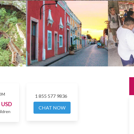
OM
1 855 577 9836
4
USD
CHAT NOW
ildren