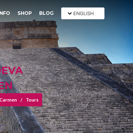
INFO
SHOP
BLOG
ENGLISH
DEVA
EN
 Carmen
Tours