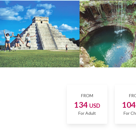
FROM
FR
134
10
USD
For Adult
For Ch