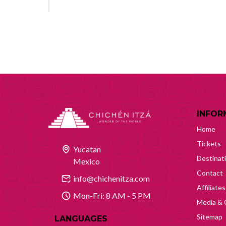
INFOR
Home
Tickets
Yucatan
Destinat
Mexico
Contact
info@chichenitza.com
Affiliates
Mon-Fri: 8 AM - 5 PM
Media & 
Sitemap
LANGUAGES