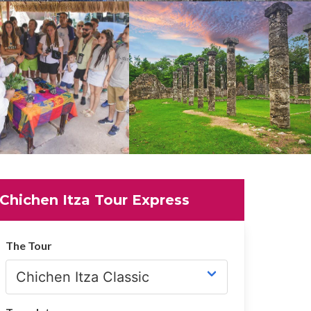
Chichen Itza Tour Express
The Tour