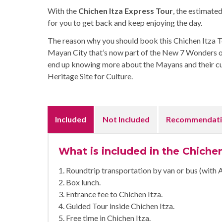
With the
Chichen Itza Express Tour
, the estimated
for you to get back and keep enjoying the day.
The reason why you should book this Chichen Itza Tou
Mayan City that’s now part of the New 7 Wonders of t
end up knowing more about the Mayans and their 
Heritage Site for Culture.
Included
Not Included
Recommendati
What is included in the Chiche
1. Roundtrip transportation by van or bus (with 
2. Box lunch.
3. Entrance fee to Chichen Itza.
4. Guided Tour inside Chichen Itza.
5. Free time in Chichen Itza.