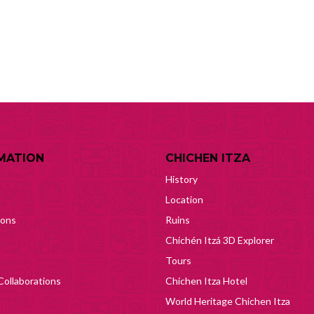
MATION
CHICHEN ITZA
History
Location
ions
Ruins
Chichén Itzá 3D Explorer
Tours
Collaborations
Chichen Itza Hotel
World Heritage Chichen Itza