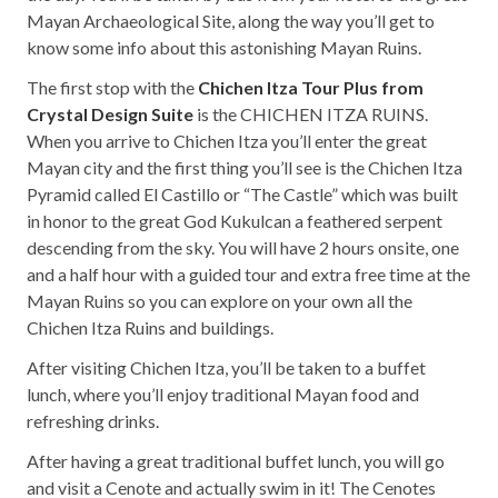
Mayan Archaeological Site, along the way you’ll get to
know some info about this astonishing Mayan Ruins.
The first stop with the
Chichen Itza Tour Plus from
Crystal Design Suite
is the CHICHEN ITZA RUINS.
When you arrive to Chichen Itza you’ll enter the great
Mayan city and the first thing you’ll see is the Chichen Itza
Pyramid called El Castillo or “The Castle” which was built
in honor to the great God Kukulcan a feathered serpent
descending from the sky. You will have 2 hours onsite, one
and a half hour with a guided tour and extra free time at the
Mayan Ruins so you can explore on your own all the
Chichen Itza Ruins and buildings.
After visiting Chichen Itza, you’ll be taken to a buffet
lunch, where you’ll enjoy traditional Mayan food and
refreshing drinks.
After having a great traditional buffet lunch, you will go
and visit a Cenote and actually swim in it! The Cenotes