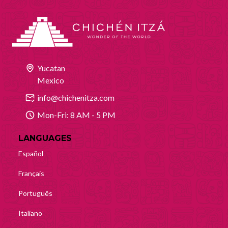
Yucatan
Mexico
info@chichenitza.com
Mon-Fri: 8 AM - 5 PM
LANGUAGES
Español
Français
Português
Italiano