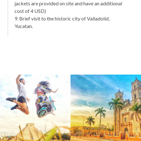
jackets are provided on site and have an additional
cost of 4 USD)
9. Brief visit to the historic city of Valladolid,
Yucatan.