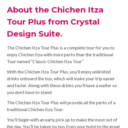
About the Chichen Itza
Tour Plus from Crystal
Design Suite.
The Chichen Itza Tour Plus is a complete tour for you to
enjoy Chichen Itza with more perks than the traditional
Tour named “Classic Chichen Itza Tour”
With the Chichen Itza Tour Plus, you’ll enjoy unlimited
drinks onboard the bus, which will make your trip easier
and faster. Along with these drinks you’ll have a waiter so
you don’t have to stand.
The Chichen Itza Tour Plus will provide all the perks of a
traditional Chichen Itza Tour:
You’ll begin with an early pick up to make the most out of
the day. You’ll be taken by bus from your hotel to the great