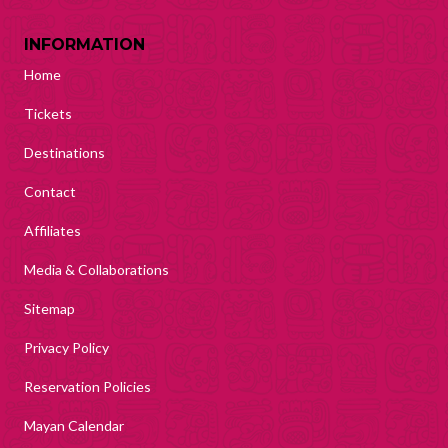
INFORMATION
Home
Tickets
Destinations
Contact
Affiliates
Media & Collaborations
Sitemap
Privacy Policy
Reservation Policies
Mayan Calendar