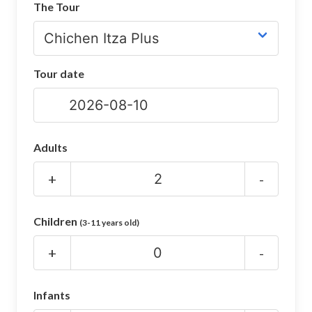
The Tour
CHICHEN ITZA INFO
Chichen Itza Tickets
Tour date
Chichen Itza Maps
Chichen Itza Ruins
Chichen Itza History
Adults
Chichen Itza Hotel
+
-
Location
Children
(3-11 years old)
Equinox
+
-
Night Show
Mayan Calendar
Infants