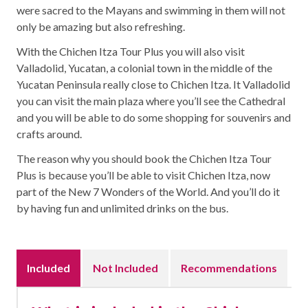
were sacred to the Mayans and swimming in them will not
only be amazing but also refreshing.
With the Chichen Itza Tour Plus you will also visit
Valladolid, Yucatan, a colonial town in the middle of the
Yucatan Peninsula really close to Chichen Itza. It Valladolid
you can visit the main plaza where you’ll see the Cathedral
and you will be able to do some shopping for souvenirs and
crafts around.
The reason why you should book the Chichen Itza Tour
Plus is because you’ll be able to visit Chichen Itza, now
part of the New 7 Wonders of the World. And you’ll do it
by having fun and unlimited drinks on the bus.
Included
Not Included
Recommendations