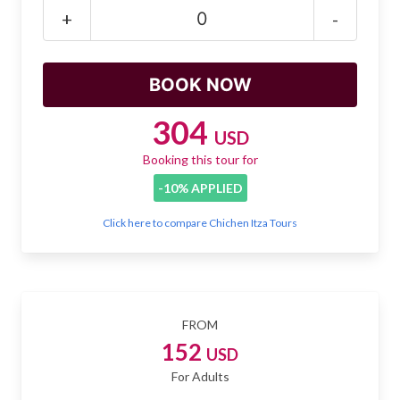
Mayan Predictions
+
-
SHOP
BLOG
304
USD
Booking this tour for
ENGLISH
-10% APPLIED
Click here to compare Chichen Itza Tours
FROM
152
USD
For Adults