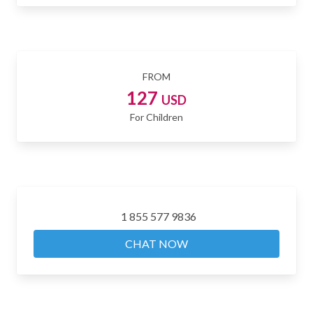
FROM
127
USD
For Children
1 855 577 9836
CHAT NOW