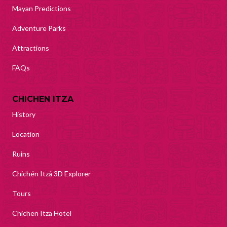
Mayan Predictions
Adventure Parks
Attractions
FAQs
CHICHEN ITZA
History
Location
Ruins
Chichén Itzá 3D Explorer
Tours
Chichen Itza Hotel