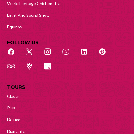
World Heritage Chichen Itza
Light And Sound Show
Equinox
FOLLOW US
TOURS
Classic
Plus
Deluxe
Diamante