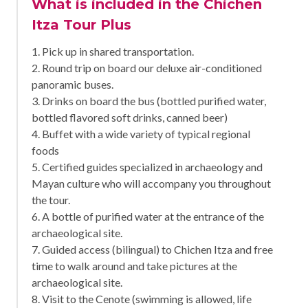
What is included in the Chichen
Itza Tour Plus
1. Pick up in shared transportation.
2. Round trip on board our deluxe air-conditioned
panoramic buses.
3. Drinks on board the bus (bottled purified water,
bottled flavored soft drinks, canned beer)
4. Buffet with a wide variety of typical regional
foods
5. Certified guides specialized in archaeology and
Mayan culture who will accompany you throughout
the tour.
6. A bottle of purified water at the entrance of the
archaeological site.
7. Guided access (bilingual) to Chichen Itza and free
time to walk around and take pictures at the
archaeological site.
8. Visit to the Cenote (swimming is allowed, life