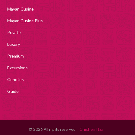
Mayan Cusine
Mayan Cusine Plus
Private
Luxury
Premium
Excursions
Cenotes
Guide
Chichen Itza
© 2026 All rights reserved.