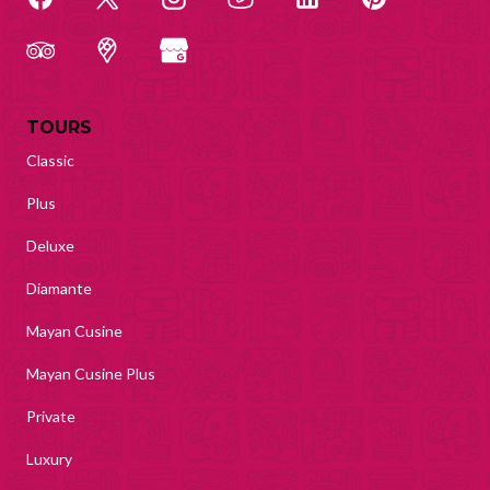
TOURS
Classic
Plus
Deluxe
Diamante
Mayan Cusine
Mayan Cusine Plus
Private
Luxury