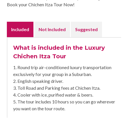
Book your Chichen Itza Tour Now!
Included
Not Included
Suggested
What is included in the Luxury
Chichen Itza Tour
1. Round trip air-conditioned luxury transportation
exclusively for your group in a Suburban.
2. English speaking driver.
3. Toll Road and Parking fees at Chichen Itza.
4. Cooler with ice, purified water & beers.
5. The tour includes 10 hours so you can go wherever
you want on the tour route.