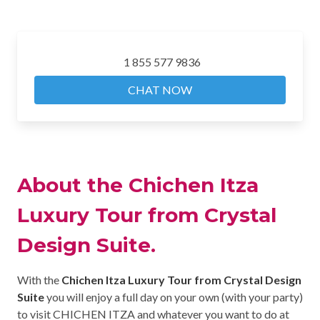
1 855 577 9836
CHAT NOW
About the Chichen Itza
Luxury Tour from Crystal
Design Suite.
With the
Chichen Itza Luxury Tour from Crystal Design
Suite
you will enjoy a full day on your own (with your party)
to visit CHICHEN ITZA and whatever you want to do at