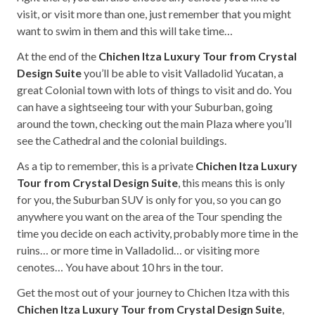
visit, or visit more than one, just remember that you might
want to swim in them and this will take time…
At the end of the
Chichen Itza Luxury Tour from Crystal
Design Suite
you’ll be able to visit Valladolid Yucatan, a
great Colonial town with lots of things to visit and do. You
can have a sightseeing tour with your Suburban, going
around the town, checking out the main Plaza where you’ll
see the Cathedral and the colonial buildings.
As a tip to remember, this is a private
Chichen Itza Luxury
Tour from Crystal Design Suite
, this means this is only
for you, the Suburban SUV is only for you, so you can go
anywhere you want on the area of the Tour spending the
time you decide on each activity, probably more time in the
ruins… or more time in Valladolid… or visiting more
cenotes… You have about 10 hrs in the tour.
Get the most out of your journey to Chichen Itza with this
Chichen Itza Luxury Tour from Crystal Design Suite
,