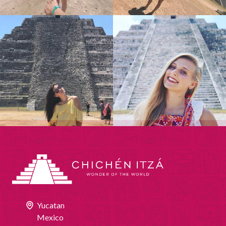
Yucatan
Mexico