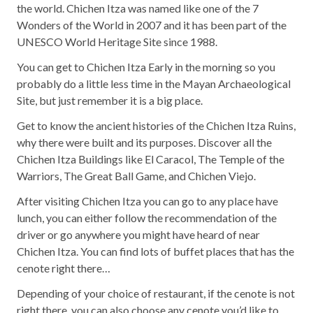
the world. Chichen Itza was named like one of the 7
Wonders of the World in 2007 and it has been part of the
UNESCO World Heritage Site since 1988.
You can get to Chichen Itza Early in the morning so you
probably do a little less time in the Mayan Archaeological
Site, but just remember it is a big place.
Get to know the ancient histories of the Chichen Itza Ruins,
why there were built and its purposes. Discover all the
Chichen Itza Buildings like El Caracol, The Temple of the
Warriors, The Great Ball Game, and Chichen Viejo.
After visiting Chichen Itza you can go to any place have
lunch, you can either follow the recommendation of the
driver or go anywhere you might have heard of near
Chichen Itza. You can find lots of buffet places that has the
cenote right there…
Depending of your choice of restaurant, if the cenote is not
right there, you can also choose any cenote you’d like to