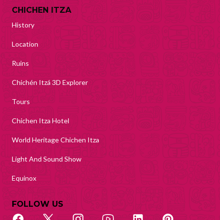
CHICHEN ITZA
History
Location
Ruins
Chichén Itzá 3D Explorer
Tours
Chichen Itza Hotel
World Heritage Chichen Itza
Light And Sound Show
Equinox
FOLLOW US