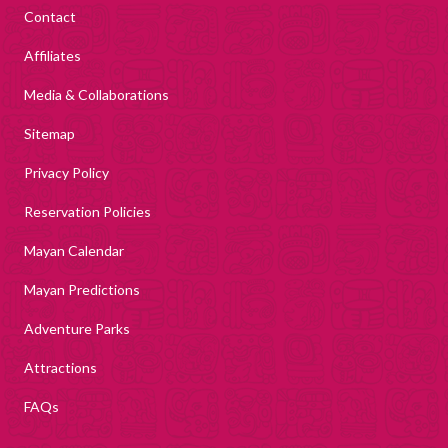
Contact
Affiliates
Media & Collaborations
Sitemap
Privacy Policy
Reservation Policies
Mayan Calendar
Mayan Predictions
Adventure Parks
Attractions
FAQs