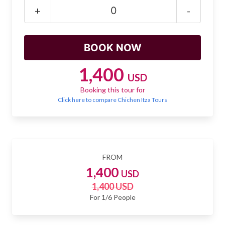
Mayan Predictions
+
-
SHOP
BLOG
1,400
USD
Booking this tour for
ENGLISH
Click here to compare Chichen Itza Tours
FROM
1,400
USD
1,400 USD
For 1/6 People