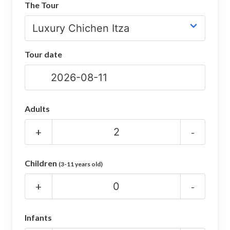
The Tour
CHICHEN ITZA INFO
Chichen Itza Tickets
Tour date
Chichen Itza Maps
Chichen Itza Ruins
Chichen Itza History
Adults
Chichen Itza Hotel
+
-
Location
Children
(3-11 years old)
Equinox
+
-
Night Show
Mayan Calendar
Infants