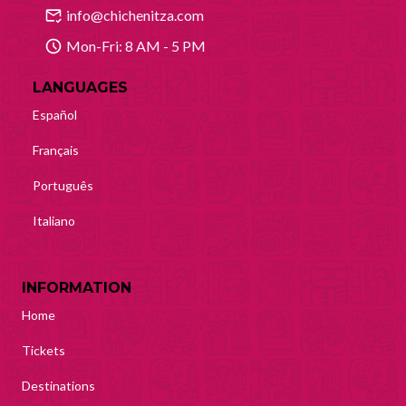
info@chichenitza.com
Mon-Fri: 8 AM - 5 PM
LANGUAGES
Español
Français
Português
Italiano
INFORMATION
Home
Tickets
Destinations