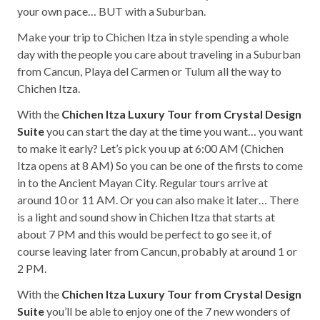
your own pace… BUT with a Suburban.
Make your trip to Chichen Itza in style spending a whole
day with the people you care about traveling in a Suburban
from Cancun, Playa del Carmen or Tulum all the way to
Chichen Itza.
With the
Chichen Itza Luxury Tour from Crystal Design
Suite
you can start the day at the time you want… you want
to make it early? Let’s pick you up at 6:00 AM (Chichen
Itza opens at 8 AM) So you can be one of the firsts to come
in to the Ancient Mayan City. Regular tours arrive at
around 10 or 11 AM. Or you can also make it later… There
is a light and sound show in Chichen Itza that starts at
about 7 PM and this would be perfect to go see it, of
course leaving later from Cancun, probably at around 1 or
2 PM.
With the
Chichen Itza Luxury Tour from Crystal Design
Suite
you’ll be able to enjoy one of the 7 new wonders of