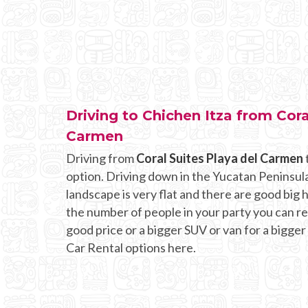
Driving to Chichen Itza from Cora
Carmen
Driving from
Coral Suites Playa del Carmen
option. Driving down in the Yucatan Peninsula
landscape is very flat and there are good bi
the number of people in your party you can rent
good price or a bigger SUV or van for a bigger
Car Rental options here.