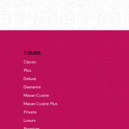
TOURS
Classic
Plus
Deluxe
Diamante
Mayan Cusine
Mayan Cusine Plus
Private
Luxury
Premium