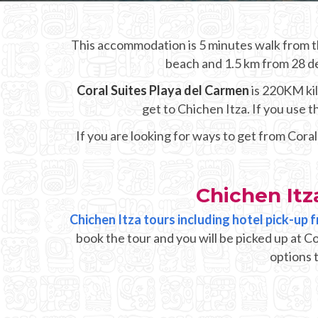
This accommodation is 5 minutes walk from th
beach and 1.5 km from 28 de 
Coral Suites Playa del Carmen
is 220KM kil
get to Chichen Itza. If you use
If you are looking for ways to get from Cora
Chichen Itz
Chichen Itza tours including hotel pick-up 
book the tour and you will be picked up at C
options t