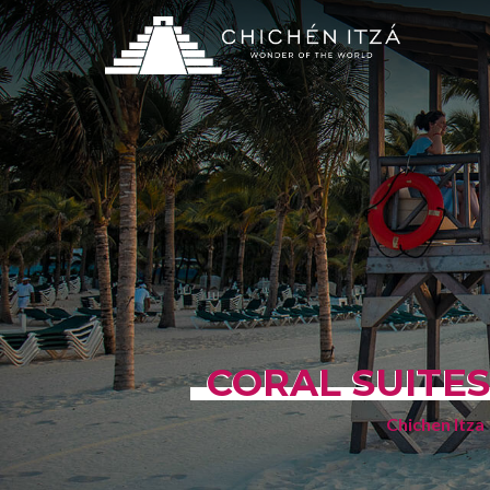
CORAL SUITES
Chichen Itza