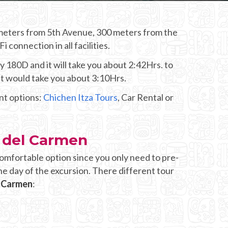
0 meters from 5th Avenue, 300 meters from the
connection in all facilities.
y 180D and it will take you about 2:42Hrs. to
it would take you about 3:10Hrs.
ent options:
Chichen Itza Tours
, Car Rental or
a del Carmen
omfortable option since you only need to pre-
he day of the excursion. There different tour
l Carmen
: