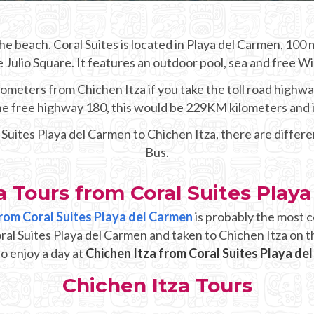
e beach. Coral Suites is located in Playa del Carmen, 10
Julio Square. It features an outdoor pool, sea and free WiFi 
ometers from Chichen Itza if you take the toll road highwa
 the free highway 180, this would be 229KM kilometers and 
l Suites Playa del Carmen to Chichen Itza, there are differ
Bus.
a Tours from Coral Suites Play
from Coral Suites Playa del Carmen
is probably the most c
oral Suites Playa del Carmen and taken to Chichen Itza on t
o enjoy a day at
Chichen Itza from Coral Suites Playa de
Chichen Itza Tours