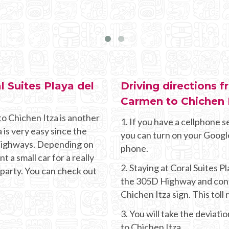
l Suites Playa del
Driving directions f
Carmen to Chichen 
to Chichen Itza is another
1. If you have a cellphone se
 is very easy since the
you can turn on your Googl
g highways. Depending on
phone.
 a small car for a really
2. Staying at Coral Suites 
 party. You can check out
the 305D Highway and conti
Chichen Itza sign. This toll
3. You will take the deviati
to Chichen Itza.