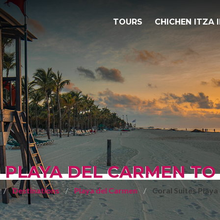
TOURS
CHICHEN ITZA 
 PLAYA DEL CARMEN TO
Destinations
Playa del Carmen
Coral Suites Playa