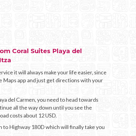
rom Coral Suites Playa del
Itza
rvice it will always make your life easier, since
e Maps app and just get directions with your
Playa del Carmen, you need to head towards
nue all the way down until you see the
 road costs about 12 USD.
on to Highway 180D which will finally take you