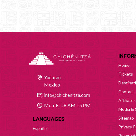
INFOR
Home
Tickets
Yucatan
Destinat
Mexico
Contact
info@chichenitza.com
Affiliates
Mon-Fri: 8 AM - 5 PM
Media & 
Sitemap
LANGUAGES
Privacy P
Español
Reservati