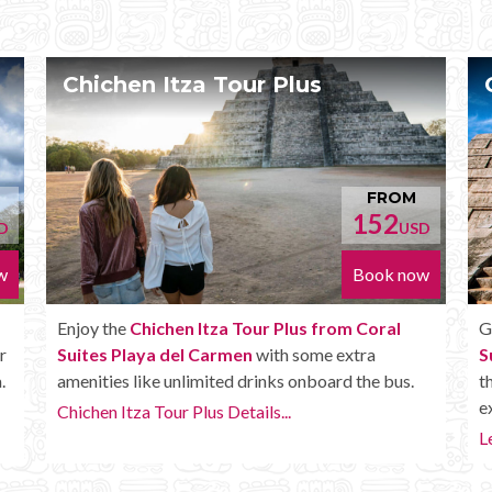
Chichen Itza Deluxe Tour
FROM
FROM
52
170
USD
USD
ok now
Book now
oral
Get the
Chichen Itza Deluxe Tour from Coral
a
Suites Playa del Carmen
. It has all the benefits of
e bus.
the Plus tour, but in addition you get a Box lunch,
extra drinks and more.
Learn more...