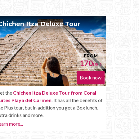
Chichen Itza Diamante Tour
Pr
FROM
224
USD
Book now
Get the
Chichen Itza Diamante Tour from Coral
With
Suites Playa del Carmen
. will provide you with all
Suit
the perks of a Chichen Itza Tour Diamante,
your
including drinks and other amenities.
Maya
want
Learn more...
or la
Priva