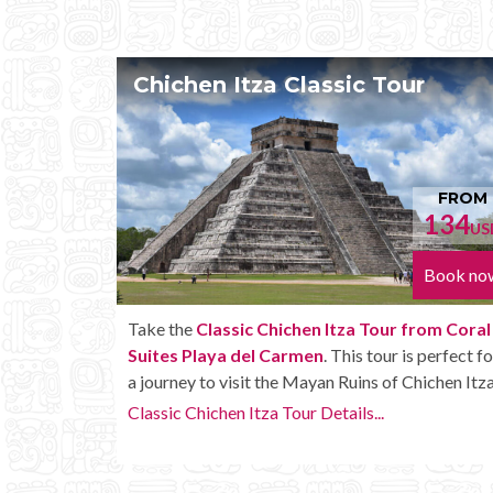
 Tour
Chichen Itza Tour Plus
FROM
134
1
USD
Book now
Bo
Tour from Coral
Enjoy the
Chichen Itza Tour Plus from C
tour is perfect for
Suites Playa del Carmen
with some extr
 of Chichen Itza.
amenities like unlimited drinks onboard th
..
Chichen Itza Tour Plus Details...