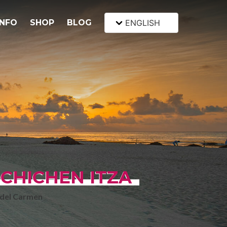
INFO
SHOP
BLOG
ENGLISH
 CHICHEN ITZA
 del Carmen