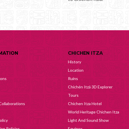
MATION
CHICHEN ITZA
History
Location
ions
Ruins
Chichén Itzá 3D Explorer
Tours
Collaborations
Chichen Itza Hotel
World Heritage Chichen Itza
olicy
Light And Sound Show
on Policies
Equinox