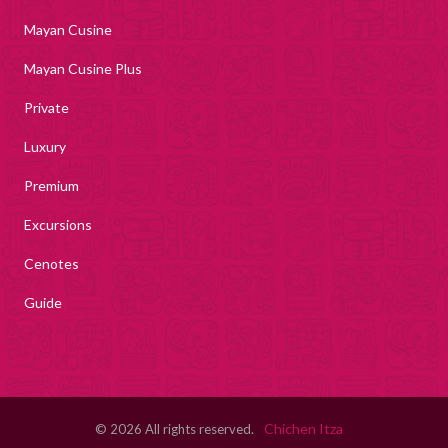
Mayan Cusine
Mayan Cusine Plus
Private
Luxury
Premium
Excursions
Cenotes
Guide
Chichen Itza
© 2026 All rights reserved.