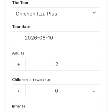
The Tour
CHICHEN ITZA INFO
Chichen Itza Tickets
Tour date
Chichen Itza Maps
Chichen Itza Ruins
Chichen Itza History
Adults
Chichen Itza Hotel
+
-
Location
Children
(3-11 years old)
Equinox
+
-
Night Show
Mayan Calendar
Infants