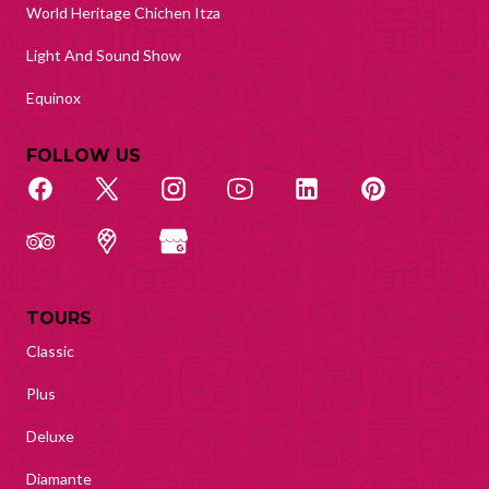
World Heritage Chichen Itza
Light And Sound Show
Equinox
FOLLOW US
TOURS
Classic
Plus
Deluxe
Diamante