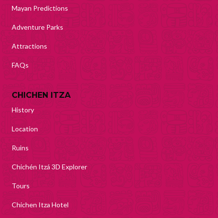
Mayan Predictions
Adventure Parks
Attractions
FAQs
CHICHEN ITZA
History
Location
Ruins
Chichén Itzá 3D Explorer
Tours
Chichen Itza Hotel