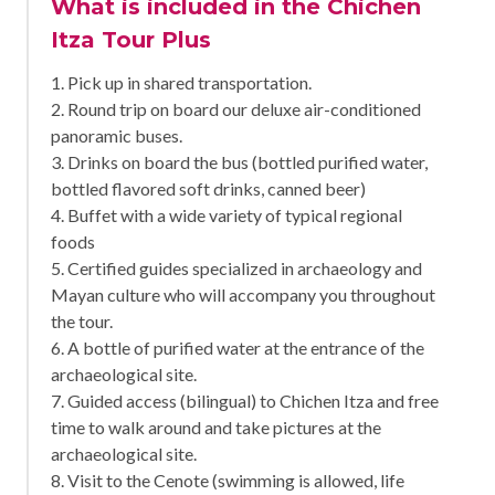
What is included in the Chichen
Itza Tour Plus
1. Pick up in shared transportation.
2. Round trip on board our deluxe air-conditioned
panoramic buses.
3. Drinks on board the bus (bottled purified water,
bottled flavored soft drinks, canned beer)
4. Buffet with a wide variety of typical regional
foods
5. Certified guides specialized in archaeology and
Mayan culture who will accompany you throughout
the tour.
6. A bottle of purified water at the entrance of the
archaeological site.
7. Guided access (bilingual) to Chichen Itza and free
time to walk around and take pictures at the
archaeological site.
8. Visit to the Cenote (swimming is allowed, life