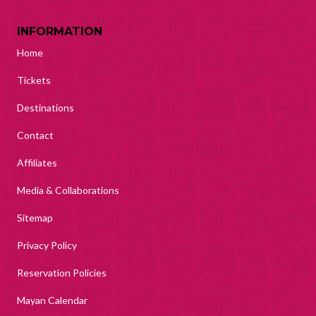
INFORMATION
Home
Tickets
Destinations
Contact
Affiliates
Media & Collaborations
Sitemap
Privacy Policy
Reservation Policies
Mayan Calendar