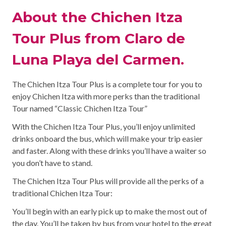
About the Chichen Itza
Tour Plus from Claro de
Luna Playa del Carmen.
The Chichen Itza Tour Plus is a complete tour for you to
enjoy Chichen Itza with more perks than the traditional
Tour named “Classic Chichen Itza Tour”
With the Chichen Itza Tour Plus, you’ll enjoy unlimited
drinks onboard the bus, which will make your trip easier
and faster. Along with these drinks you’ll have a waiter so
you don’t have to stand.
The Chichen Itza Tour Plus will provide all the perks of a
traditional Chichen Itza Tour:
You’ll begin with an early pick up to make the most out of
the day. You’ll be taken by bus from your hotel to the great