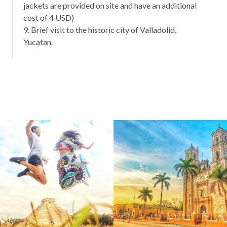
jackets are provided on site and have an additional
cost of 4 USD)
9. Brief visit to the historic city of Valladolid,
Yucatan.