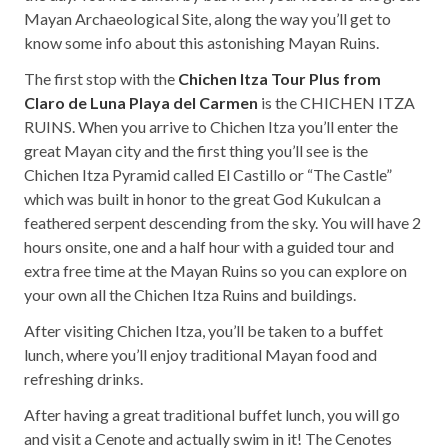
Mayan Archaeological Site, along the way you’ll get to
know some info about this astonishing Mayan Ruins.
The first stop with the
Chichen Itza Tour Plus from
Claro de Luna Playa del Carmen
is the CHICHEN ITZA
RUINS. When you arrive to Chichen Itza you’ll enter the
great Mayan city and the first thing you’ll see is the
Chichen Itza Pyramid called El Castillo or “The Castle”
which was built in honor to the great God Kukulcan a
feathered serpent descending from the sky. You will have 2
hours onsite, one and a half hour with a guided tour and
extra free time at the Mayan Ruins so you can explore on
your own all the Chichen Itza Ruins and buildings.
After visiting Chichen Itza, you’ll be taken to a buffet
lunch, where you’ll enjoy traditional Mayan food and
refreshing drinks.
After having a great traditional buffet lunch, you will go
and visit a Cenote and actually swim in it! The Cenotes