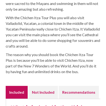
were sacred to the Mayans and swimming in them will not
only be amazing but also refreshing.
With the Chichen Itza Tour Plus you will also visit
Valladolid, Yucatan, a colonial town in the middle of the
Yucatan Peninsula really close to Chichen Itza. It Valladolid
you can visit the main plaza where you’ll see the Cathedral
and you will be able to do some shopping for souvenirs and
crafts around.
The reason why you should book the Chichen Itza Tour
Plus is because you’ll be able to visit Chichen Itza, now
part of the New 7 Wonders of the World. And you’ll do it
by having fun and unlimited drinks on the bus.
Included
Not Included
Recommendations