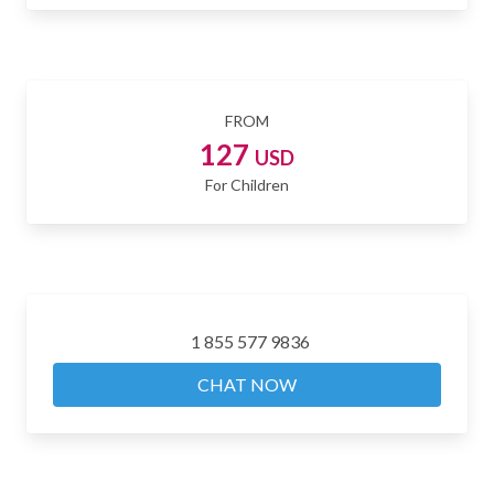
FROM
127
USD
For Children
1 855 577 9836
CHAT NOW