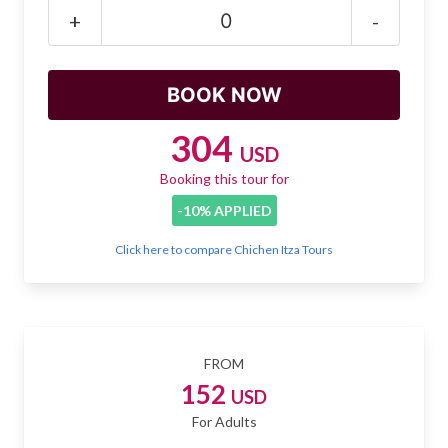
Mayan Predictions
+
-
SHOP
BLOG
304
USD
Booking this tour for
ENGLISH
-10% APPLIED
Click here to compare Chichen Itza Tours
FROM
152
USD
For Adults