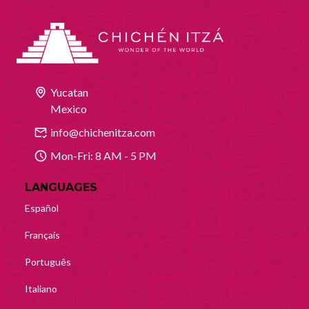
Yucatan
Mexico
info@chichenitza.com
Mon-Fri: 8 AM - 5 PM
LANGUAGES
Español
Français
Português
Italiano