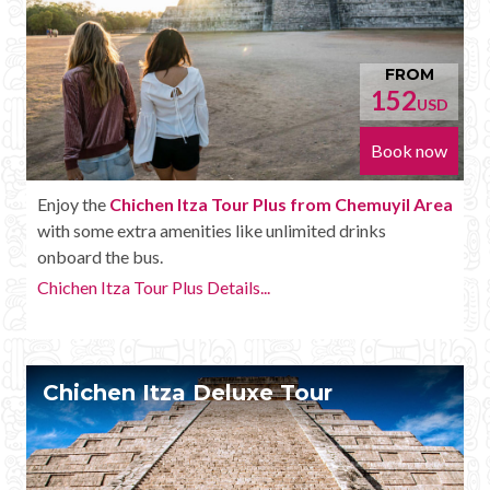
FROM
152
USD
Book now
Enjoy the
Chichen Itza Tour Plus from Chemuyil Area
with some extra amenities like unlimited drinks
onboard the bus.
Chichen Itza Tour Plus Details...
Chichen Itza Deluxe Tour