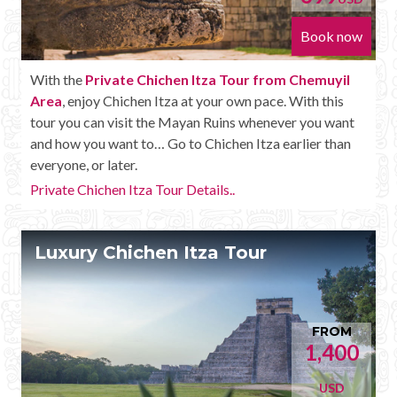
Book now
With the
Private Chichen Itza Tour from Chemuyil
Area
, enjoy Chichen Itza at your own pace. With this
tour you can visit the Mayan Ruins whenever you want
and how you want to… Go to Chichen Itza earlier than
everyone, or later.
Private Chichen Itza Tour Details..
Luxury Chichen Itza Tour
FROM
1,400
USD