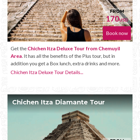
FROM
170
USD
Book now
Get the
Chichen Itza Deluxe Tour from Chemuyil
Area
. It has all the benefits of the Plus tour, but in
addition you get a Box lunch, extra drinks and more.
Chichen Itza Deluxe Tour Details...
Chichen Itza Diamante Tour