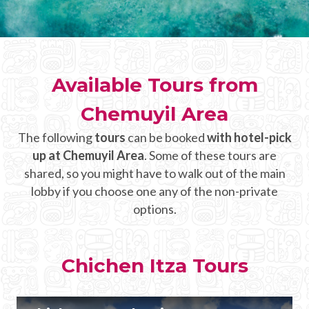
CHICHEN ITZA INFO
Chichen Itza Tickets
Available Tours from
Chichen Itza Maps
Chemuyil Area
Chichen Itza Ruins
The following
tours
can be booked
with hotel-pick
Chichen Itza History
up at Chemuyil Area
. Some of these tours are
Chichen Itza Hotel
shared, so you might have to walk out of the main
lobby if you choose one any of the non-private
Location
options.
Equinox
Night Show
Chichen Itza Tours
Mayan Calendar