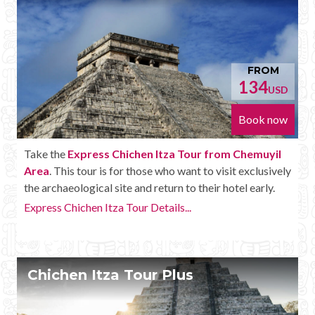
FROM
134
USD
Book now
Take the
Express Chichen Itza Tour from Chemuyil
Area
. This tour is for those who want to visit exclusively
the archaeological site and return to their hotel early.
Express Chichen Itza Tour Details...
Chichen Itza Tour Plus