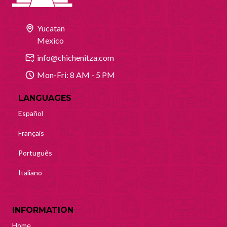
Yucatan
Mexico
info@chichenitza.com
Mon-Fri: 8 AM - 5 PM
LANGUAGES
Español
Français
Português
Italiano
INFORMATION
Home