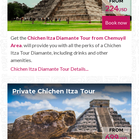
FROM
224
USD
Book now
Get the
Chichen Itza Diamante Tour from Chemuyil
Area
. will provide you with all the perks of a Chichen
Itza Tour Diamante, including drinks and other
amenities.
Chichen Itza Diamante Tour Details...
Private Chichen Itza Tour
FROM
699
USD