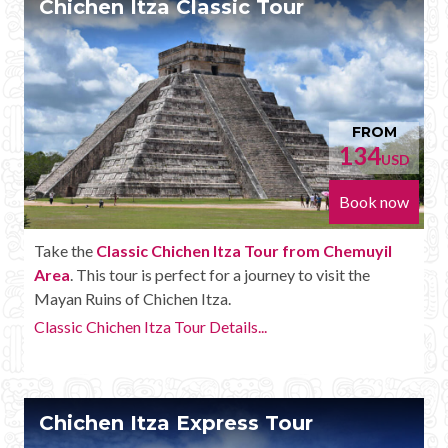
Chichen Itza Classic Tour
Mayan Predictions
SHOP
BLOG
FROM
134
USD
ENGLISH
Book now
Take the
Classic Chichen Itza Tour from Chemuyil
Area
. This tour is perfect for a journey to visit the
Mayan Ruins of Chichen Itza.
Classic Chichen Itza Tour Details...
Chichen Itza Express Tour