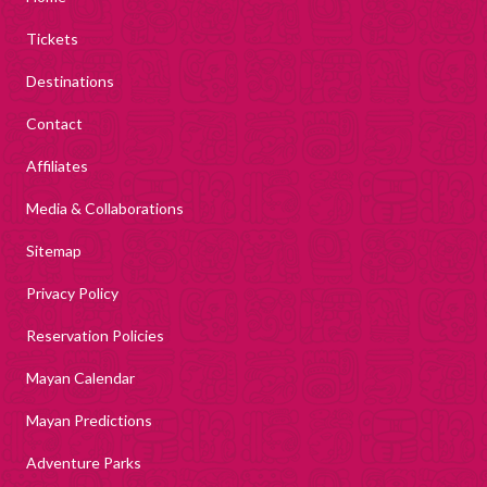
Tickets
Destinations
Contact
Affiliates
Media & Collaborations
Sitemap
Privacy Policy
Reservation Policies
Mayan Calendar
Mayan Predictions
Adventure Parks