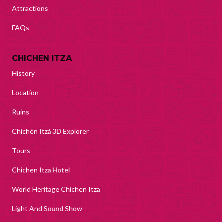
Attractions
FAQs
CHICHEN ITZA
History
Location
Ruins
Chichén Itzá 3D Explorer
Tours
Chichen Itza Hotel
World Heritage Chichen Itza
Light And Sound Show