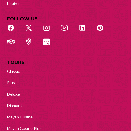
Equinox
FOLLOW US
TOURS
Classic
Plus
Deluxe
Diamante
Mayan Cusine
Mayan Cusine Plus