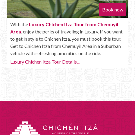
Book now
With the
Luxury Chichen Itza Tour from Chemuyil
Area
, enjoy the perks of traveling in Luxury. If you want
to get in style to Chichen Itza, you must book this tour.
Get to Chichen Itza from Chemuyil Area in a Suburban
vehicle with refreshing amenities on the ride.
Luxury Chichen Itza Tour Details...