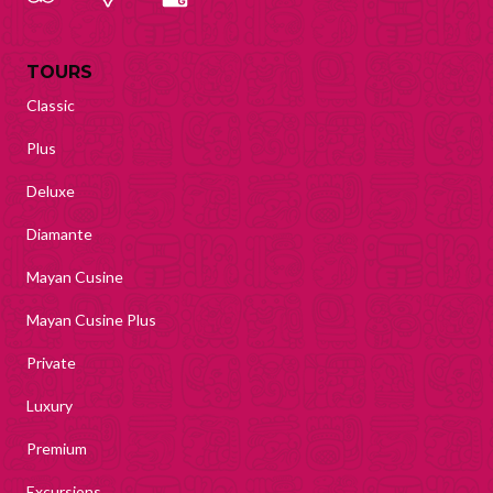
TOURS
Classic
Plus
Deluxe
Diamante
Mayan Cusine
Mayan Cusine Plus
Private
Luxury
Premium
Excursions