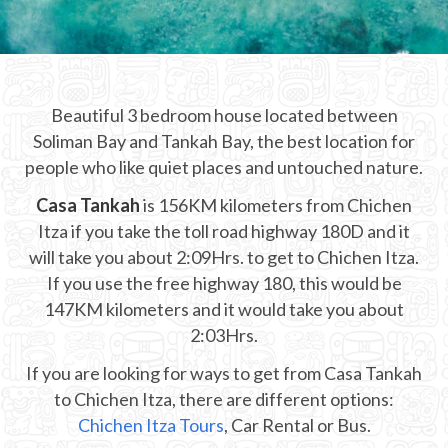
CHICHEN ITZA INFO
Chichen Itza Tickets
Beautiful 3 bedroom house located between
Chichen Itza Maps
Soliman Bay and Tankah Bay, the best location for
Chichen Itza Ruins
people who like quiet places and untouched nature.
Casa Tankah
Chichen Itza History
is 156KM kilometers from Chichen
Itza if you take the toll road highway 180D and it
Chichen Itza Hotel
will take you about 2:09Hrs. to get to Chichen Itza.
If you use the free highway 180, this would be
Location
147KM kilometers and it would take you about
Equinox
2:03Hrs.
If you are looking for ways to get from Casa Tankah
Night Show
to Chichen Itza, there are different options:
Mayan Calendar
Chichen Itza Tours
, Car Rental or Bus.