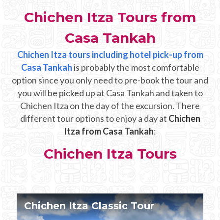
Mayan Predictions
Chichen Itza Tours from
SHOP
Casa Tankah
Chichen Itza tours including hotel pick-up from
BLOG
Casa Tankah
is probably the most comfortable
option since you only need to pre-book the tour and
you will be picked up at Casa Tankah and taken to
ENGLISH
Chichen Itza on the day of the excursion. There
different tour options to enjoy a day at
Chichen
Itza from Casa Tankah
:
Chichen Itza Tours
Chichen Itza Tour Plus