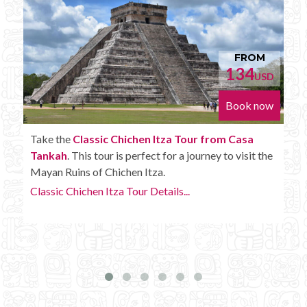
FROM
152
D
USD
w
Book now
Enjoy the
Chichen Itza Tour Plus from Casa
e
Tankah
with some extra amenities like unlimited
drinks onboard the bus.
Chichen Itza Tour Plus Details...