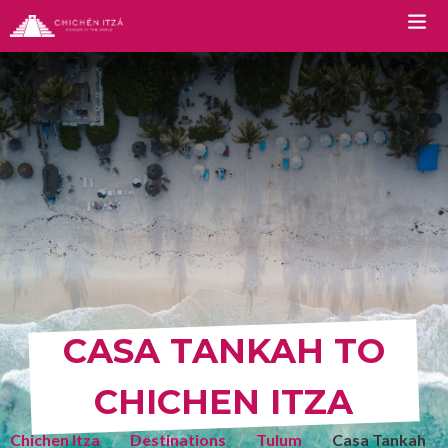
TOURS
Chichen Itza Tour Classic
Chichen Itza Tour Plus
Chichen Itza Tour Deluxe
Chichen Itza Tour Diamante
Private Chichen Itza Tour
CASA TANKAH TO
Luxury Chichen Itza Tour
CHICHEN ITZA
Premium Chichen Itza Tour
Chichen Itza
Destinations
Tulum
Casa Tankah