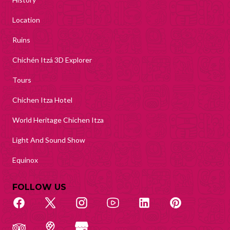
Location
Ruins
Chichén Itzá 3D Explorer
Tours
Chichen Itza Hotel
World Heritage Chichen Itza
Light And Sound Show
Equinox
FOLLOW US