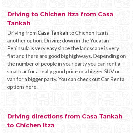
Driving to Chichen Itza from Casa
Tankah
Driving from
Casa Tankah
to Chichen Itza is
another option. Driving down in the Yucatan
Peninsula is very easy since the landscape is very
flat and there are good big highways. Depending on
the number of people in your party you can rent a
small car for a really good price or a bigger SUV or
van for a bigger party. You can check out Car Rental
options here.
Driving directions from Casa Tankah
to Chichen Itza