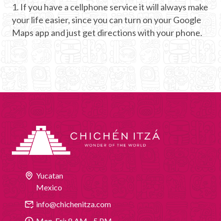
1. If you have a cellphone service it will always make
your life easier, since you can turn on your Google
Maps app and just get directions with your phone.
Yucatan
Mexico
info@chichenitza.com
Mon-Fri: 8 AM - 5 PM