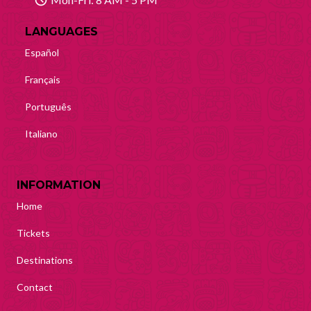
LANGUAGES
Español
Français
Português
Italiano
INFORMATION
Home
Tickets
Destinations
Contact