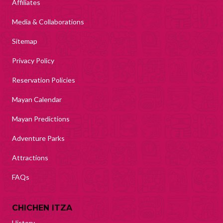
Affiliates
Media & Collaborations
Sitemap
Privacy Policy
Reservation Policies
Mayan Calendar
Mayan Predictions
Adventure Parks
Attractions
FAQs
CHICHEN ITZA
History