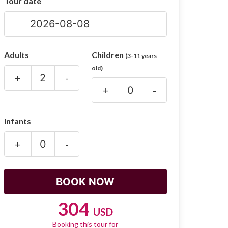
Tour date
Adults
Children
(3-11 years
old)
+
-
+
-
Infants
+
-
304
USD
Booking this tour for