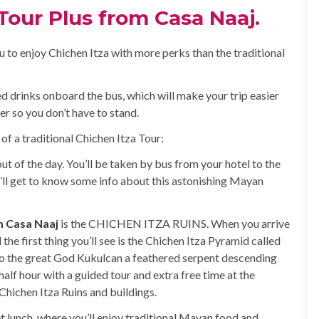
Tour Plus from Casa Naaj.
u to enjoy Chichen Itza with more perks than the traditional
ted drinks onboard the bus, which will make your trip easier
er so you don’t have to stand.
 of a traditional Chichen Itza Tour:
ut of the day. You’ll be taken by bus from your hotel to the
’ll get to know some info about this astonishing Mayan
m Casa Naaj
is the CHICHEN ITZA RUINS. When you arrive
the first thing you’ll see is the Chichen Itza Pyramid called
r to the great God Kukulcan a feathered serpent descending
half hour with a guided tour and extra free time at the
Chichen Itza Ruins and buildings.
fet lunch, where you’ll enjoy traditional Mayan food and