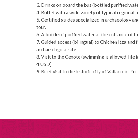
3. Drinks on board the bus (bottled purified wate
4. Buffet with a wide variety of typical regional 
5. Certified guides specialized in archaeology 
tour.
6. A bottle of purified water at the entrance of t
7. Guided access (bilingual) to Chichen Itza and 
archaeological site.
8. Visit to the Cenote (swimming is allowed, life 
4 USD)
9. Brief visit to the historic city of Valladolid, Yu