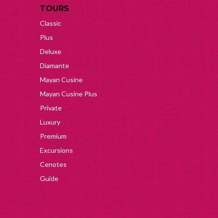
TOURS
Classic
Plus
Deluxe
Diamante
Mayan Cusine
Mayan Cusine Plus
Private
Luxury
Premium
Excursions
Cenotes
Guide