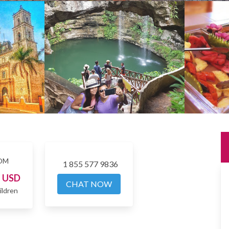
OM
1 855 577 9836
7
USD
CHAT NOW
ildren