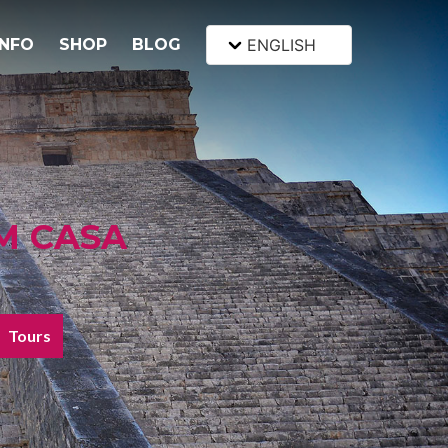
INFO
SHOP
BLOG
ENGLISH
M CASA
Tours