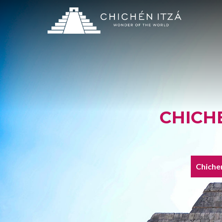
CHICH
Chichen