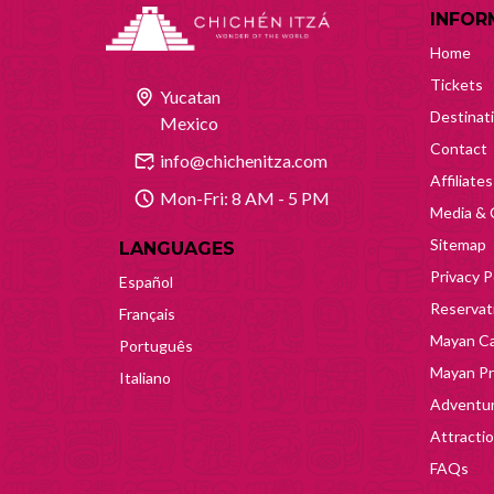
INFOR
Home
Tickets
Yucatan
Destinat
Mexico
Contact
info@chichenitza.com
Affiliates
Mon-Fri: 8 AM - 5 PM
Media & 
Sitemap
LANGUAGES
Privacy P
Español
Reservati
Français
Mayan Ca
Português
Mayan Pr
Italiano
Adventur
Attracti
FAQs