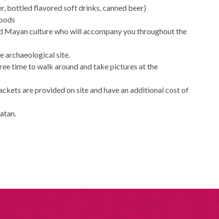
r, bottled flavored soft drinks, canned beer)
foods
and Mayan culture who will accompany you throughout the
he archaeological site.
free time to walk around and take pictures at the
jackets are provided on site and have an additional cost of
catan.