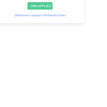
-10% APPLIED
Click here to compare Chichen Itza Tours