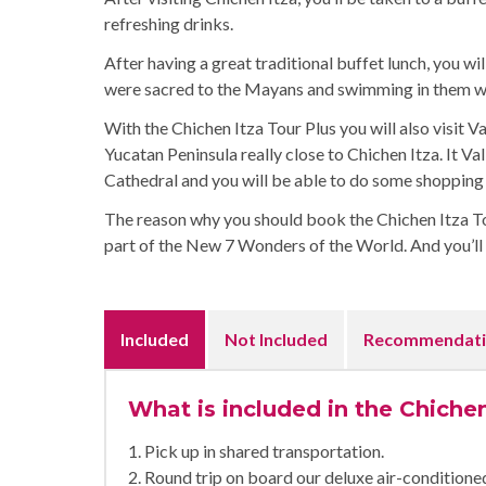
refreshing drinks.
After having a great traditional buffet lunch, you wi
were sacred to the Mayans and swimming in them wil
With the Chichen Itza Tour Plus you will also visit Va
Yucatan Peninsula really close to Chichen Itza. It Val
Cathedral and you will be able to do some shopping 
The reason why you should book the Chichen Itza Tour
part of the New 7 Wonders of the World. And you’ll d
Included
Not Included
Recommendati
What is included in the Chichen
1. Pick up in shared transportation.
2. Round trip on board our deluxe air-condition