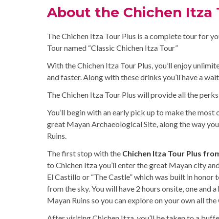
About the Chichen Itza 
The Chichen Itza Tour Plus is a complete tour for yo
Tour named “Classic Chichen Itza Tour”
With the Chichen Itza Tour Plus, you’ll enjoy unlimi
and faster. Along with these drinks you’ll have a wait
The Chichen Itza Tour Plus will provide all the perks
You’ll begin with an early pick up to make the most o
great Mayan Archaeological Site, along the way you
Ruins.
The first stop with the
Chichen Itza Tour Plus fro
to Chichen Itza you’ll enter the great Mayan city and 
El Castillo or “The Castle” which was built in hono
from the sky. You will have 2 hours onsite, one and a 
Mayan Ruins so you can explore on your own all the 
After visiting Chichen Itza, you’ll be taken to a buf