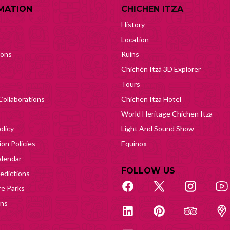
MATION
CHICHEN ITZA
History
Location
ions
Ruins
Chichén Itzá 3D Explorer
Tours
Collaborations
Chichen Itza Hotel
World Heritage Chichen Itza
olicy
Light And Sound Show
on Policies
Equinox
lendar
FOLLOW US
edictions
e Parks
ons