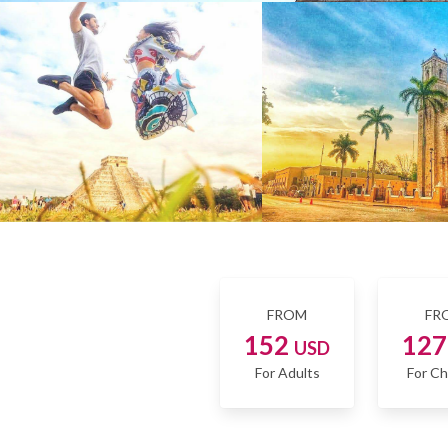
FROM
FR
152
12
USD
For Adults
For Ch