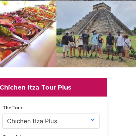
Chichen Itza Tour Plus
The Tour