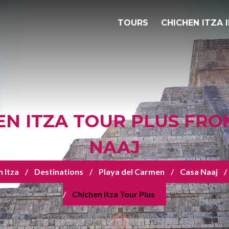
TOURS
CHICHEN ITZA 
EN ITZA TOUR PLUS FRO
NAAJ
 Itza
Destinations
Playa del Carmen
Casa Naaj
Chichen Itza Tour Plus