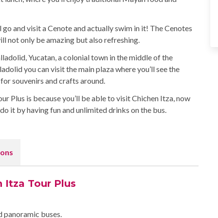
ll go and visit a Cenote and actually swim in it! The Cenotes
l not only be amazing but also refreshing.
lladolid, Yucatan, a colonial town in the middle of the
ladolid you can visit the main plaza where you’ll see the
for souvenirs and crafts around.
 Plus is because you’ll be able to visit Chichen Itza, now
o it by having fun and unlimited drinks on the bus.
ons
 Itza Tour Plus
ed panoramic buses.