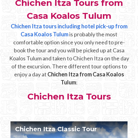
Chichen Itza Tours from
Mayan Predictions
Casa Koalos Tulum
SHOP
Chichen Itza tours including hotel pick-up from
Casa Koalos Tulum
is probably the most
BLOG
comfortable option since you only need to pre-
book the tour and you will be picked up at Casa
Koalos Tulum and taken to Chichen Itza on the day
ENGLISH
of the excursion. There different tour options to
enjoy a day at
Chichen Itza from Casa Koalos
Tulum
:
Chichen Itza Tours
Chichen Itza Tour Plus