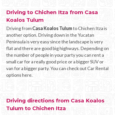
Driving to Chichen Itza from Casa
Koalos Tulum
Driving from
Casa Koalos Tulum
to Chichen Itza is
another option. Driving down in the Yucatan
Peninsula is very easy since the landscape is very
flat and there are good big highways. Depending on
the number of people in your party you can rent a
small car for a really good price or a bigger SUV or
van for a bigger party. You can check out Car Rental
options here.
Driving directions from Casa Koalos
Tulum to Chichen Itza