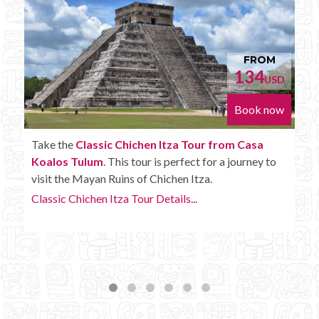
FROM
152
D
USD
w
Book now
Enjoy the
Chichen Itza Tour Plus from Casa
Koalos Tulum
with some extra amenities like
unlimited drinks onboard the bus.
Chichen Itza Tour Plus Details...