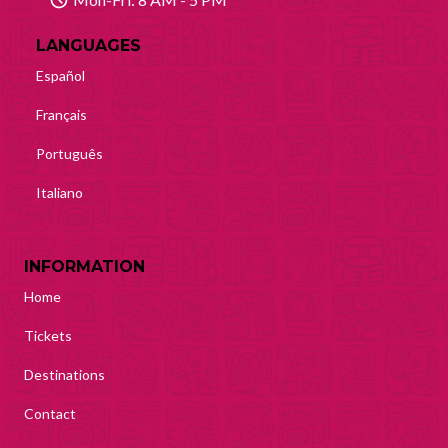
LANGUAGES
Español
Français
Português
Italiano
INFORMATION
Home
Tickets
Destinations
Contact