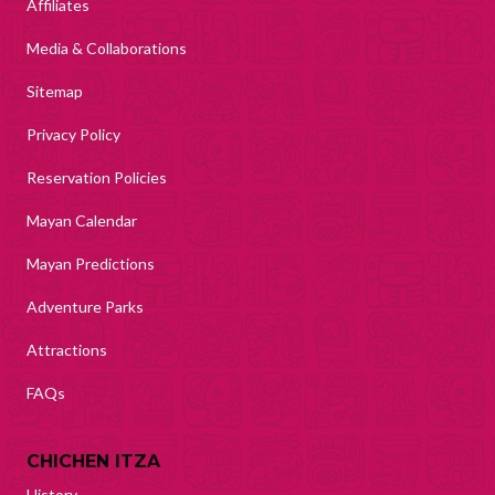
Affiliates
Media & Collaborations
Sitemap
Privacy Policy
Reservation Policies
Mayan Calendar
Mayan Predictions
Adventure Parks
Attractions
FAQs
CHICHEN ITZA
History