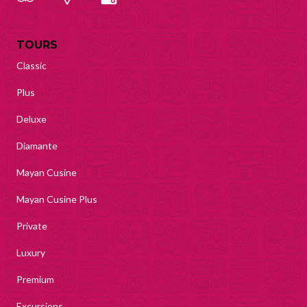
TOURS
Classic
Plus
Deluxe
Diamante
Mayan Cusine
Mayan Cusine Plus
Private
Luxury
Premium
Excursions