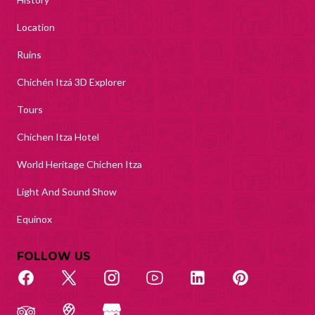
Location
Ruins
Chichén Itzá 3D Explorer
Tours
Chichen Itza Hotel
World Heritage Chichen Itza
Light And Sound Show
Equinox
FOLLOW US