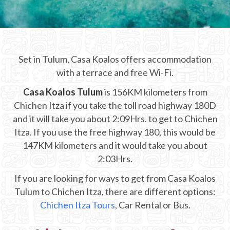
CHICHEN ITZA INFO
Chichen Itza Tickets
Set in Tulum, Casa Koalos offers accommodation
Chichen Itza Maps
with a terrace and free Wi-Fi.
Chichen Itza Ruins
Casa Koalos Tulum
is 156KM kilometers from
Chichen Itza if you take the toll road highway 180D
Chichen Itza History
and it will take you about 2:09Hrs. to get to Chichen
Chichen Itza Hotel
Itza. If you use the free highway 180, this would be
147KM kilometers and it would take you about
Location
2:03Hrs.
Equinox
If you are looking for ways to get from Casa Koalos
Tulum to Chichen Itza, there are different options:
Night Show
Chichen Itza Tours
, Car Rental or Bus.
Mayan Calendar