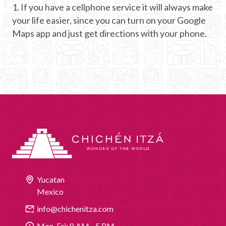
1. If you have a cellphone service it will always make
your life easier, since you can turn on your Google
Maps app and just get directions with your phone.
Yucatan
Mexico
info@chichenitza.com
Mon-Fri: 8 AM - 5 PM