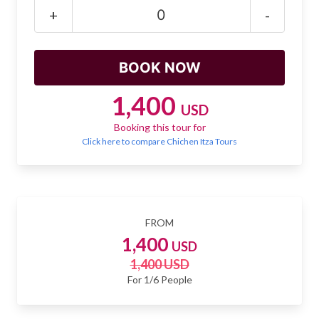
Mayan Predictions
+
-
SHOP
BLOG
1,400
USD
Booking this tour for
ENGLISH
Click here to compare Chichen Itza Tours
FROM
1,400
USD
1,400 USD
For 1/6 People