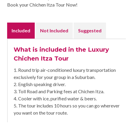
Book your Chichen Itza Tour Now!
Included
Not Included
Suggested
What is included in the Luxury
Chichen Itza Tour
1. Round trip air-conditioned luxury transportation
exclusively for your group in a Suburban.
2. English speaking driver.
3. Toll Road and Parking fees at Chichen Itza.
4. Cooler with ice, purified water & beers.
5. The tour includes 10 hours so you can go wherever
you want on the tour route.