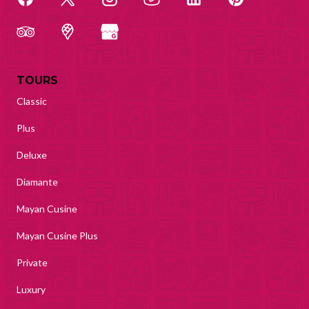
TOURS
Classic
Plus
Deluxe
Diamante
Mayan Cusine
Mayan Cusine Plus
Private
Luxury