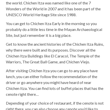
the world. Chichen Itza was named like one of the 7
Wonders of the World in 2007 and it has been part of the
UNESCO World Heritage Site since 1988.
You can get to Chichen Itza Early in the morning so you
probably do a little less time in the Mayan Archaeological
Site, but just remember it is a big place.
Get to know the ancient histories of the Chichen Itza Ruins,
why there were built and its purposes. Discover all the
Chichen Itza Buildings like El Caracol, The Temple of the
Warriors, The Great Ball Game, and Chichen Viejo.
After visiting Chichen Itza you can go to any place have
lunch, you can either follow the recommendation of the
driver or go anywhere you might have heard of near
Chichen Itza. You can find lots of buffet places that has the
cenote right there…
Depending of your choice of restaurant, if the cenote is not
right there, you can also choose any cenote you’d like to