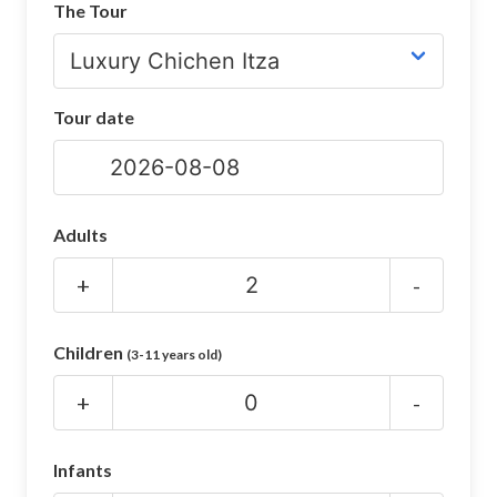
The Tour
CHICHEN ITZA INFO
Chichen Itza Tickets
Tour date
Chichen Itza Maps
Chichen Itza Ruins
Chichen Itza History
Adults
Chichen Itza Hotel
+
-
Location
Children
(3-11 years old)
Equinox
+
-
Night Show
Mayan Calendar
Infants