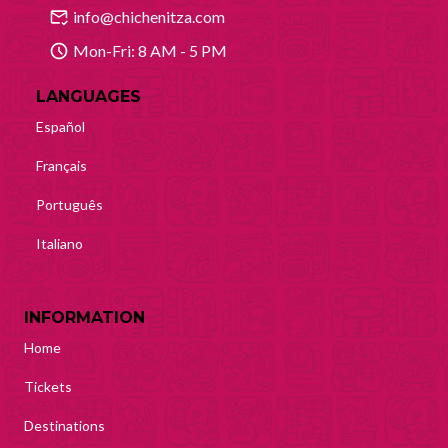
info@chichenitza.com
Mon-Fri: 8 AM - 5 PM
LANGUAGES
Español
Français
Português
Italiano
INFORMATION
Home
Tickets
Destinations