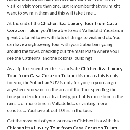
visit, or visit more than one, just remember that you might
want to swim in them and this will take time…
At the end of the
Chichen Itza Luxury Tour from Casa
Corazon Tulum
you’ll be able to visit Valladolid Yucatan, a
great Colonial town with lots of things to visit and do. You
can have a sightseeing tour with your Suburban, going
around the town, checking out the main Plaza where you’ll
see the Cathedral and the colonial buildings.
As a tip to remember, this is a private
Chichen Itza Luxury
Tour from Casa Corazon Tulum
, this means this is only
for you, the Suburban SUV is only for you, so you can go
anywhere you want on the area of the Tour spending the
time you decide on each activity, probably more time in the
ruins… or more time in Valladolid… or visiting more
cenotes… You have about 10 hrs in the tour.
Get the most out of your journey to Chichen Itza with this
Chichen Itza Luxury Tour from Casa Corazon Tulum
,