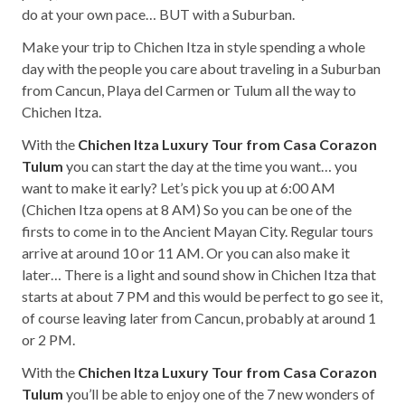
do at your own pace… BUT with a Suburban.
Make your trip to Chichen Itza in style spending a whole
day with the people you care about traveling in a Suburban
from Cancun, Playa del Carmen or Tulum all the way to
Chichen Itza.
With the
Chichen Itza Luxury Tour from Casa Corazon
Tulum
you can start the day at the time you want… you
want to make it early? Let’s pick you up at 6:00 AM
(Chichen Itza opens at 8 AM) So you can be one of the
firsts to come in to the Ancient Mayan City. Regular tours
arrive at around 10 or 11 AM. Or you can also make it
later… There is a light and sound show in Chichen Itza that
starts at about 7 PM and this would be perfect to go see it,
of course leaving later from Cancun, probably at around 1
or 2 PM.
With the
Chichen Itza Luxury Tour from Casa Corazon
Tulum
you’ll be able to enjoy one of the 7 new wonders of