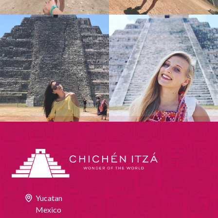
Yucatan
Mexico