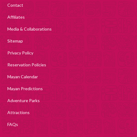
Contact
Affiliates
Media & Collaborations
Sitemap
Privacy Policy
Reservation Policies
Mayan Calendar
Mayan Predictions
Adventure Parks
Attractions
FAQs