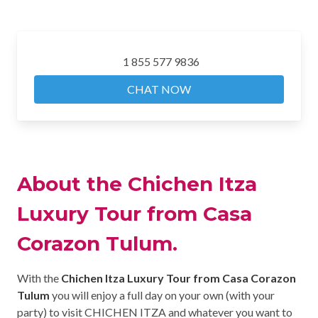
1 855 577 9836
CHAT NOW
About the Chichen Itza
Luxury Tour from Casa
Corazon Tulum.
With the
Chichen Itza Luxury Tour from Casa Corazon
Tulum
you will enjoy a full day on your own (with your
party) to visit CHICHEN ITZA and whatever you want to