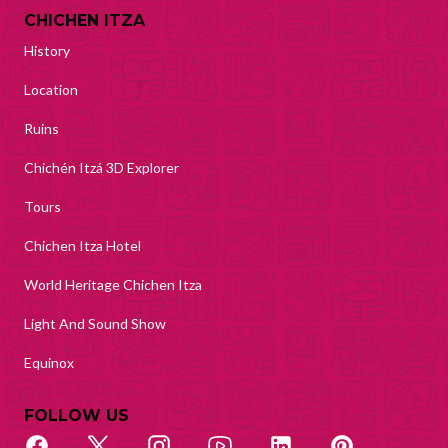
CHICHEN ITZA
History
Location
Ruins
Chichén Itzá 3D Explorer
Tours
Chichen Itza Hotel
World Heritage Chichen Itza
Light And Sound Show
Equinox
FOLLOW US