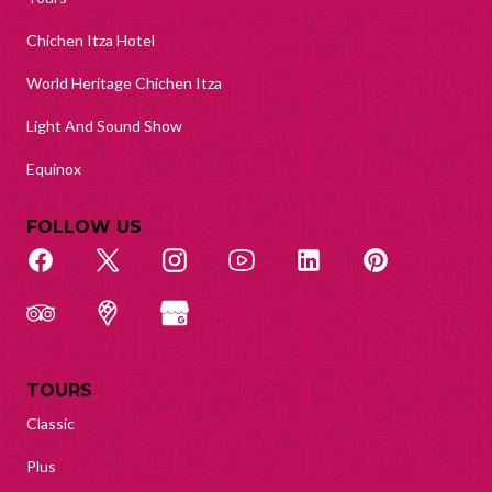
Chichen Itza Hotel
World Heritage Chichen Itza
Light And Sound Show
Equinox
FOLLOW US
TOURS
Classic
Plus