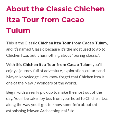
About the Classic Chichen
Itza Tour from Cacao
Tulum
This is the Classic
Chichen Itza Tour from Cacao Tulum
,
and it’s named Classic because it’s the most used to go to
Chichen Itza, but it has nothing about “boring classic”.
With this
Chichen Itza Tour from Cacao Tulum
you’ll
enjoy a journey full of adventure, exploration, culture and
Mayan knowledge. Lets know forget that Chichen Itza is
one of the New 7 Wonders of the World.
Begin with an early pick up to make the most out of the
day. You’ll be taken by bus from your hotel to Chichen Itza,
along the way you’ll get to know some info about this
astonishing Mayan Archaeological Site.