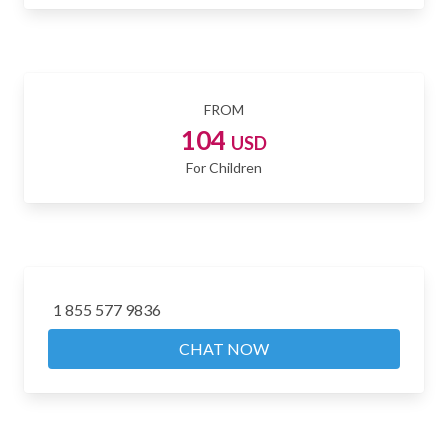
FROM
104
USD
For Children
1 855 577 9836
CHAT NOW