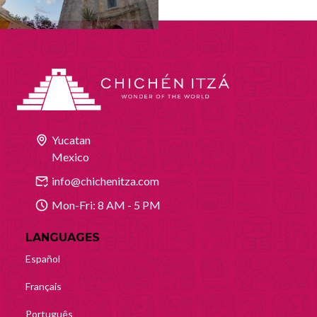
Yucatan
Mexico
info@chichenitza.com
Mon-Fri: 8 AM - 5 PM
LANGUAGES
Español
Français
Português