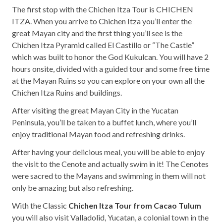
The first stop with the Chichen Itza Tour is CHICHEN
ITZA. When you arrive to Chichen Itza you’ll enter the
great Mayan city and the first thing you’ll see is the
Chichen Itza Pyramid called El Castillo or “The Castle”
which was built to honor the God Kukulcan. You will have 2
hours onsite, divided with a guided tour and some free time
at the Mayan Ruins so you can explore on your own all the
Chichen Itza Ruins and buildings.
After visiting the great Mayan City in the Yucatan
Peninsula, you’ll be taken to a buffet lunch, where you’ll
enjoy traditional Mayan food and refreshing drinks.
After having your delicious meal, you will be able to enjoy
the visit to the Cenote and actually swim in it! The Cenotes
were sacred to the Mayans and swimming in them will not
only be amazing but also refreshing.
With the Classic
Chichen Itza Tour from Cacao Tulum
you will also visit Valladolid, Yucatan, a colonial town in the