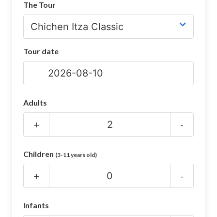
The Tour
CHICHEN ITZA INFO
Chichen Itza Tickets
Tour date
Chichen Itza Maps
Chichen Itza Ruins
Chichen Itza History
Adults
Chichen Itza Hotel
+
-
Location
Children
(3-11 years old)
Equinox
+
-
Night Show
Mayan Calendar
Infants