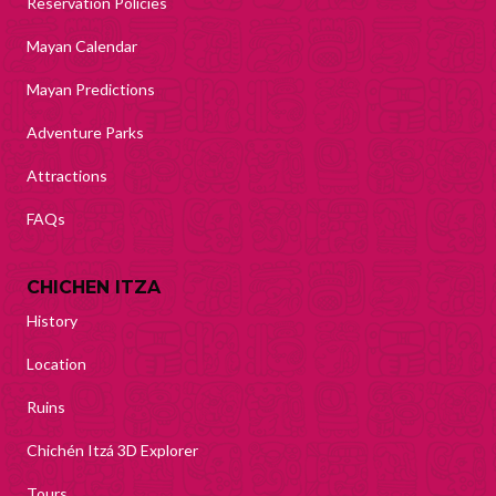
Reservation Policies
Mayan Calendar
Mayan Predictions
Adventure Parks
Attractions
FAQs
CHICHEN ITZA
History
Location
Ruins
Chichén Itzá 3D Explorer
Tours