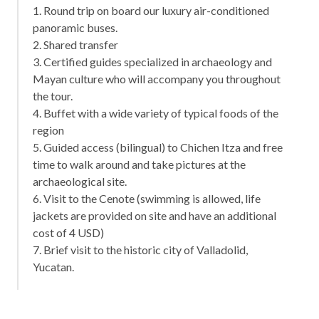
1. Round trip on board our luxury air-conditioned
panoramic buses.
2. Shared transfer
3. Certified guides specialized in archaeology and
Mayan culture who will accompany you throughout
the tour.
4. Buffet with a wide variety of typical foods of the
region
5. Guided access (bilingual) to Chichen Itza and free
time to walk around and take pictures at the
archaeological site.
6. Visit to the Cenote (swimming is allowed, life
jackets are provided on site and have an additional
cost of 4 USD)
7. Brief visit to the historic city of Valladolid,
Yucatan.