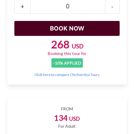
Mayan Predictions
+
-
SHOP
BLOG
268
USD
Booking this tour for
ENGLISH
-10% APPLIED
Click here to compare Chichen Itza Tours
FROM
134
USD
For Adult