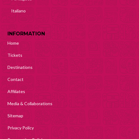
Italiano
INFORMATION
Home
Tickets
Destinations
Contact
Affiliates
Media & Collaborations
Sitemap
Privacy Policy