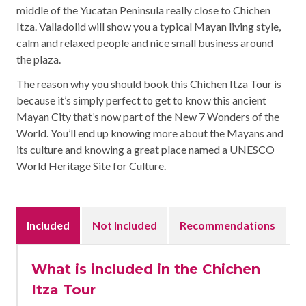
middle of the Yucatan Peninsula really close to Chichen
Itza. Valladolid will show you a typical Mayan living style,
calm and relaxed people and nice small business around
the plaza.
The reason why you should book this Chichen Itza Tour is
because it’s simply perfect to get to know this ancient
Mayan City that’s now part of the New 7 Wonders of the
World. You’ll end up knowing more about the Mayans and
its culture and knowing a great place named a UNESCO
World Heritage Site for Culture.
Included
Not Included
Recommendations
What is included in the Chichen
Itza Tour