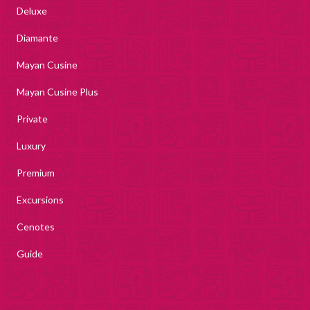
Deluxe
Diamante
Mayan Cusine
Mayan Cusine Plus
Private
Luxury
Premium
Excursions
Cenotes
Guide