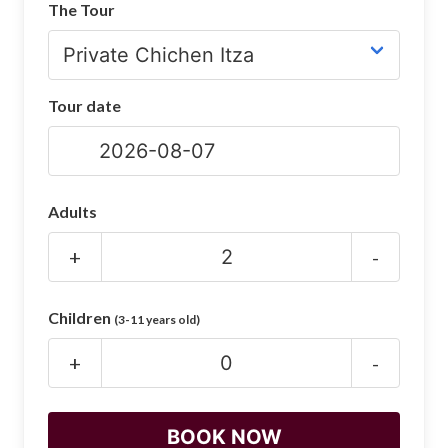
The Tour
CHICHEN ITZA INFO
Chichen Itza Tickets
Tour date
Chichen Itza Maps
Chichen Itza Ruins
Chichen Itza History
Adults
Chichen Itza Hotel
+
-
Location
Children
(3-11 years old)
Equinox
+
-
Night Show
Mayan Calendar