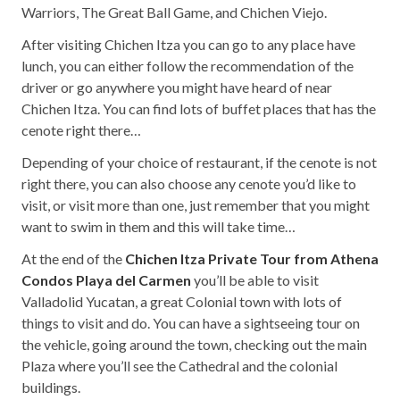
Warriors, The Great Ball Game, and Chichen Viejo.
After visiting Chichen Itza you can go to any place have
lunch, you can either follow the recommendation of the
driver or go anywhere you might have heard of near
Chichen Itza. You can find lots of buffet places that has the
cenote right there…
Depending of your choice of restaurant, if the cenote is not
right there, you can also choose any cenote you’d like to
visit, or visit more than one, just remember that you might
want to swim in them and this will take time…
At the end of the
Chichen Itza Private Tour from Athena
Condos Playa del Carmen
you’ll be able to visit
Valladolid Yucatan, a great Colonial town with lots of
things to visit and do. You can have a sightseeing tour on
the vehicle, going around the town, checking out the main
Plaza where you’ll see the Cathedral and the colonial
buildings.