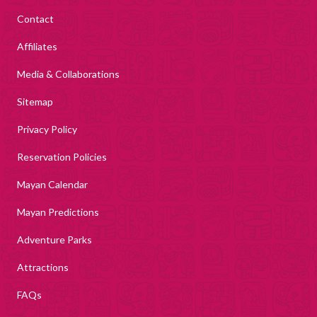
Contact
Affiliates
Media & Collaborations
Sitemap
Privacy Policy
Reservation Policies
Mayan Calendar
Mayan Predictions
Adventure Parks
Attractions
FAQs