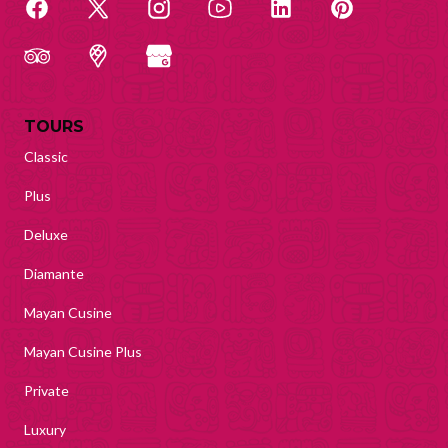
TOURS
Classic
Plus
Deluxe
Diamante
Mayan Cusine
Mayan Cusine Plus
Private
Luxury