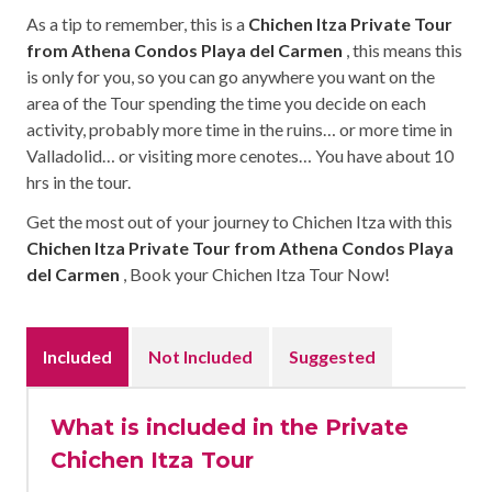
As a tip to remember, this is a
Chichen Itza Private Tour
from Athena Condos Playa del Carmen
, this means this
is only for you, so you can go anywhere you want on the
area of the Tour spending the time you decide on each
activity, probably more time in the ruins… or more time in
Valladolid… or visiting more cenotes… You have about 10
hrs in the tour.
Get the most out of your journey to Chichen Itza with this
Chichen Itza Private Tour from Athena Condos Playa
del Carmen
, Book your Chichen Itza Tour Now!
Included
Not Included
Suggested
What is included in the Private
Chichen Itza Tour