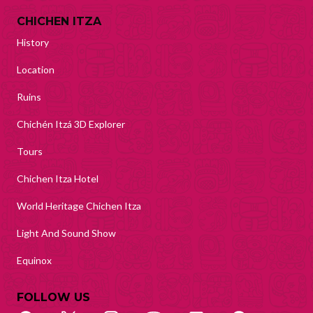
CHICHEN ITZA
History
Location
Ruins
Chichén Itzá 3D Explorer
Tours
Chichen Itza Hotel
World Heritage Chichen Itza
Light And Sound Show
Equinox
FOLLOW US