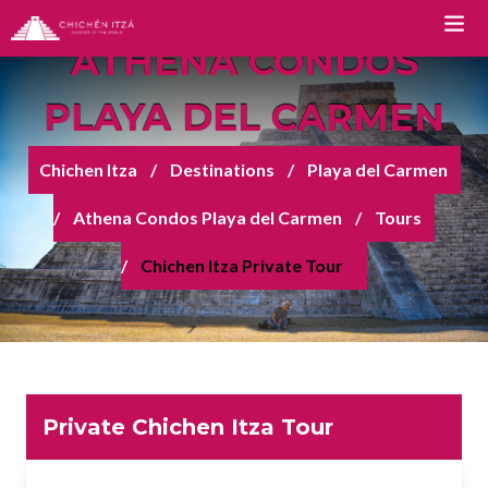
PRIVATE TOUR FROM
ATHENA CONDOS
PLAYA DEL CARMEN
TOURS
Chichen Itza
Destinations
Playa del Carmen
Chichen Itza Tour Classic
Athena Condos Playa del Carmen
Tours
Chichen Itza Tour Plus
Chichen Itza Private Tour
Chichen Itza Tour Deluxe
Chichen Itza Tour Diamante
Private Chichen Itza Tour
Luxury Chichen Itza Tour
Private Chichen Itza Tour
Premium Chichen Itza Tour