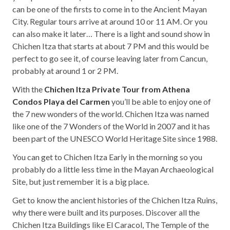
can be one of the firsts to come in to the Ancient Mayan
City. Regular tours arrive at around 10 or 11 AM. Or you
can also make it later… There is a light and sound show in
Chichen Itza that starts at about 7 PM and this would be
perfect to go see it, of course leaving later from Cancun,
probably at around 1 or 2 PM.
With the
Chichen Itza Private Tour from Athena
Condos Playa del Carmen
you’ll be able to enjoy one of
the 7 new wonders of the world. Chichen Itza was named
like one of the 7 Wonders of the World in 2007 and it has
been part of the UNESCO World Heritage Site since 1988.
You can get to Chichen Itza Early in the morning so you
probably do a little less time in the Mayan Archaeological
Site, but just remember it is a big place.
Get to know the ancient histories of the Chichen Itza Ruins,
why there were built and its purposes. Discover all the
Chichen Itza Buildings like El Caracol, The Temple of the