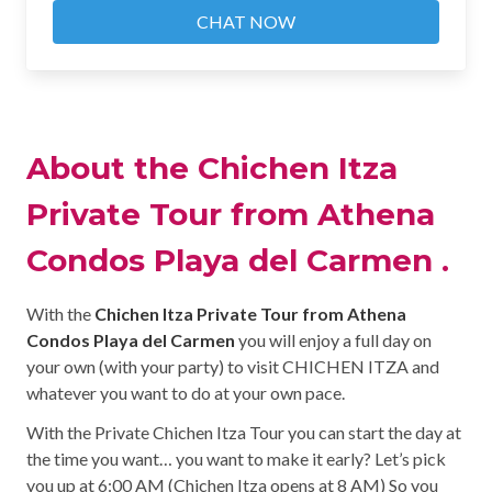
CHAT NOW
About the Chichen Itza
Private Tour from Athena
Condos Playa del Carmen .
With the
Chichen Itza Private Tour from Athena
Condos Playa del Carmen
you will enjoy a full day on
your own (with your party) to visit CHICHEN ITZA and
whatever you want to do at your own pace.
With the Private Chichen Itza Tour you can start the day at
the time you want… you want to make it early? Let’s pick
you up at 6:00 AM (Chichen Itza opens at 8 AM) So you