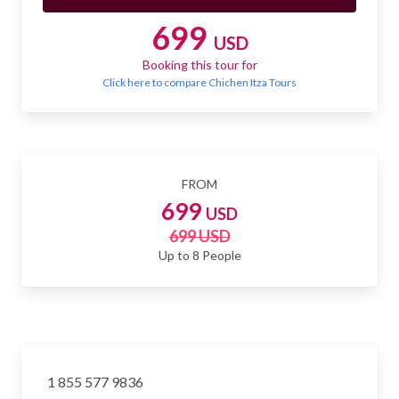
Mayan Predictions
699
USD
SHOP
Booking this tour for
Click here to compare Chichen Itza Tours
BLOG
ENGLISH
FROM
699
USD
699 USD
Up to 8 People
1 855 577 9836