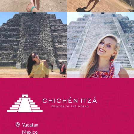
Yucatan
Mexico