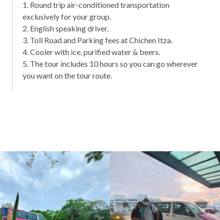
1. Round trip air-conditioned transportation
exclusively for your group.
2. English speaking driver.
3. Toll Road and Parking fees at Chichen Itza.
4. Cooler with ice, purified water & beers.
5. The tour includes 10 hours so you can go wherever
you want on the tour route.