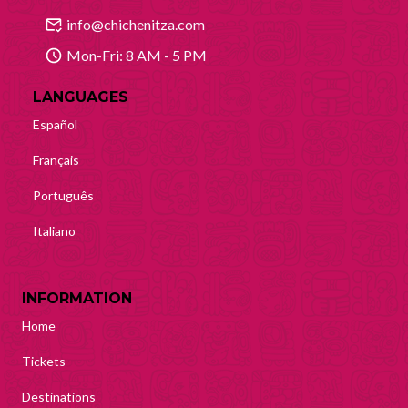
info@chichenitza.com
Mon-Fri: 8 AM - 5 PM
LANGUAGES
Español
Français
Português
Italiano
INFORMATION
Home
Tickets
Destinations