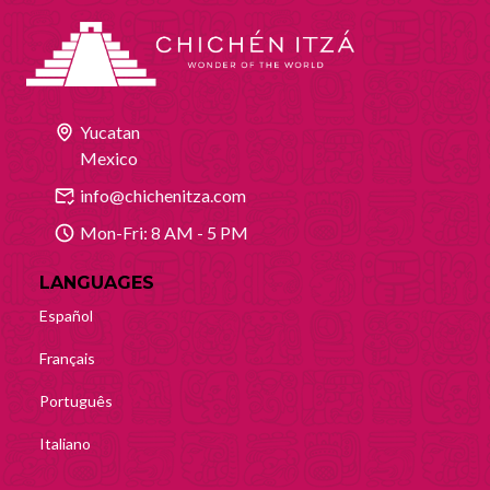
Yucatan
Mexico
info@chichenitza.com
Mon-Fri: 8 AM - 5 PM
LANGUAGES
Español
Français
Português
Italiano