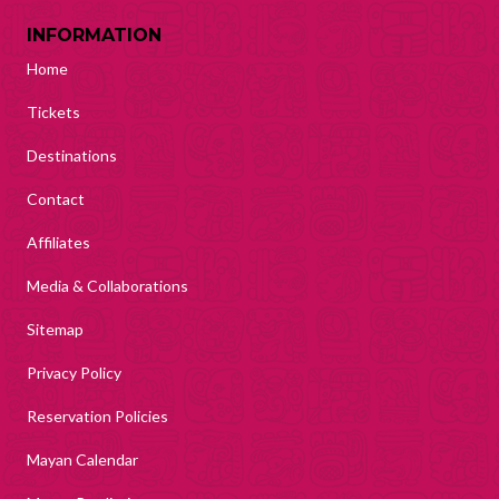
INFORMATION
Home
Tickets
Destinations
Contact
Affiliates
Media & Collaborations
Sitemap
Privacy Policy
Reservation Policies
Mayan Calendar