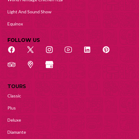
Light And Sound Show
Equinox
FOLLOW US
TOURS
Classic
Plus
Deluxe
Diamante