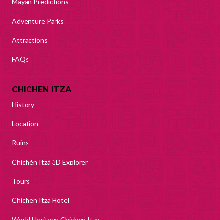
Mayan Predictions
Adventure Parks
Attractions
FAQs
CHICHEN ITZA
History
Location
Ruins
Chichén Itzá 3D Explorer
Tours
Chichen Itza Hotel
World Heritage Chichen Itza