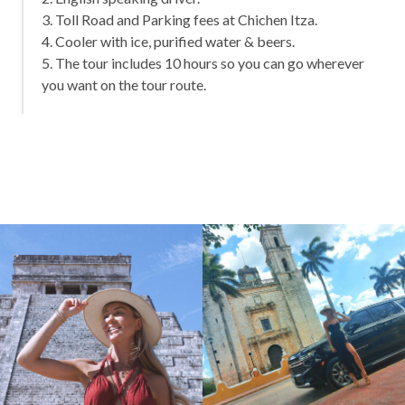
3. Toll Road and Parking fees at Chichen Itza.
4. Cooler with ice, purified water & beers.
5. The tour includes 10 hours so you can go wherever
you want on the tour route.