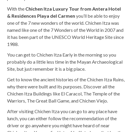
With the
Chichen Itza Luxury Tour from Antera Hotel
& Residences Playa del Carmen
you’ll be able to enjoy
one of the 7 new wonders of the world. Chichen Itza was
named like one of the 7 Wonders of the World in 2007 and
it has been part of the UNESCO World Heritage Site since
1988.
You can get to Chichen Itza Early in the morning so you
probably do a little less time in the Mayan Archaeological
Site, but just remember it is a big place.
Get to know the ancient histories of the Chichen Itza Ruins,
why there were built and its purposes. Discover all the
Chichen Itza Buildings like El Caracol, The Temple of the
Warriors, The Great Ball Game, and Chichen Viejo.
After visiting Chichen Itza you can go to any place have
lunch, you can either follow the recommendation of the
driver or go anywhere you might have heard of near