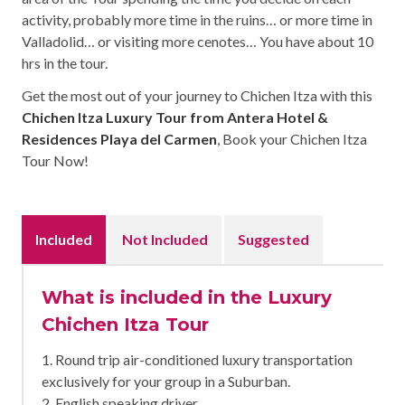
activity, probably more time in the ruins… or more time in
Valladolid… or visiting more cenotes… You have about 10
hrs in the tour.
Get the most out of your journey to Chichen Itza with this
Chichen Itza Luxury Tour from Antera Hotel &
Residences Playa del Carmen
, Book your Chichen Itza
Tour Now!
Included
Not Included
Suggested
What is included in the Luxury
Chichen Itza Tour
1. Round trip air-conditioned luxury transportation
exclusively for your group in a Suburban.
2. English speaking driver.