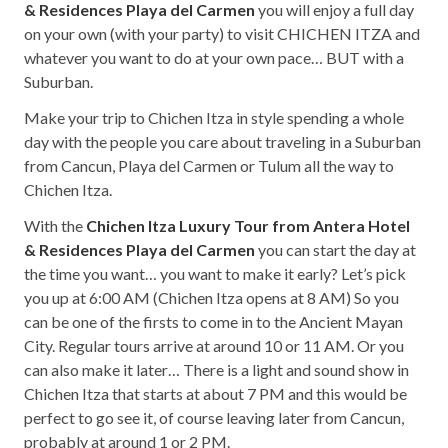
& Residences Playa del Carmen
you will enjoy a full day
on your own (with your party) to visit CHICHEN ITZA and
whatever you want to do at your own pace… BUT with a
Suburban.
Make your trip to Chichen Itza in style spending a whole
day with the people you care about traveling in a Suburban
from Cancun, Playa del Carmen or Tulum all the way to
Chichen Itza.
With the
Chichen Itza Luxury Tour from Antera Hotel
& Residences Playa del Carmen
you can start the day at
the time you want… you want to make it early? Let’s pick
you up at 6:00 AM (Chichen Itza opens at 8 AM) So you
can be one of the firsts to come in to the Ancient Mayan
City. Regular tours arrive at around 10 or 11 AM. Or you
can also make it later… There is a light and sound show in
Chichen Itza that starts at about 7 PM and this would be
perfect to go see it, of course leaving later from Cancun,
probably at around 1 or 2 PM.