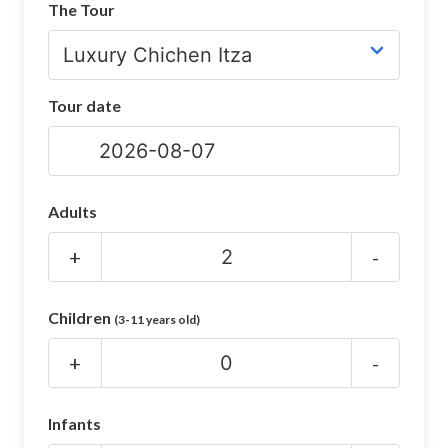
The Tour
CHICHEN ITZA INFO
Chichen Itza Tickets
Tour date
Chichen Itza Maps
Chichen Itza Ruins
Chichen Itza History
Adults
Chichen Itza Hotel
+
-
Location
Children
(3-11 years old)
Equinox
+
-
Night Show
Mayan Calendar
Infants