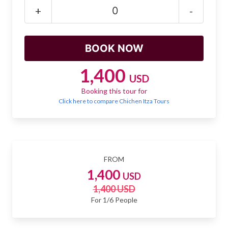
Mayan Predictions
+
-
SHOP
BLOG
1,400
USD
Booking this tour for
ENGLISH
Click here to compare Chichen Itza Tours
FROM
1,400
USD
1,400 USD
For 1/6 People