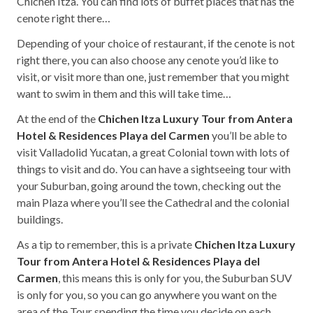
Chichen Itza. You can find lots of buffet places that has the
cenote right there…
Depending of your choice of restaurant, if the cenote is not
right there, you can also choose any cenote you’d like to
visit, or visit more than one, just remember that you might
want to swim in them and this will take time…
At the end of the
Chichen Itza Luxury Tour from Antera
Hotel & Residences Playa del Carmen
you’ll be able to
visit Valladolid Yucatan, a great Colonial town with lots of
things to visit and do. You can have a sightseeing tour with
your Suburban, going around the town, checking out the
main Plaza where you’ll see the Cathedral and the colonial
buildings.
As a tip to remember, this is a private
Chichen Itza Luxury
Tour from Antera Hotel & Residences Playa del
Carmen
, this means this is only for you, the Suburban SUV
is only for you, so you can go anywhere you want on the
area of the Tour spending the time you decide on each