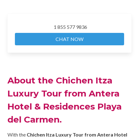
1 855 577 9836
CHAT NOW
About the Chichen Itza
Luxury Tour from Antera
Hotel & Residences Playa
del Carmen.
With the
Chichen Itza Luxury Tour from Antera Hotel