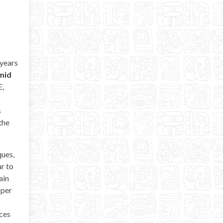
 years
mid
E,
s
the
ques,
ar to
ain
pper
rces