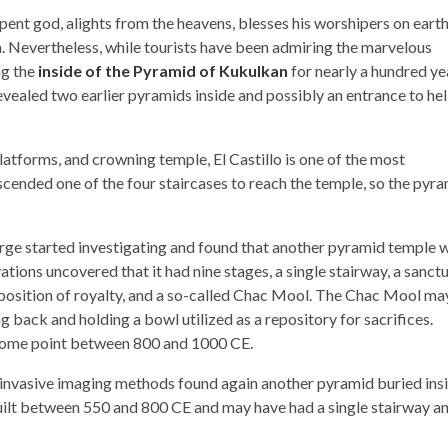
ent god, alights from the heavens, blesses his worshipers on earth
. Nevertheless, while tourists have been admiring the marvelous
ng the
inside of the Pyramid of Kukulkan
for nearly a hundred ye
evealed two earlier pyramids inside and possibly an entrance to hell
latforms, and crowning temple, El Castillo is one of the most
ended one of the four staircases to reach the temple, so the pyr
arge started investigating and found that another pyramid temple 
ations uncovered that it had nine stages, a single stairway, a sanct
osition of royalty, and a so-called Chac Mool. The Chac Mool ma
g back and holding a bowl utilized as a repository for sacrifices.
t some point between 800 and 1000 CE.
ninvasive imaging methods found again another pyramid buried ins
 built between 550 and 800 CE and may have had a single stairway a