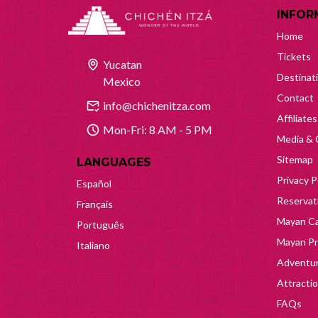
INFOR
Home
Tickets
Yucatan
Destinat
Mexico
Contact
info@chichenitza.com
Affiliates
Mon-Fri: 8 AM - 5 PM
Media & 
Sitemap
LANGUAGES
Privacy P
Español
Reservati
Français
Mayan Ca
Português
Mayan Pr
Italiano
Adventur
Attracti
FAQs