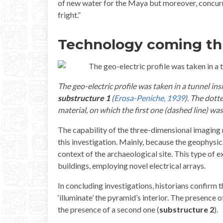
of new water for the Maya but moreover, concurri
fright.”
Technology coming t
The geo-electric profile was taken in a tunnel in
substructure 1
(
Erosa-Peniche, 1939
). The dott
material, on which the first one (dashed line) was
The capability of the three-dimensional imaging 
this investigation. Mainly, because the geophysic
context of the archaeological site. This type of e
buildings, employing novel electrical arrays.
In concluding investigations, historians confirm 
‘illuminate’ the pyramid’s interior. The presence 
the presence of a second one (
substructure 2
).