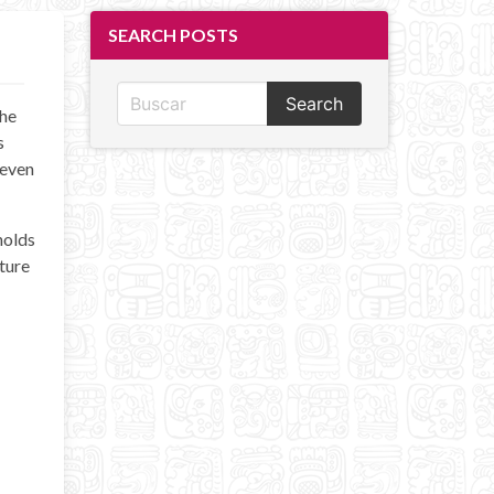
SEARCH POSTS
Search
the
s
 even
holds
cture