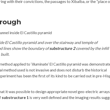
ng with their convictions, the passages to Xibalba, or the “place o
hrough
side El Castillo pyramid and over the stairway and temple of
ed lines show the boundary of
substructure 2
covered by the infill
 built.
method applied to ‘illuminate’ El Castillo pyramid was demonstrate
al method used is not invasive and does not disturb the historical
xperiment has been the first of its kind to be carried out in pre-Hi
that it was possible to design appropriate novel geo-electric arrays
of
substructure 1
is very well defined and the imaging results sugg