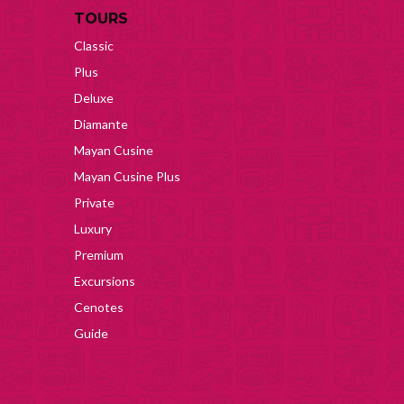
TOURS
Classic
Plus
Deluxe
Diamante
Mayan Cusine
Mayan Cusine Plus
Private
Luxury
Premium
Excursions
Cenotes
Guide