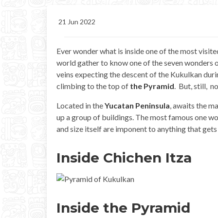
21 Jun 2022
Ever wonder what is inside one of the most visite
world gather to know one of the seven wonders of
veins expecting the descent of the Kukulkan duri
climbing to the top of
the Pyramid
. But, still, 
Located in the
Yucatan Peninsula
, awaits the m
up a group of buildings. The most famous one w
and size itself are imponent to anything that gets 
Inside Chichen Itza
Inside the Pyramid