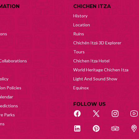
MATION
CHICHEN ITZA
History
Location
ions
Ruins
Chichén Itzá 3D Explorer
Tours
Collaborations
Chichen Itza Hotel
World Heritage Chichen Itza
olicy
Light And Sound Show
on Policies
Equinox
lendar
FOLLOW US
edictions
e Parks
ons