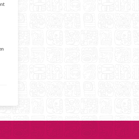
ent
en