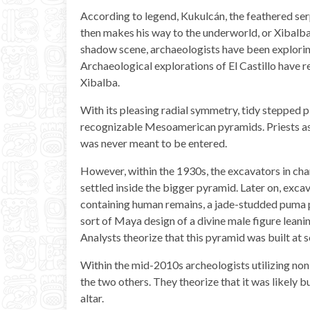
According to legend, Kukulcán, the feathered serp
then makes his way to the underworld, or Xibalba
shadow scene, archaeologists have been explori
Archaeological explorations of El Castillo have r
Xibalba.
With its pleasing radial symmetry, tidy stepped p
recognizable Mesoamerican pyramids. Priests asc
was never meant to be entered.
However, within the 1930s, the excavators in ch
settled inside the bigger pyramid. Later on, excav
containing human remains, a jade-studded puma p
sort of Maya design of a divine male figure leanin
Analysts theorize that this pyramid was built a
Within the mid-2010s archeologists utilizing no
the two others. They theorize that it was likely
altar.