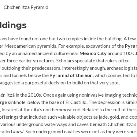
ldings
rians have found not one but two temples inside the building. A few
her Mesoamerican pyramids. For example, excavations of the
Pyra
ted by an unnamed ancient culture near
Mexico City
around 100 C
r three earlier structures. Scholars speculate that rulers often
f outdoing their predecessors. Interestingly enough, archaeologist
es and tunnels below the
Pyramid of the Sun
, which connected to 
suggested a purposeful decision to build on that very spot.
én Itzá in the 2010s. Once again using noninvasive imaging techni
large sinkhole, below the base of El Castillo. The depression is simil
located at the city’s northernmost end. Related to the cult of the r
 offerings that included such valuable objects as jade, gold, and co
he various underground waterways and caves beneath Chichén Itzá’s
called
karst
. Such underground cavities were not as they were sou