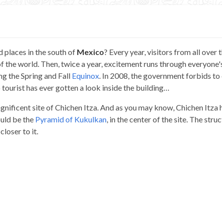
d places in the south of
Mexico
? Every year, visitors from all over 
 the world. Then, twice a year, excitement runs through everyone'
ng the Spring and Fall
Equinox
. In 2008, the government forbids to
no tourist has ever gotten a look inside the building…
agnificent site of Chichen Itza. And as you may know, Chichen Itza 
ould be the
Pyramid of Kukulkan
, in the center of the site. The stru
closer to it.