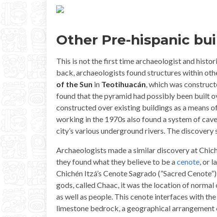
Other Pre-hispanic bui
This is not the first time archaeologist and histo
back, archaeologists found structures within ot
of the Sun
in
Teotihuacán
, which was construc
found that the pyramid had possibly been built ove
constructed over existing buildings as a means o
working in the 1970s also found a system of cav
city’s various underground rivers. The discovery 
Archaeologists made a similar discovery at Chich
they found what they believe to be a
cenote
, or 
Chichén Itzá’s Cenote Sagrado (”Sacred Cenote”), 
gods, called Chaac, it was the location of normal
as well as people. This cenote interfaces with t
limestone bedrock, a geographical arrangement 