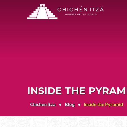
INSIDE THE PYRAM
Chichen Itza
Blog
Inside the Pyramid