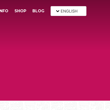
INFO
SHOP
BLOG
ENGLISH