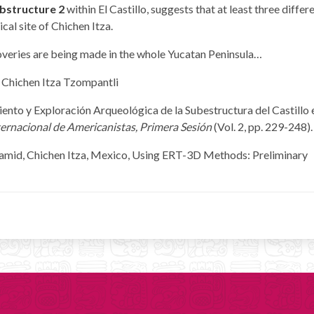
bstructure 2
within El Castillo, suggests that at least three differ
cal site of Chichen Itza.
coveries are being made in the whole Yucatan Peninsula…
iento y Exploración Arqueológica de la Subestructura del Castillo 
ernacional de Americanistas, Primera Sesión
(Vol. 2, pp. 229-248).
Pyramid, Chichen Itza, Mexico, Using ERT-3D Methods: Preliminary