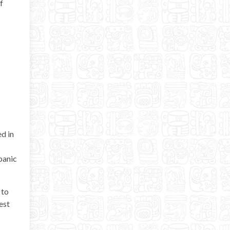
f
d in
spanic
 to
est