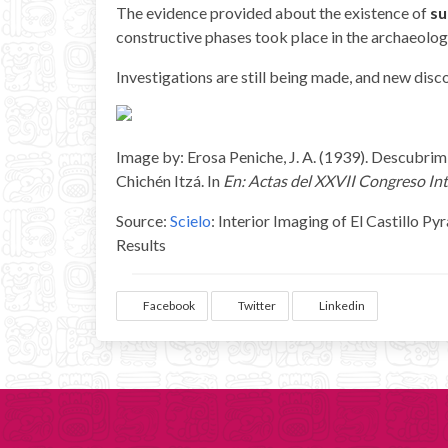
The evidence provided about the existence of
su
constructive phases took place in the archaeologi
Investigations are still being made, and new dis
Image by: Erosa Peniche, J. A. (1939). Descubrim
Chichén Itzá. In
En: Actas del XXVII Congreso Int
Source:
Scielo
: Interior Imaging of El Castillo 
Results
Facebook
Twitter
Linkedin