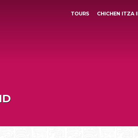
TOURS
CHICHEN ITZA 
ID