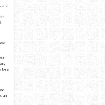
, and
ars.
,
amid
was
uary
y be a
ide
nd an