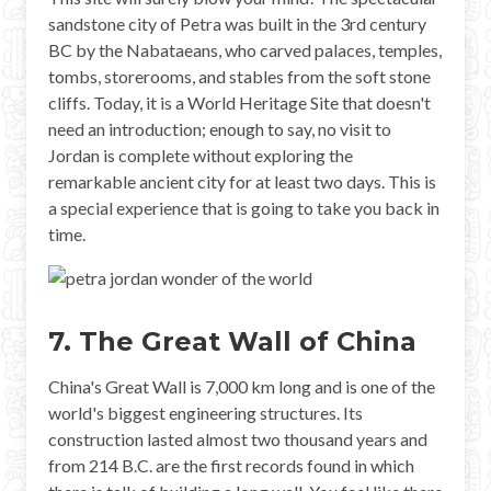
sandstone city of Petra was built in the 3rd century
BC by the Nabataeans, who carved palaces, temples,
tombs, storerooms, and stables from the soft stone
cliffs. Today, it is a World Heritage Site that doesn't
need an introduction; enough to say, no visit to
Jordan is complete without exploring the
remarkable ancient city for at least two days. This is
a special experience that is going to take you back in
time.
7. The Great Wall of China
China's Great Wall is 7,000 km long and is one of the
world's biggest engineering structures. Its
construction lasted almost two thousand years and
from 214 B.C. are the first records found in which