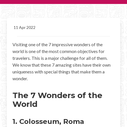
CHICHEN ITZA INFO
Chichen Itza Tickets
11 Apr 2022
Chichen Itza Maps
Visiting one of the 7 impressive wonders of the
Chichen Itza Ruins
world is one of the most common objectives for
Chichen Itza History
travelers. This is a major challenge for all of them.
We know that these 7 amazing sites have their own
Chichen Itza Hotel
uniqueness with special things that make them a
wonder.
Location
The 7 Wonders of the
Equinox
World
Night Show
Mayan Calendar
1. Colosseum, Roma