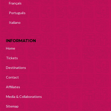
Français
Português
Italiano
INFORMATION
Home
Tickets
Destinations
Contact
Affiliates
Media & Collaborations
Sitemap