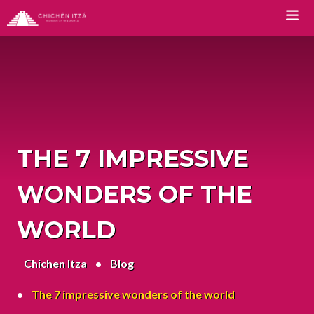
TOURS
Chichen Itza Tour Classic
Chichen Itza Tour Plus
THE 7 IMPRESSIVE
Chichen Itza Tour Deluxe
WONDERS OF THE
Chichen Itza Tour Diamante
WORLD
Private Chichen Itza Tour
Chichen Itza
Luxury Chichen Itza Tour
Blog
Premium Chichen Itza Tour
The 7 impressive wonders of the world