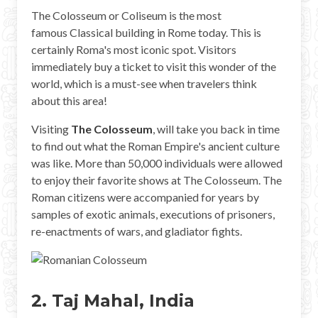
Mayan Predictions
The Colosseum or Coliseum is the most
famous Classical building in Rome today. This is
SHOP
certainly Roma's most iconic spot. Visitors
immediately buy a ticket to visit this wonder of the
world, which is a must-see when travelers think
BLOG
about this area!
Visiting
The Colosseum
, will take you back in time
ENGLISH
to find out what the Roman Empire's ancient culture
was like. More than 50,000 individuals were allowed
to enjoy their favorite shows at The Colosseum. The
Roman citizens were accompanied for years by
samples of exotic animals, executions of prisoners,
re-enactments of wars, and gladiator fights.
2. Taj Mahal, India