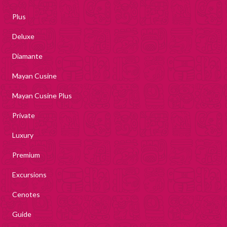
Plus
Deluxe
Diamante
Mayan Cusine
Mayan Cusine Plus
Private
Luxury
Premium
Excursions
Cenotes
Guide