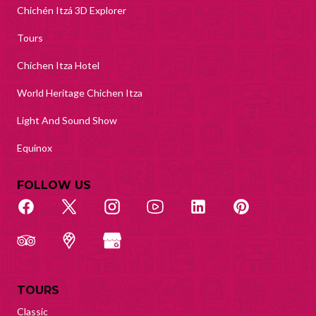
Chichén Itzá 3D Explorer
Tours
Chichen Itza Hotel
World Heritage Chichen Itza
Light And Sound Show
Equinox
FOLLOW US
TOURS
Classic