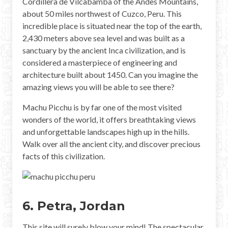
Cordillera de Vilcabamba of the Andes Mountains,
about 50 miles northwest of Cuzco, Peru. This
incredible place is situated near the top of the earth,
2,430 meters above sea level and was built as a
sanctuary by the ancient Inca civilization, and is
considered a masterpiece of engineering and
architecture built about 1450. Can you imagine the
amazing views you will be able to see there?
Machu Picchu is by far one of the most visited
wonders of the world, it offers breathtaking views
and unforgettable landscapes high up in the hills.
Walk over all the ancient city, and discover precious
facts of this civilization.
6. Petra, Jordan
This site will surely blow your mind! The spectacular