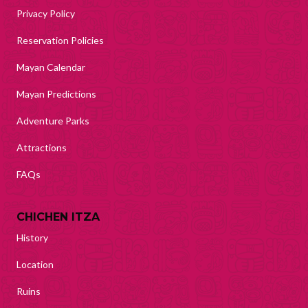
Privacy Policy
Reservation Policies
Mayan Calendar
Mayan Predictions
Adventure Parks
Attractions
FAQs
CHICHEN ITZA
History
Location
Ruins