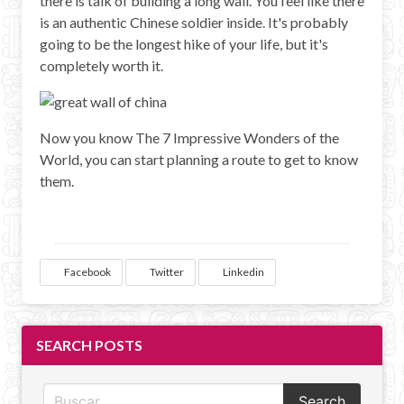
there is talk of building a long wall. You feel like there
is an authentic Chinese soldier inside. It's probably
going to be the longest hike of your life, but it's
completely worth it.
Now you know The 7 Impressive Wonders of the
World, you can start planning a route to get to know
them.
Facebook
Twitter
Linkedin
SEARCH POSTS
Search