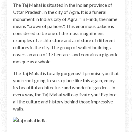
The Taj Mahal is situated in the Indian province of
Uttar Pradesh, in the city of Agra. It is a funeral
monument in India's city of Agra. "In Hindi, the name
means "crown of palaces". This enormous palace is
considered to be one of the most magnificent
examples of architecture and a mixture of different
cultures in the city. The group of walled buildings
covers an area of 17 hectares and contains a gigantic
mosque as a whole.
The Taj Mahal is totally gorgeous! I promise you that
you're not going to see a place like this again, enjoy
its beautiful architecture and wonderful gardens. In
every way, the Taj Mahal will captivate you! Explore
all the culture and history behind those impressive
walls.