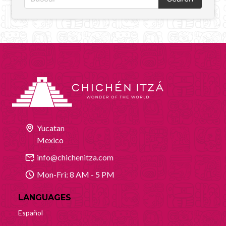
Yucatan
Mexico
info@chichenitza.com
Mon-Fri: 8 AM - 5 PM
LANGUAGES
Español