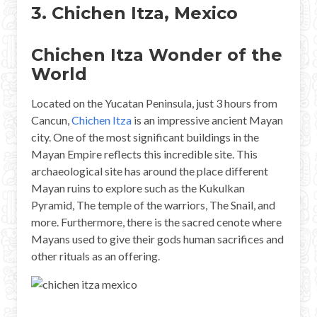
3. Chichen Itza, Mexico
Chichen Itza Wonder of the
World
Located on the Yucatan Peninsula, just 3 hours from
Cancun,
Chichen Itza
is an impressive ancient Mayan
city. One of the most significant buildings in the
Mayan Empire reflects this incredible site. This
archaeological site has around the place different
Mayan ruins to explore such as the Kukulkan
Pyramid, The temple of the warriors, The Snail, and
more. Furthermore, there is the sacred cenote where
Mayans used to give their gods human sacrifices and
other rituals as an offering.