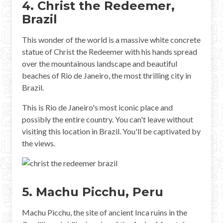
4. Christ the Redeemer,
Brazil
This wonder of the world is a massive white concrete
statue of Christ the Redeemer with his hands spread
over the mountainous landscape and beautiful
beaches of Rio de Janeiro, the most thrilling city in
Brazil.
This is Rio de Janeiro's most iconic place and
possibly the entire country. You can't leave without
visiting this location in Brazil. You'll be captivated by
the views.
5. Machu Picchu, Peru
Machu Picchu, the site of ancient Inca ruins in the