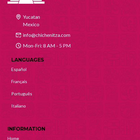
Yucatan
Mexico
info@chichenitza.com
Mon-Fri: 8 AM - 5 PM
LANGUAGES
Español
Français
Português
Italiano
INFORMATION
Home