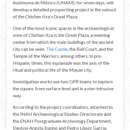
Autónoma de México (UNAM), for seven days, will
Mayan Predictions
develop a detailed prospecting project in the subsoil
of the Chichen Itza's Great Plaza.
SHOP
One of the most iconic spaces in the archaeological
zone of Chichen Itza is the Great Plaza, a meeting
BLOG
center from which the main buildings of the ancient
city can be seen:
The Castle
, the Ball Court, and the
ENGLISH
Temple of the Warriors, among others. In pre-
Hispanic times, this esplanade was the axis of the
ritual and political life of the Mayan city.
Investigation works use two GPR teams to explore
the square, from surface level and in a non-intrusive
way.
According to the project coordinators, attached to
the INAH Archaeological Studies Directorate and
the ENAH Postgraduate Archeology Department,
Denisse Argote Espino and Pedro López García,