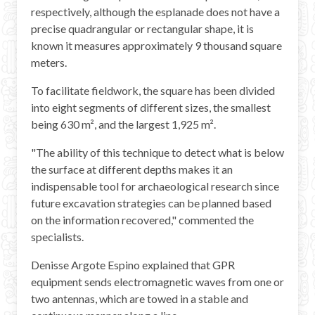
respectively, although the esplanade does not have a
precise quadrangular or rectangular shape, it is
known it measures approximately 9 thousand square
meters.
To facilitate fieldwork, the square has been divided
into eight segments of different sizes, the smallest
being 630 m², and the largest 1,925 m².
"The ability of this technique to detect what is below
the surface at different depths makes it an
indispensable tool for archaeological research since
future excavation strategies can be planned based
on the information recovered," commented the
specialists.
Denisse Argote Espino explained that GPR
equipment sends electromagnetic waves from one or
two antennas, which are towed in a stable and