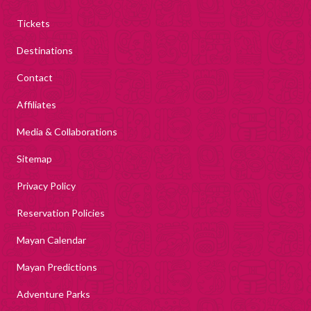
Tickets
Destinations
Contact
Affiliates
Media & Collaborations
Sitemap
Privacy Policy
Reservation Policies
Mayan Calendar
Mayan Predictions
Adventure Parks