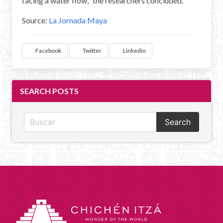
facing a water flow," the researchers concluded.
Source:
La Jornada Maya
Facebook
Twitter
Linkedin
SEARCH POSTS
Search