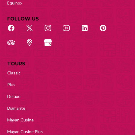
Equinox
FOLLOW US
TOURS
Classic
Plus
Deluxe
Diamante
Mayan Cusine
Mayan Cusine Plus