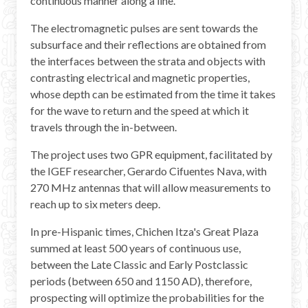
continuous manner along a line.
The electromagnetic pulses are sent towards the
subsurface and their reflections are obtained from
the interfaces between the strata and objects with
contrasting electrical and magnetic properties,
whose depth can be estimated from the time it takes
for the wave to return and the speed at which it
travels through the in-between.
The project uses two GPR equipment, facilitated by
the IGEF researcher, Gerardo Cifuentes Nava, with
270 MHz antennas that will allow measurements to
reach up to six meters deep.
In pre-Hispanic times, Chichen Itza's Great Plaza
summed at least 500 years of continuous use,
between the Late Classic and Early Postclassic
periods (between 650 and 1150 AD), therefore,
prospecting will optimize the probabilities for the