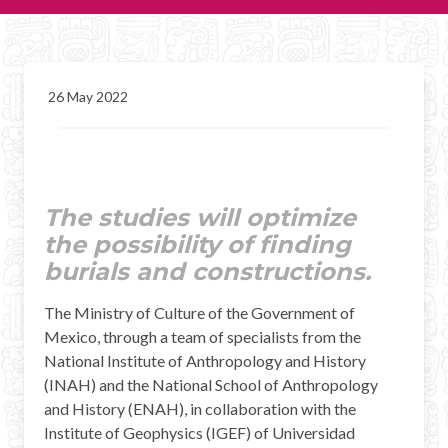
CHICHEN ITZA INFO
Chichen Itza Tickets
26 May 2022
Chichen Itza Maps
Chichen Itza Ruins
Chichen Itza History
The studies will optimize
the possibility of finding
Chichen Itza Hotel
burials and constructions.
Location
The Ministry of Culture of the Government of
Equinox
Mexico, through a team of specialists from the
National Institute of Anthropology and History
Night Show
(INAH) and the National School of Anthropology
and History (ENAH), in collaboration with the
Mayan Calendar
Institute of Geophysics (IGEF) of Universidad