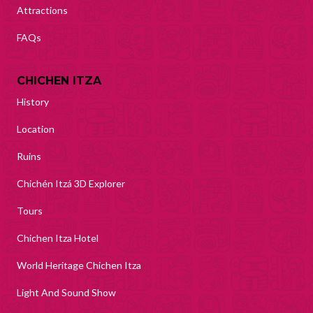
Attractions
FAQs
CHICHEN ITZA
History
Location
Ruins
Chichén Itzá 3D Explorer
Tours
Chichen Itza Hotel
World Heritage Chichen Itza
Light And Sound Show