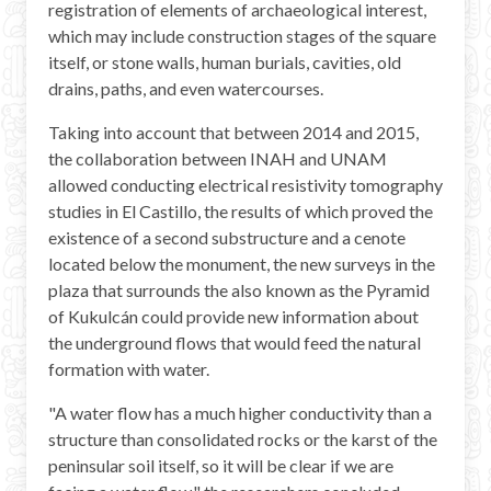
registration of elements of archaeological interest,
which may include construction stages of the square
itself, or stone walls, human burials, cavities, old
drains, paths, and even watercourses.
Taking into account that between 2014 and 2015,
the collaboration between INAH and UNAM
allowed conducting electrical resistivity tomography
studies in El Castillo, the results of which proved the
existence of a second substructure and a cenote
located below the monument, the new surveys in the
plaza that surrounds the also known as the Pyramid
of Kukulcán could provide new information about
the underground flows that would feed the natural
formation with water.
"A water flow has a much higher conductivity than a
structure than consolidated rocks or the karst of the
peninsular soil itself, so it will be clear if we are