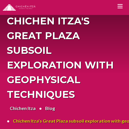
CHICHEN ITZA'S
TOURS
GREAT PLAZA
Chichen Itza Tour Classic
SUBSOIL
Chichen Itza Tour Plus
EXPLORATION WITH
Chichen Itza Tour Deluxe
GEOPHYSICAL
Chichen Itza Tour Diamante
TECHNIQUES
Private Chichen Itza Tour
Chichen Itza
Luxury Chichen Itza Tour
Blog
Premium Chichen Itza Tour
Chichen Itza's Great Plaza subsoil exploration with ge