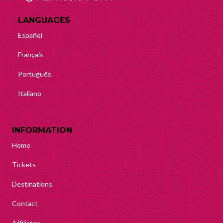
LANGUAGES
Español
Français
Português
Italiano
INFORMATION
Home
Tickets
Destinations
Contact
Affiliates