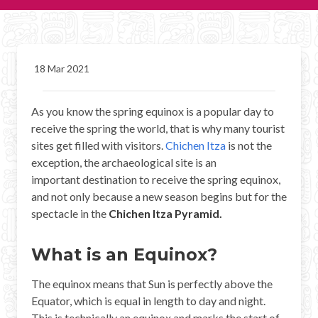
CHICHEN ITZA INFO
Chichen Itza Tickets
18 Mar 2021
Chichen Itza Maps
As you know the spring equinox is a popular day to
Chichen Itza Ruins
receive the spring the world, that is why many tourist
Chichen Itza History
sites get filled with visitors.
Chichen Itza
is not the
exception, the archaeological site is an
Chichen Itza Hotel
important destination to receive the spring equinox,
and not only because a new season begins but for the
Location
spectacle in the
Chichen Itza Pyramid.
Equinox
What is an Equinox?
Night Show
The equinox means that Sun is perfectly above the
Mayan Calendar
Equator, which is equal in length to day and night.
This is technically an equinox and marks the start of