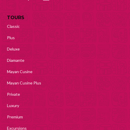
TOURS
Classic
Plus
Deluxe
Diamante
Mayan Cusine
Mayan Cusine Plus
Private
Luxury
Premium
Excursions