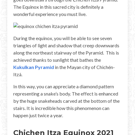
The Equinox in this sacred city is definitely a
wonderful experience you must live.
During the equinox, you will be able to see seven
triangles of light and shadow that creep downwards
along the northeast stairway of the Pyramid. This is
achieved thanks to sunlight that bathes the
Kukulkan Pyramid
in the Mayan city of Chichén-
Itzá.
In this way, you can appreciate a diamond pattern
representing a snake’s body. The effect is enhanced
by the huge snakeheads carved at the bottom of the
stairs. It is incredible how this phenomenon can
happen just twice a year.
Chichen Itza Equinox 2021