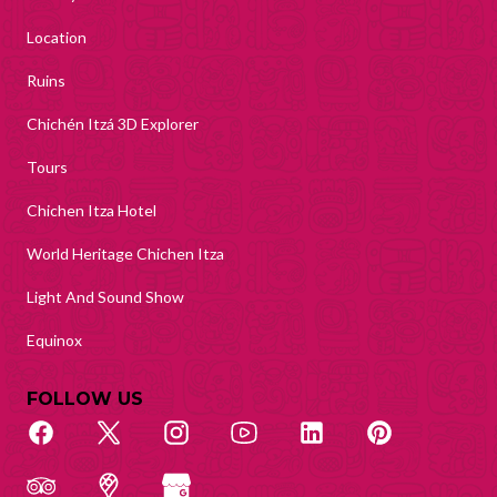
Location
Ruins
Chichén Itzá 3D Explorer
Tours
Chichen Itza Hotel
World Heritage Chichen Itza
Light And Sound Show
Equinox
FOLLOW US