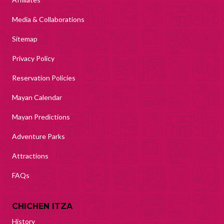
Media & Collaborations
Sitemap
Privacy Policy
Reservation Policies
Mayan Calendar
Mayan Predictions
Adventure Parks
Attractions
FAQs
CHICHEN ITZA
History