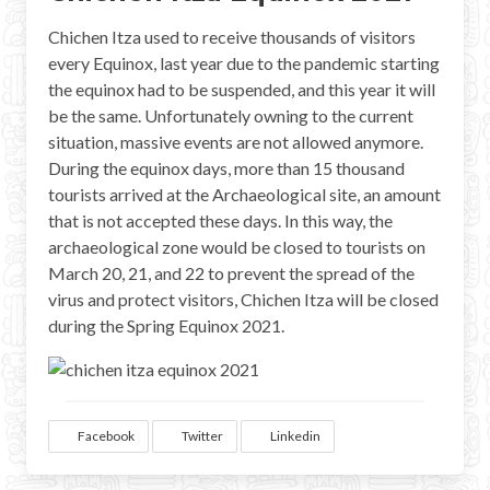
Chichen Itza used to receive thousands of visitors
every Equinox, last year due to the pandemic starting
the equinox had to be suspended, and this year it will
be the same. Unfortunately owning to the current
situation, massive events are not allowed anymore.
During the equinox days, more than 15 thousand
tourists arrived at the Archaeological site, an amount
that is not accepted these days. In this way, the
archaeological zone would be closed to tourists on
March 20, 21, and 22 to prevent the spread of the
virus and protect visitors, Chichen Itza will be closed
during the Spring Equinox 2021.
Facebook
Twitter
Linkedin