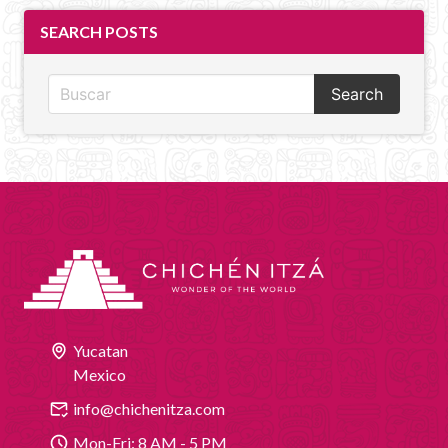
SEARCH POSTS
Search
Yucatan
Mexico
info@chichenitza.com
Mon-Fri: 8 AM - 5 PM