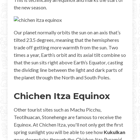
Mayan Predictions
the new season.
SHOP
Our planet normally orbits the sun on an axis that’s
BLOG
tilted 23.5 degrees, meaning that the hemispheres
trade off getting more warmth from the sun. Two
times a year, Earth’s orbit and its axial tilt combine so
ENGLISH
that the sun sits right above Earth’s Equator, casting
the dividing line between the light and dark parts of
the planet through the North and South Poles.
Chichen Itza Equinox
Other tourist sites such as Machu Picchu,
Teotihuacan, Stonehenge are famous to receive the
Equinox. At Chichen Itza, you'll not only get the first
spring sunlight you will be able to see how
Kukulkan
goes downstairs through the
Chichen Itza Pyramid
.